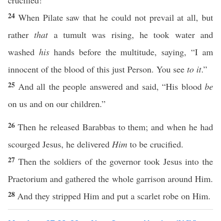
crucified!”
24
When Pilate saw that he could not prevail at all, but
rather
that
a tumult was rising, he took water and
washed
his
hands before the multitude, saying, “I am
innocent of the blood of this just Person. You see
to it
.”
25
And all the people answered and said, “His blood
be
on us and on our children.”
26
Then he released Barabbas to them; and when he had
scourged Jesus, he delivered
Him
to be crucified.
27
Then the soldiers of the governor took Jesus into the
Praetorium and gathered the whole garrison around Him.
28
And they stripped Him and put a scarlet robe on Him.