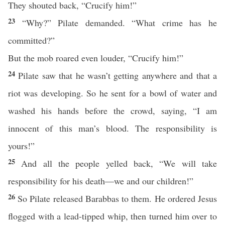
They shouted back, “Crucify him!”
23
“Why?” Pilate demanded. “What crime has he
committed?”
But the mob roared even louder, “Crucify him!”
24
Pilate saw that he wasn’t getting anywhere and that a
riot was developing. So he sent for a bowl of water and
washed his hands before the crowd, saying, “I am
innocent of this man’s blood. The responsibility is
yours!”
25
And all the people yelled back, “We will take
responsibility for his death—we and our children!”
26
So Pilate released Barabbas to them. He ordered Jesus
flogged with a lead-tipped whip, then turned him over to