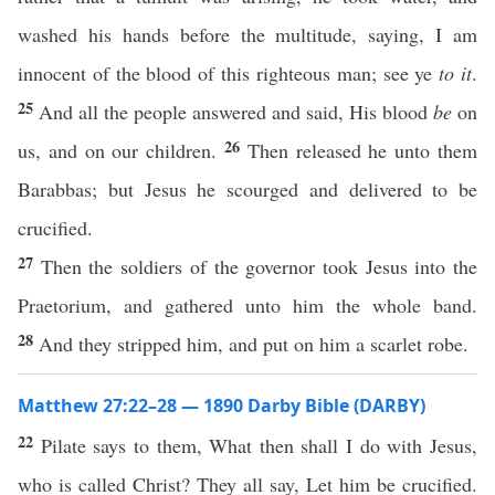
washed his hands before the multitude, saying, I am
innocent of the blood of this righteous man; see ye
to it
.
25
And all the people answered and said, His blood
be
on
26
us, and on our children.
Then released he unto them
Barabbas; but Jesus he scourged and delivered to be
crucified.
27
Then the soldiers of the governor took Jesus into the
Praetorium, and gathered unto him the whole band.
28
And they stripped him, and put on him a scarlet robe.
Matthew 27:22–28 — 1890 Darby Bible (DARBY)
22
Pilate says to them, What then shall I do with Jesus,
who is called Christ? They all say, Let him be crucified.