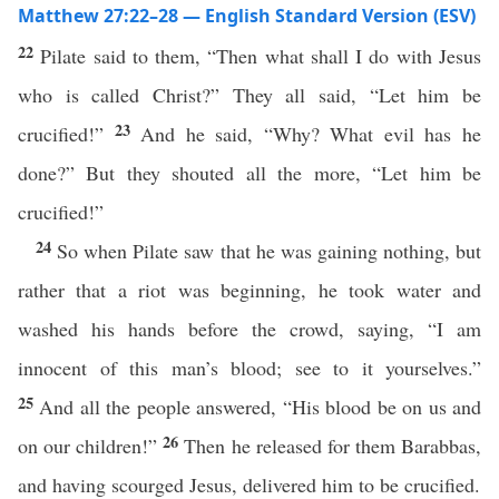
Matthew 27:22–28 — English Standard Version (ESV)
22
Pilate said to them, “Then what shall I do with Jesus
who is called Christ?” They all said, “Let him be
23
crucified!”
And he said, “Why? What evil has he
done?” But they shouted all the more, “Let him be
crucified!”
24
So when Pilate saw that he was gaining nothing, but
rather that a riot was beginning, he took water and
washed his hands before the crowd, saying, “I am
innocent of this man’s blood; see to it yourselves.”
25
And all the people answered, “His blood be on us and
26
on our children!”
Then he released for them Barabbas,
and having scourged Jesus, delivered him to be crucified.