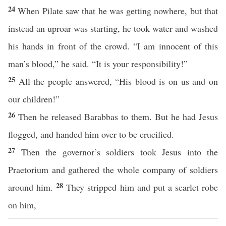
24
When Pilate saw that he was getting nowhere, but that
instead an uproar was starting, he took water and washed
his hands in front of the crowd. “I am innocent of this
man’s blood,” he said. “It is your responsibility!”
25
All the people answered, “His blood is on us and on
our children!”
26
Then he released Barabbas to them. But he had Jesus
flogged, and handed him over to be crucified.
27
Then the governor’s soldiers took Jesus into the
Praetorium and gathered the whole company of soldiers
28
around him.
They stripped him and put a scarlet robe
on him,