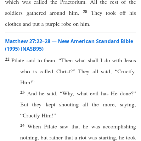
which was called the Praetorium. All the rest of the
28
soldiers gathered around him.
They took off his
clothes and put a purple robe on him.
Matthew 27:22–28 — New American Standard Bible
(1995) (NASB95)
22
Pilate
said
to them, “
Then
what
shall I
do
with
Jesus
who is
called
Christ
?” They
all
said
, “
Crucify
Him!”
23
And he
said
, “
Why
,
what
evil
has He
done
?”
But they kept
shouting
all
the
more
,
saying
,
“
Crucify
Him!”
24
When
Pilate
saw
that he was
accomplishing
nothing
, but
rather
that a
riot
was
starting
, he
took