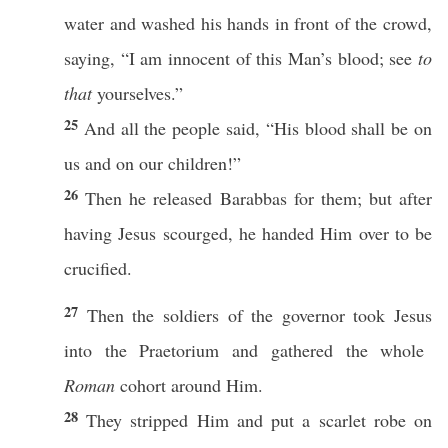
water
and
washed
his
hands
in
front
of the
crowd
,
saying
, “I
am
innocent
of
this
Man’s
blood
;
see
to
that
yourselves
.”
25
And
all
the
people
said
, “His
blood
shall be on
us and on our
children
!”
26
Then
he
released
Barabbas
for them; but after
having
Jesus
scourged
, he
handed
Him over to be
crucified
.
27
Then
the
soldiers
of the
governor
took
Jesus
into the
Praetorium
and
gathered
the
whole
Roman
cohort
around
Him.
28
They
stripped
Him and
put
a
scarlet
robe
on