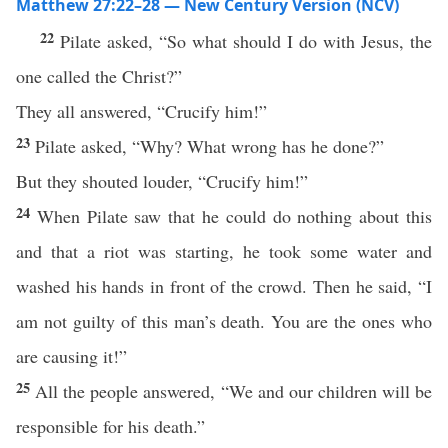
Matthew 27:22–28 — New Century Version (NCV)
22
Pilate asked, “So what should I do with Jesus, the
one called the Christ?”
They all answered, “Crucify him!”
23
Pilate asked, “Why? What wrong has he done?”
But they shouted louder, “Crucify him!”
24
When Pilate saw that he could do nothing about this
and that a riot was starting, he took some water and
washed his hands in front of the crowd. Then he said, “I
am not guilty of this man’s death. You are the ones who
are causing it!”
25
All the people answered, “We and our children will be
responsible for his death.”