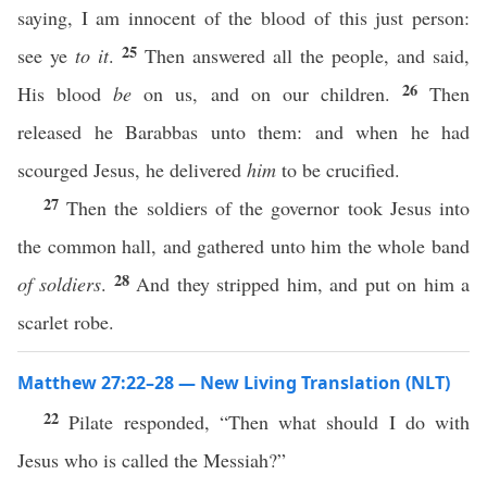
saying, I am innocent of the blood of this just person:
25
see ye
to it
.
Then answered all the people, and said,
26
His blood
be
on us, and on our children.
Then
released he Barabbas unto them: and when he had
scourged Jesus, he delivered
him
to be crucified.
27
Then the soldiers of the governor took Jesus into
the common hall, and gathered unto him the whole band
28
of soldiers
.
And they stripped him, and put on him a
scarlet robe.
Matthew 27:22–28 — New Living Translation (NLT)
22
Pilate responded, “Then what should I do with
Jesus who is called the Messiah?”