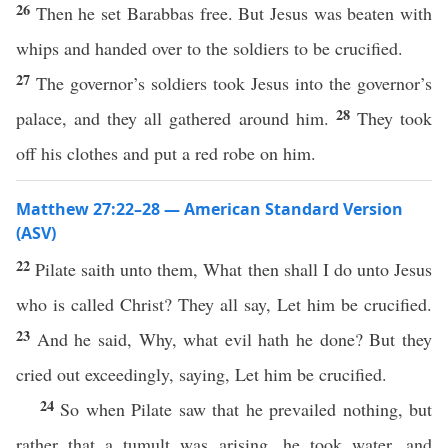
26
Then he set Barabbas free. But Jesus was beaten with
whips and handed over to the soldiers to be crucified.
27
The governor’s soldiers took Jesus into the governor’s
28
palace, and they all gathered around him.
They took
off his clothes and put a red robe on him.
Matthew 27:22–28 — American Standard Version
(ASV)
22
Pilate saith unto them, What then shall I do unto Jesus
who is called Christ? They all say, Let him be crucified.
23
And he said, Why, what evil hath he done? But they
cried out exceedingly, saying, Let him be crucified.
24
So when Pilate saw that he prevailed nothing, but
rather that a tumult was arising, he took water, and