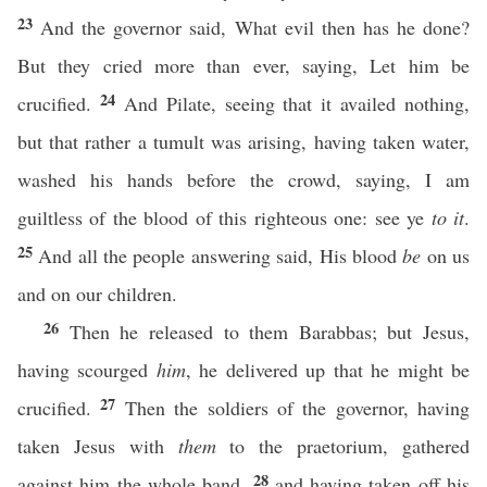
23
And the governor said, What evil then has he done?
But they cried more than ever, saying, Let him be
24
crucified.
And Pilate, seeing that it availed nothing,
but that rather a tumult was arising, having taken water,
washed his hands before the crowd, saying, I am
guiltless of the blood of this righteous one: see ye
to it
.
25
And all the people answering said, His blood
be
on us
and on our children.
26
Then he released to them Barabbas; but Jesus,
having scourged
him
, he delivered up that he might be
27
crucified.
Then the soldiers of the governor, having
taken Jesus with
them
to the praetorium, gathered
28
against him the whole band,
and having taken off his