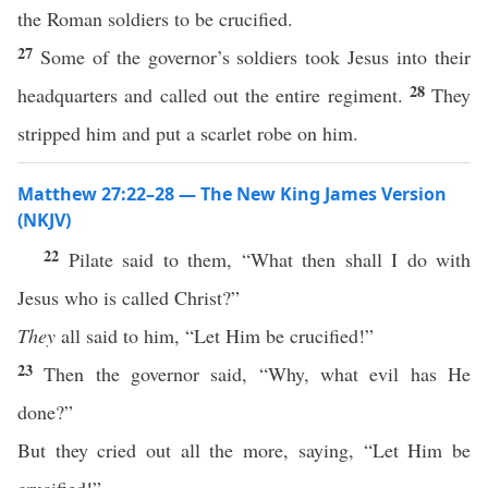
the Roman soldiers to be crucified.
27
Some of the governor’s soldiers took Jesus into their
28
headquarters and called out the entire regiment.
They
stripped him and put a scarlet robe on him.
Matthew 27:22–28 — The New King James Version
(NKJV)
22
Pilate said to them, “What then shall I do with
Jesus who is called Christ?”
They
all said to him, “Let Him be crucified!”
23
Then the governor said, “Why, what evil has He
done?”
But they cried out all the more, saying, “Let Him be