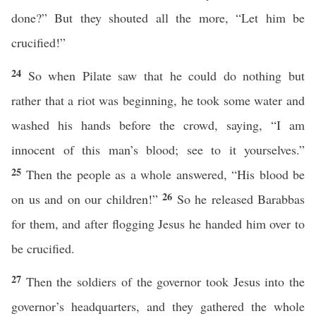
done?” But they shouted all the more, “Let him be
crucified!”
24
So when Pilate saw that he could do nothing but
rather that a riot was beginning, he took some water and
washed his hands before the crowd, saying, “I am
innocent of this man’s blood; see to it yourselves.”
25
Then the people as a whole answered, “His blood be
26
on us and on our children!”
So he released Barabbas
for them, and after flogging Jesus he handed him over to
be crucified.
27
Then the soldiers of the governor took Jesus into the
governor’s headquarters, and they gathered the whole