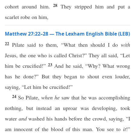
28
cohort around him.
They stripped him and put a
scarlet robe on him,
Matthew 27:22–28 — The Lexham English Bible (LEB)
22
Pilate said to them, “What then should I do
with
Jesus, the one who is called Christ?” They all said, “Let
23
him be crucified!”
And he said, “Why? What wrong
has he done?” But they began to shout even louder,
saying, “Let him be crucified!”
24
So Pilate,
when he
saw that he was accomplishing
nothing, but instead an uproar was developing, took
water
and
washed his hands before the crowd, saying, “I
am innocent of the blood of this man. You see to
it
!”