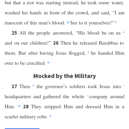
but that a riot was starting instead, he took some water,
washed his hands in front of the crowd, and said, “I am
innocent of this man’s blood.
q
See to it yourselves!”
r
All the people answered, “His blood be on us
s
25
and on our children!”
Then he released Barabbas to
26
them. But after having Jesus flogged,
t
he handed Him
over to be crucified.
u
Mocked by the Military
Then
v
the governor’s soldiers took Jesus into
27
*
headquarters and gathered the whole
company around
*
Him.
w
They stripped Him and dressed Him in a
28
scarlet military robe.
x