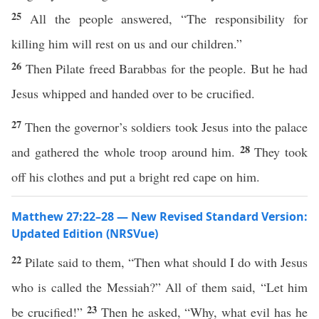
25
All the people answered, “The responsibility for
killing him will rest on us and our children.”
26
Then Pilate freed Barabbas for the people. But he had
Jesus whipped and handed over to be crucified.
27
Then the governor’s soldiers took Jesus into the palace
28
and gathered the whole troop around him.
They took
off his clothes and put a bright red cape on him.
Matthew 27:22–28 — New Revised Standard Version:
Updated Edition (NRSVue)
22
Pilate said to them, “Then what should I do with Jesus
who is called the Messiah?” All of them said, “Let him
23
be crucified!”
Then he asked, “Why, what evil has he