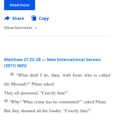
Read more
Share
Copy
Show footnotes
Matthew 27:22–28 — New International Version
(2011) (NIV)
22
“What shall I do, then, with Jesus who is called
the Messiah?” Pilate asked.
They all answered, “Crucify him!”
23
“Why? What crime has he committed?” asked Pilate.
But they shouted all the louder, “Crucify him!”