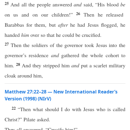
25
And all the people answered
and
said, “His blood
be
26
on us and on our children!”
Then he released
Barabbas for them, but
after
he had Jesus flogged, he
handed
him
over so that he could be crucified.
27
Then the soldiers of the governor took Jesus into the
governor’s residence
and
gathered the whole cohort to
28
him.
And they stripped him
and
put a scarlet military
cloak around him,
Matthew 27:22–28 — New International Reader’s
Version (1998) (NIrV)
22
“Then what should I do with Jesus who is called
Christ?” Pilate asked.
They all answered, “Crucify him!”