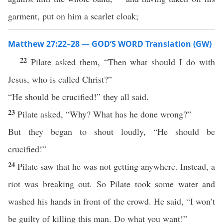
garment, put on him a scarlet cloak;
Matthew 27:22–28 — GOD’S WORD Translation (GW)
22
Pilate asked them, “Then what should I do with
Jesus, who is called Christ?”
“He should be crucified!” they all said.
23
Pilate asked, “Why? What has he done wrong?”
But they began to shout loudly, “He should be
crucified!”
24
Pilate saw that he was not getting anywhere. Instead, a
riot was breaking out. So Pilate took some water and
washed his hands in front of the crowd. He said, “I won’t
be guilty of killing this man. Do what you want!”