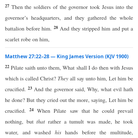
27
Then the soldiers of the governor took Jesus into the
governor’s headquarters, and they gathered the whole
28
battalion before him.
And they stripped him and put a
scarlet robe on him,
Matthew 27:22–28 — King James Version (KJV 1900)
22
Pilate saith unto them, What shall I do then with Jesus
which is called Christ?
They
all say unto him, Let him be
23
crucified.
And the governor said, Why, what evil hath
he done? But they cried out the more, saying, Let him be
24
crucified.
When Pilate saw that he could prevail
nothing, but
that
rather a tumult was made, he took
water, and washed
his
hands before the multitude,