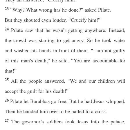
23
“Why? What wrong has he done?” asked Pilate.
But they shouted even louder, “Crucify him!”
24
Pilate saw that he wasn’t getting anywhere. Instead,
the crowd was starting to get angry. So he took water
and washed his hands in front of them. “I am not guilty
of this man’s death,” he said. “You are accountable for
that!”
25
All the people answered, “We and our children will
accept the guilt for his death!”
26
Pilate let Barabbas go free. But he had Jesus whipped.
Then he handed him over to be nailed to a cross.
27
The governor’s soldiers took Jesus into the palace,