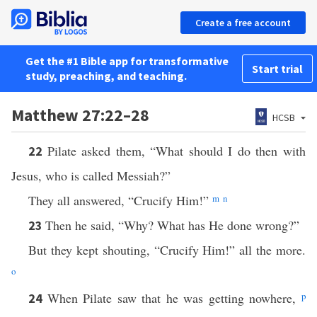
Create a free account
Get the #1 Bible app for transformative
Start trial
study, preaching, and teaching.
Matthew 27:22–28
HCSB
Pilate asked them, “What should I do then with
22
Jesus, who is called Messiah?”
They all answered, “Crucify Him!”
m
n
Then he said, “Why? What has He done wrong?”
23
But they kept shouting, “Crucify Him!” all the more.
o
When Pilate saw that he was getting nowhere,
p
24