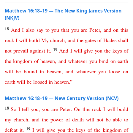
Matthew 16:18–19 — The New King James Version
(NKJV)
18
And
I
also
say
to
you
that
you
are
Peter
,
and
on
this
rock
I
will
build
My
church
,
and
the
gates
of
Hades
shall
19
not
prevail
against
it
.
And
I
will
give
you
the
keys
of
the
kingdom
of
heaven
,
and
whatever
you
bind
on
earth
will
be
bound
in
heaven
,
and
whatever
you
loose
on
earth
will
be
loosed
in
heaven
.”
Matthew 16:18–19 — New Century Version (NCV)
18
So
I
tell
you
,
you
are
Peter
.
On
this
rock
I
will
build
my
church
,
and
the
power
of
death
will
not
be
able
to
19
defeat
it
.
I
will
give
you
the
keys
of
the
kingdom
of