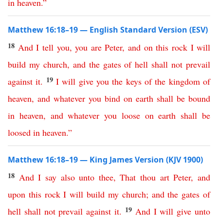
in
heaven
.”
Matthew 16:18–19 — English Standard Version (ESV)
18
And
I
tell
you
,
you
are
Peter
,
and
on
this
rock
I
will
build
my
church
,
and
the
gates
of
hell
shall
not
prevail
19
against
it
.
I
will
give
you
the
keys
of
the
kingdom
of
heaven
,
and
whatever
you
bind
on
earth
shall
be
bound
in
heaven
,
and
whatever
you
loose
on
earth
shall
be
loosed
in
heaven
.”
Matthew 16:18–19 — King James Version (KJV 1900)
18
And
I
say
also
unto
thee
,
That
thou
art
Peter
,
and
upon
this
rock
I
will
build
my
church
;
and
the
gates
of
19
hell
shall
not
prevail
against
it
.
And
I
will
give
unto