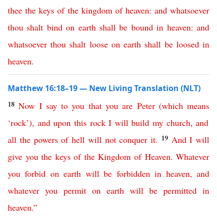
thee
the
keys
of
the
kingdom
of
heaven
:
and
whatsoever
thou
shalt
bind
on
earth
shall
be
bound
in
heaven
:
and
whatsoever
thou
shalt
loose
on
earth
shall
be
loosed
in
heaven
.
Matthew 16:18–19 — New Living Translation (NLT)
18
Now
I
say
to
you
that
you
are
Peter
(
which
means
‘
rock
’),
and
upon
this
rock
I
will
build
my
church
,
and
19
all
the
powers
of
hell
will
not
conquer
it
.
And
I
will
give
you
the
keys
of
the
Kingdom
of
Heaven
.
Whatever
you
forbid
on
earth
will
be
forbidden
in
heaven
,
and
whatever
you
permit
on
earth
will
be
permitted
in
heaven
.”