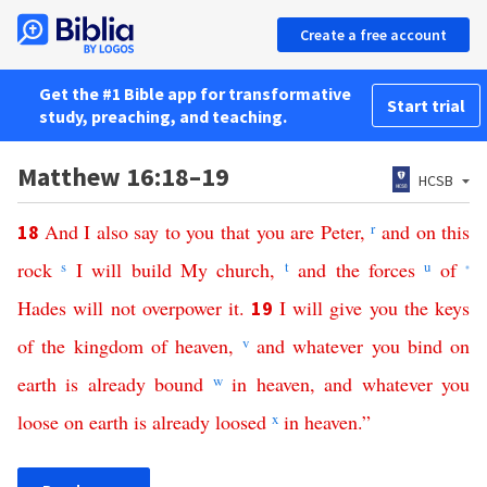
Create a free account
Get the #1 Bible app for transformative
Start trial
study, preaching, and teaching.
Matthew 16:18–19
HCSB
And
I
also
say
to
you
that
you
are
Peter
,
r
and
on
this
18
rock
s
I
will
build
My
church
,
t
and
the
forces
u
of
*
Hades
will
not
overpower
it
.
I
will
give
you
the
keys
19
of
the
kingdom
of
heaven
,
v
and
whatever
you
bind
on
earth
is already
bound
w
in
heaven
,
and
whatever
you
loose
on
earth
is already
loosed
x
in
heaven
.”