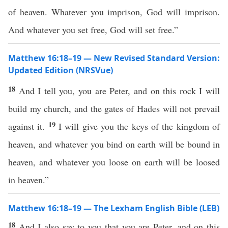
of heaven. Whatever you imprison, God will imprison.
And whatever you set free, God will set free.”
Matthew 16:18–19 — New Revised Standard Version:
Updated Edition (NRSVue)
18
And I tell you, you are Peter, and on this rock I will
build my church, and the gates of Hades will not prevail
19
against it.
I will give you the keys of the kingdom of
heaven, and whatever you bind on earth will be bound in
heaven, and whatever you loose on earth will be loosed
in heaven.”
Matthew 16:18–19 — The Lexham English Bible (LEB)
18
And I also say to you that you are Peter, and on this