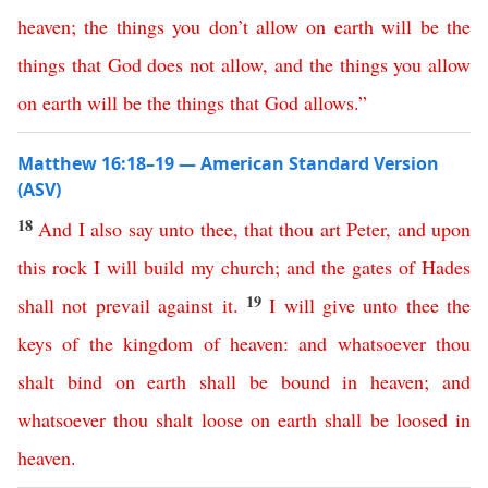
heaven
;
the
things
you
don’t
allow
on
earth
will
be
the
things
that
God
does
not
allow
,
and
the
things
you
allow
on
earth
will
be
the
things
that
God
allows
.”
Matthew 16:18–19 — American Standard Version
(ASV)
18
And
I
also
say
unto
thee
,
that
thou
art
Peter
,
and
upon
this
rock
I
will
build
my
church
;
and
the
gates
of
Hades
19
shall
not
prevail
against
it
.
I
will
give
unto
thee
the
keys
of
the
kingdom
of
heaven
:
and
whatsoever
thou
shalt
bind
on
earth
shall
be
bound
in
heaven
;
and
whatsoever
thou
shalt
loose
on
earth
shall
be
loosed
in
heaven
.