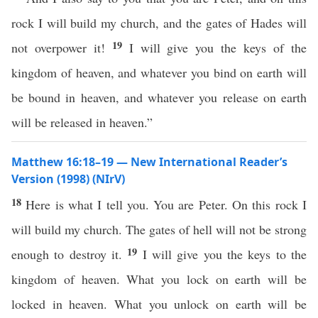
rock I will build my church, and the gates of Hades will
19
not overpower it!
I will give you the keys of the
kingdom of heaven, and whatever you bind on earth will
be bound in heaven, and whatever you release on earth
will be released in heaven.”
Matthew 16:18–19 — New International Reader’s
Version (1998) (NIrV)
18
Here is what I tell you. You are Peter. On this rock I
will build my church. The gates of hell will not be strong
19
enough to destroy it.
I will give you the keys to the
kingdom of heaven. What you lock on earth will be
locked in heaven. What you unlock on earth will be