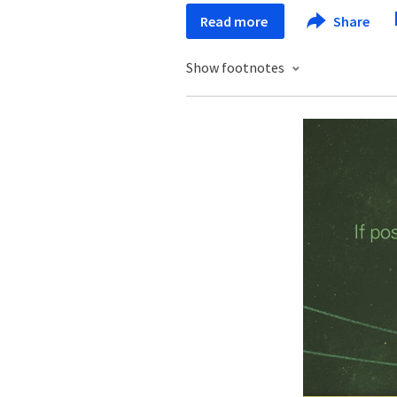
Read more
Share
Show footnotes