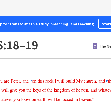
pp for transformative study, preaching, and teaching.
Start
6:18–19
The Ne
ou
are
Peter
,
and
on
this
rock
I
will
build
My
church
,
and
t
o
p
I
will
give
you
the
keys
of
the
kingdom
of
heaven
,
and
whatev
atever
you
loose
on
earth
will
be
loosed
in
heaven
.”