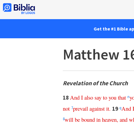
Get the #1 Bible a
Matthew 1
Revelation of the Church
And
I
also
say
to
you
that
y
18
n
not
prevail
against
it
.
And
19
7
q
will
be
bound
in
heaven
,
and
wh
8