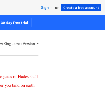
Sign in
or
Create a free account
 30-day free trial
w King James Version
he
gates
of
Hades
shall
er
you
bind
on
earth