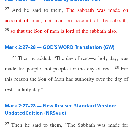
27
And he said to them,
The
sabbath
was
made
on
account
of
man
,
not
man
on
account
of
the
sabbath
;
28
so
that
the
Son
of
man
is
lord
of
the
sabbath
also
.
Mark 2:27–28 — GOD’S WORD Translation (GW)
27
Then he added, “The day of rest—a holy day, was
28
made for people, not people for the day of rest.
For
this reason the Son of Man has authority over the day of
rest—a holy day.”
Mark 2:27–28 — New Revised Standard Version:
Updated Edition (NRSVue)
27
Then he said to them, “The Sabbath was made for