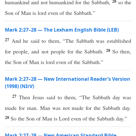
28
humankind and not humankind for the Sabbath,
so the
Son of Man is lord even of the Sabbath.”
Mark 2:27–28 — The Lexham English Bible (LEB)
27
And he said to them, “The Sabbath was established
28
for people, and not people for the Sabbath.
So then,
the Son of Man is lord even of the Sabbath.”
Mark 2:27–28 — New International Reader’s Version
(1998) (NIrV)
27
Then Jesus said to them, “The Sabbath day was
made for man. Man was not made for the Sabbath day.
28
So the Son of Man is Lord even of the Sabbath day.”
Mark 2:27–28 — New American Standard Bible