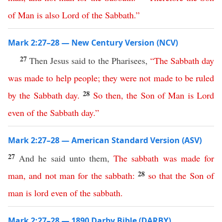
of
Man
is
also
Lord
of
the
Sabbath
.”
Mark 2:27–28 — New Century Version (NCV)
27
Then Jesus said to the Pharisees,
“
The
Sabbath
day
was
made
to
help
people
;
they
were
not
made
to
be
ruled
28
by
the
Sabbath
day
.
So
then
,
the
Son
of
Man
is
Lord
even
of
the
Sabbath
day
.”
Mark 2:27–28 — American Standard Version (ASV)
27
And he said unto them,
The
sabbath
was
made
for
28
man
,
and
not
man
for
the
sabbath
:
so
that
the
Son
of
man
is
lord
even
of
the
sabbath
.
Mark 2:27–28 — 1890 Darby Bible (DARBY)