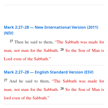
Mark 2:27–28 — New International Version (2011)
(NIV)
27
Then he said to them,
“
The
Sabbath
was
made
for
28
man
,
not
man
for
the
Sabbath
.
So
the
Son
of
Man
is
Lord
even
of
the
Sabbath
.”
Mark 2:27–28 — English Standard Version (ESV)
27
And he said to them,
“
The
Sabbath
was
made
for
28
man
,
not
man
for
the
Sabbath
.
So
the
Son
of
Man
is
lord
even
of
the
Sabbath
.”