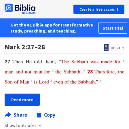
Create a free account
Get the #1 Bible app for transformative
Start trial
study, preaching, and teaching.
Mark 2:27–28
HCSB
Then He told them,
“
The
Sabbath
was
made
for
z
27
man
and
not
man
for
a
the
Sabbath
.
b
Therefore
,
the
28
Son
of
Man
c
is
Lord
d
even
of
the
Sabbath
.”
e
Read more
Share
Copy
Show footnotes