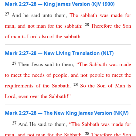
Mark 2:27–28 — King James Version (KJV 1900)
27
And he said unto them,
The
sabbath
was
made
for
28
man
,
and
not
man
for
the
sabbath
:
Therefore
the
Son
of
man
is
Lord
also
of
the
sabbath
.
Mark 2:27–28 — New Living Translation (NLT)
27
Then Jesus said to them,
“
The
Sabbath
was
made
to
meet
the
needs
of
people
,
and
not
people
to
meet
the
28
requirements
of
the
Sabbath
.
So
the
Son
of
Man
is
Lord
,
even
over
the
Sabbath
!”
Mark 2:27–28 — The New King James Version (NKJV)
27
And He said to them,
“
The
Sabbath
was
made
for
28
man
,
and
not
man
for
the
Sabbath
.
Therefore
the
Son