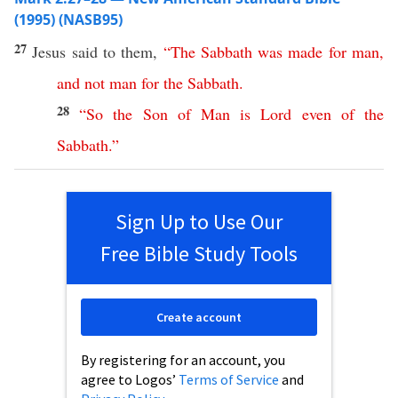
(1995) (NASB95)
27
Jesus
said
to them,
“
The
Sabbath
was
made
for
man
,
and
not
man
for
the
Sabbath
.
28
“
So
the
Son
of
Man
is
Lord
even
of
the
Sabbath
.”
Sign Up to Use Our
Free Bible Study Tools
Create account
By registering for an account, you
agree to Logos’
Terms of Service
and