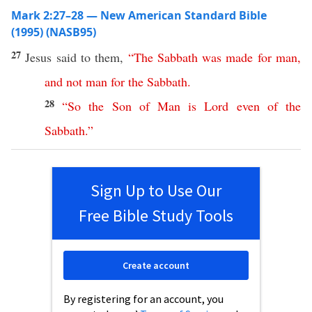
Mark 2:27–28 — New American Standard Bible
(1995) (NASB95)
27
Jesus
said
to them,
“
The
Sabbath
was
made
for
man
,
and
not
man
for
the
Sabbath
.
28
“
So
the
Son
of
Man
is
Lord
even
of
the
Sabbath
.”
Sign Up to Use Our
Free Bible Study Tools
Create account
By registering for an account, you