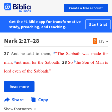
Create a free account
Get the #1 Bible app for transformative
Start trial
study, preaching, and teaching.
Mark 2:27–28
ESV
And he said to them,
z
“
The
Sabbath
was
made
for
27
man
,
a
not
man
for
the
Sabbath
.
So
b
the
Son
of
Man
is
28
lord
even
of
the
Sabbath
.”
Read more
Share
Copy
Show footnotes