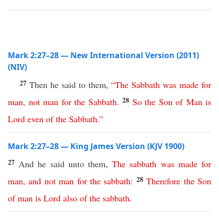
Mark 2:27–28 — New International Version (2011)
(NIV)
27
Then he said to them,
“
The
Sabbath
was
made
for
28
man
,
not
man
for
the
Sabbath
.
So
the
Son
of
Man
is
Lord
even
of
the
Sabbath
.”
Mark 2:27–28 — King James Version (KJV 1900)
27
And he said unto them,
The
sabbath
was
made
for
28
man
,
and
not
man
for
the
sabbath
:
Therefore
the
Son
of
man
is
Lord
also
of
the
sabbath
.