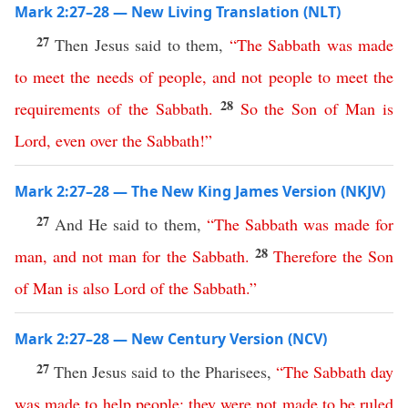
Mark 2:27–28 — New Living Translation (NLT)
27
Then Jesus said to them,
“
The
Sabbath
was
made
to
meet
the
needs
of
people
,
and
not
people
to
meet
the
28
requirements
of
the
Sabbath
.
So
the
Son
of
Man
is
Lord
,
even
over
the
Sabbath
!”
Mark 2:27–28 — The New King James Version (NKJV)
27
And He said to them,
“
The
Sabbath
was
made
for
28
man
,
and
not
man
for
the
Sabbath
.
Therefore
the
Son
of
Man
is
also
Lord
of
the
Sabbath
.”
Mark 2:27–28 — New Century Version (NCV)
27
Then Jesus said to the Pharisees,
“
The
Sabbath
day
was
made
to
help
people
;
they
were
not
made
to
be
ruled