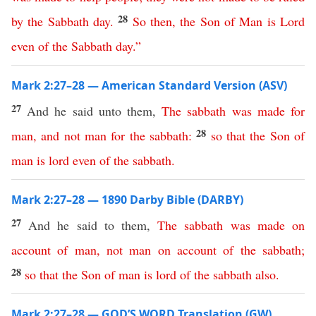
28
by
the
Sabbath
day
.
So
then
,
the
Son
of
Man
is
Lord
even
of
the
Sabbath
day
.”
Mark 2:27–28 — American Standard Version (ASV)
27
And he said unto them,
The
sabbath
was
made
for
28
man
,
and
not
man
for
the
sabbath
:
so
that
the
Son
of
man
is
lord
even
of
the
sabbath
.
Mark 2:27–28 — 1890 Darby Bible (DARBY)
27
And he said to them,
The
sabbath
was
made
on
account
of
man
,
not
man
on
account
of
the
sabbath
;
28
so
that
the
Son
of
man
is
lord
of
the
sabbath
also
.
Mark 2:27–28 — GOD’S WORD Translation (GW)