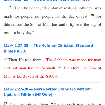
27
Then he added, “The day of rest—a holy day, was
28
made for people, not people for the day of rest.
For
this reason the Son of Man has authority over the day of
rest—a holy day.”
Mark 2:27–28 — The Holman Christian Standard
Bible (HCSB)
27
Then He told them,
“
The
Sabbath
was
made
for
man
28
and
not
man
for
the
Sabbath
.
Therefore
,
the
Son
of
Man
is
Lord
even
of
the
Sabbath
.”
Mark 2:27–28 — New Revised Standard Version:
Updated Edition (NRSVue)
27
Then he said to them, “The Sabbath was made for