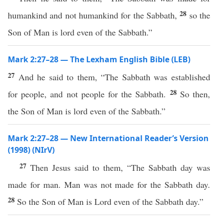
28
humankind and not humankind for the Sabbath,
so the
Son of Man is lord even of the Sabbath.”
Mark 2:27–28 — The Lexham English Bible (LEB)
27
And he said to them, “The Sabbath was established
28
for people, and not people for the Sabbath.
So then,
the Son of Man is lord even of the Sabbath.”
Mark 2:27–28 — New International Reader’s Version
(1998) (NIrV)
27
Then Jesus said to them, “The Sabbath day was
made for man. Man was not made for the Sabbath day.
28
So the Son of Man is Lord even of the Sabbath day.”