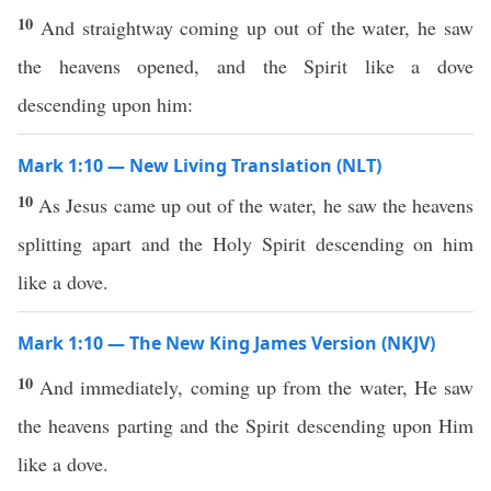
10
And straightway coming up out of the water, he saw
the heavens opened, and the Spirit like a dove
descending upon him:
Mark 1:10 — New Living Translation (NLT)
10
As Jesus came up out of the water, he saw the heavens
splitting apart and the Holy Spirit descending on him
like a dove.
Mark 1:10 — The New King James Version (NKJV)
10
And immediately, coming up from the water, He saw
the heavens parting and the Spirit descending upon Him
like a dove.