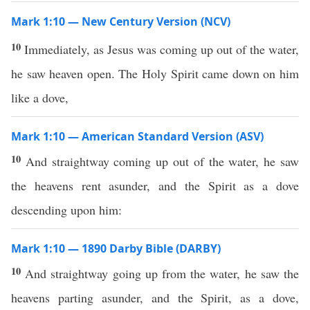
Mark 1:10 — New Century Version (NCV)
10
Immediately, as Jesus was coming up out of the water,
he saw heaven open. The Holy Spirit came down on him
like a dove,
Mark 1:10 — American Standard Version (ASV)
10
And straightway coming up out of the water, he saw
the heavens rent asunder, and the Spirit as a dove
descending upon him:
Mark 1:10 — 1890 Darby Bible (DARBY)
10
And straightway going up from the water, he saw the
heavens parting asunder, and the Spirit, as a dove,