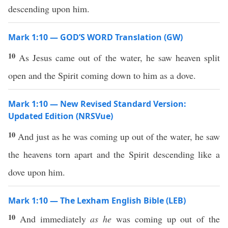
descending upon him.
Mark 1:10 — GOD’S WORD Translation (GW)
10
As Jesus came out of the water, he saw heaven split
open and the Spirit coming down to him as a dove.
Mark 1:10 — New Revised Standard Version:
Updated Edition (NRSVue)
10
And just as he was coming up out of the water, he saw
the heavens torn apart and the Spirit descending like a
dove upon him.
Mark 1:10 — The Lexham English Bible (LEB)
10
And immediately
as he
was coming up out of the