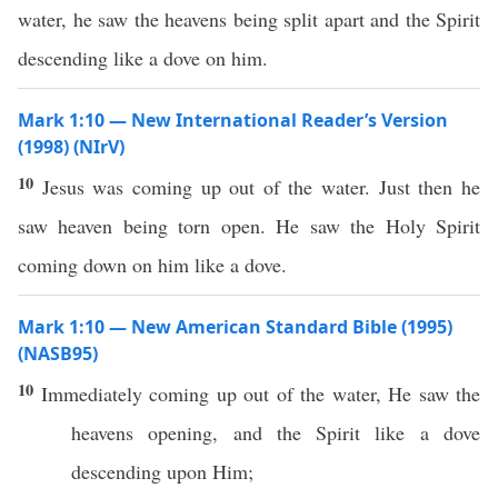
water, he saw the heavens being split apart and the Spirit
descending like a dove on him.
Mark 1:10 — New International Reader’s Version
(1998) (NIrV)
10
Jesus was coming up out of the water. Just then he
saw heaven being torn open. He saw the Holy Spirit
coming down on him like a dove.
Mark 1:10 — New American Standard Bible (1995)
(NASB95)
10
Immediately
coming
up out of the
water
, He
saw
the
heavens
opening
, and the
Spirit
like
a
dove
descending
upon Him;