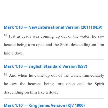
Mark 1:10 — New International Version (2011) (NIV)
10
Just as Jesus was coming up out of the water, he saw
heaven being torn open and the Spirit descending on him
like a dove.
Mark 1:10 — English Standard Version (ESV)
10
And when he came up out of the water, immediately
he saw the heavens being torn open and the Spirit
descending on him like a dove.
Mark 1:10 — King James Version (KJV 1900)