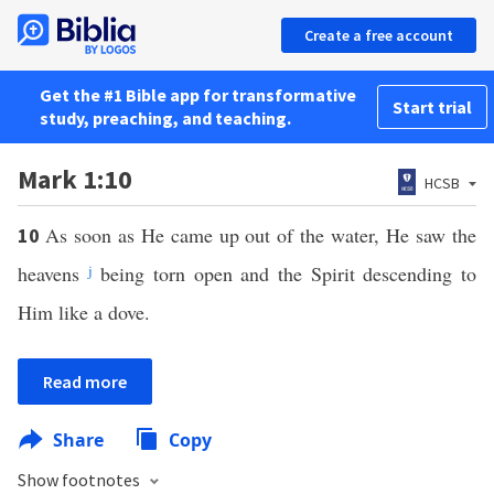
Create a free account
Get the #1 Bible app for transformative
Start trial
study, preaching, and teaching.
Mark 1:10
HCSB
As soon as He came up out of the water, He saw the
10
heavens
j
being torn open and the Spirit descending to
Him like a dove.
Read more
Share
Copy
Show footnotes