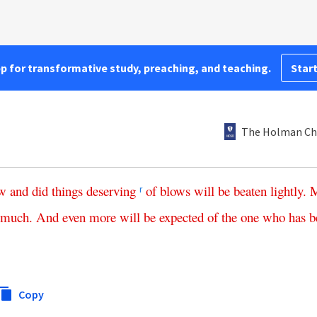
pp for transformative study, preaching, and teaching.
Start
The Holman Chr
w
and
did
things
deserving
of
blows
will
be
beaten
lightly
.
r
much
.
And
even
more
will
be
expected
of
the
one
who
has
b
Copy