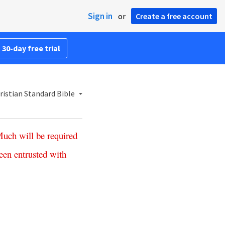
Sign in
or
Create a free account
 30-day free trial
istian Standard Bible
Much
will
be
required
een
entrusted
with