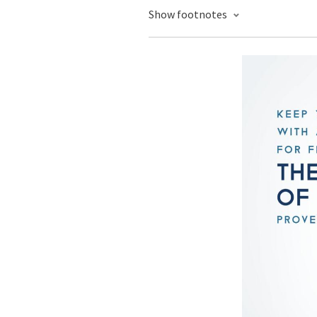
Show footnotes