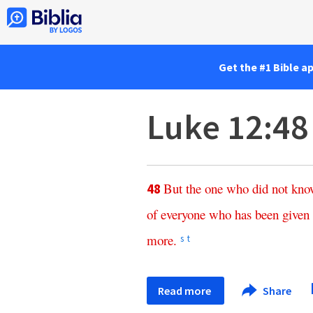
Get the #1 Bible a
Luke 12:48
But
the
one
who
did
not
kno
48
of
everyone
who
has
been
given
more
.
s
t
Read more
Share