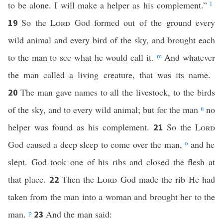
to be alone. I will make a helper as his complement.”
l
So the
Lord
God formed out of the ground every
19
wild animal and every bird of the sky, and brought each
to the man to see what he would call it.
m
And whatever
the man called a living creature, that was its name.
The man gave names to all the livestock, to the birds
20
of the sky, and to every wild animal; but for the man
n
no
helper was found as his complement.
So the
Lord
21
God caused a deep sleep to come over the man,
o
and he
slept. God took one of his ribs and closed the flesh at
that place.
Then the
Lord
God made the rib He had
22
taken from the man into a woman and brought her to the
man.
p
And the man said:
23