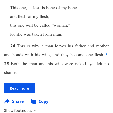
This one, at last, is bone of my bone
and flesh of my flesh;
this one will be called “woman,”
for she was taken from man.
q
This is why a man leaves his father and mother
24
and bonds with his wife, and they become one flesh.
r
Both the man and his wife were naked, yet felt no
25
shame.
Read more
Share
Copy
Show footnotes