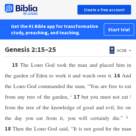
Create a free account
Get the #1 Bible app for transformative
Start trial
study, preaching, and teaching.
Genesis 2:15–25
HCSB
The
Lord
God took the man and placed him in
15
the garden of Eden to work it and watch over it.
And
16
the
Lord
God commanded the man, “You are free to eat
from any tree of the garden,
i
but you must not eat
j
17
from the tree of the knowledge of good and evil, for on
the day you eat from it, you will certainly die.”
k
Then the
Lord
God said, “It is not good for the man
18