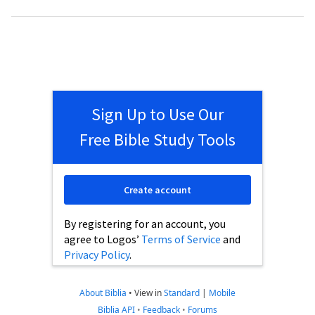
Sign Up to Use Our
Free Bible Study Tools
Create account
By registering for an account, you
agree to Logos’
Terms of Service
and
Privacy Policy
.
About Biblia
•
View in
Standard
|
Mobile
Biblia API
•
Feedback
•
Forums