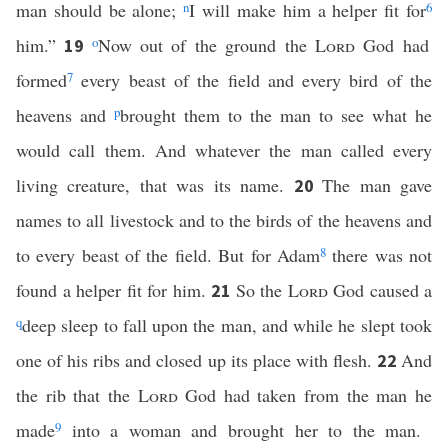
man should be alone;
n
I will make him a helper fit for
6
him.”
o
Now out of the ground the
Lord
God had
19
formed
7
every beast of the field and every bird of the
heavens and
p
brought them to the man to see what he
would call them. And whatever the man called every
living creature, that was its name.
The man gave
20
names to all livestock and to the birds of the heavens and
to every beast of the field. But for Adam
8
there was not
found a helper fit for him.
So the
Lord
God caused a
21
q
deep sleep to fall upon the man, and while he slept took
one of his ribs and closed up its place with flesh.
And
22
the rib that the
Lord
God had taken from the man he
made
9
into a woman and brought her to the man.