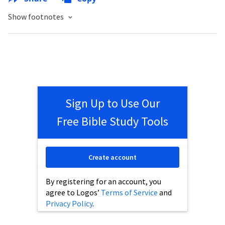
Show footnotes
Sign Up to Use Our
Free Bible Study Tools
Create account
By registering for an account, you
agree to Logos’
Terms of Service
and
Privacy Policy
.