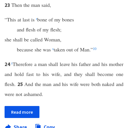
Then the man said,
23
“This at last is
r
bone of my bones
and flesh of my flesh;
she shall be called Woman,
because she was
s
taken out of Man.”
10
t
Therefore a man shall leave his father and his mother
24
and hold fast to his wife, and they shall become one
flesh.
And the man and his wife were both naked and
25
were not ashamed.
Read more
Share
Copy