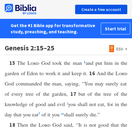
Create a free account
Get the #1 Bible app for transformative
Start trial
study, preaching, and teaching.
Genesis 2:15–25
ESV
The
Lord
God took the man
k
and put him in the
15
garden of Eden to work it and keep it.
And the
Lord
16
God commanded the man, saying, “You may surely eat
of every tree of the garden,
but of the tree of the
17
knowledge of good and evil
l
you shall not eat, for in the
day that you eat
5
of it you
m
shall surely die.”
Then the
Lord
God said, “It is not good that the
18