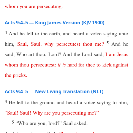
whom
you
are
persecuting
.
Acts 9:4–5 — King James Version (KJV 1900)
4
And he fell to the earth, and heard a voice saying unto
5
him,
Saul
,
Saul
,
why
persecutest
thou
me
?
And he
said, Who art thou, Lord? And the Lord said,
I
am
Jesus
whom
thou
persecutest
:
it
is
hard
for
thee
to
kick
against
the
pricks
.
Acts 9:4–5 — New Living Translation (NLT)
4
He fell to the ground and heard a voice saying to him,
“
Saul
!
Saul
!
Why
are
you
persecuting
me
?”
5
“Who are you, lord?” Saul asked.