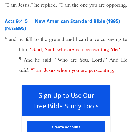
“I am Jesus,” he replied. “I am the one you are opposing.
Acts 9:4–5 — New American Standard Bible (1995)
(NASB95)
4
and he
fell
to the
ground
and
heard
a
voice
saying
to
him,
“
Saul
,
Saul
,
why
are
you
persecuting
Me
?”
5
And he
said
, “
Who
are You,
Lord
?” And He
said,
“
I
am
Jesus
whom
you
are
persecuting
,
Sign Up to Use Our
Free Bible Study Tools
Create account