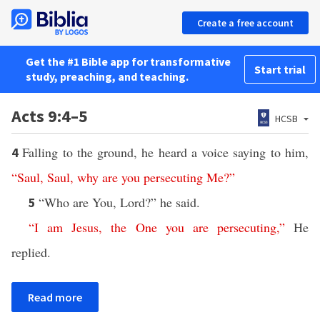
Create a free account
Get the #1 Bible app for transformative
Start trial
study, preaching, and teaching.
Acts 9:4–5
HCSB
Falling to the ground, he heard a voice saying to him,
4
“
Saul
,
Saul
,
why
are
you
persecuting
Me
?”
“Who are You, Lord?” he said.
5
“
I
am
Jesus
,
the
One
you
are
persecuting
,”
He
replied.
Read more