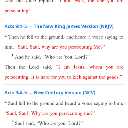
And the voice replied,
“
I
am
Jesus
,
the
one
you
are
persecuting
!
Acts 9:4–5 — The New King James Version (NKJV)
4
Then he fell to the ground, and heard a voice saying to
him,
“
Saul
,
Saul
,
why
are
you
persecuting
Me
?”
5
And he said, “Who are You, Lord?”
Then the Lord said,
“
I
am
Jesus
,
whom
you
are
persecuting
.
It
is
hard
for
you
to
kick
against
the
goads
.”
Acts 9:4–5 — New Century Version (NCV)
4
Saul fell to the ground and heard a voice saying to him,
“
Saul
,
Saul
!
Why
are
you
persecuting
me
?”
5
Saul said, “Who are you, Lord?”