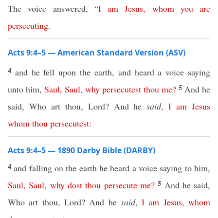
The voice answered,
“
I
am
Jesus
,
whom
you
are
persecuting
.
Acts 9:4–5 — American Standard Version (ASV)
4
and he fell upon the earth, and heard a voice saying
5
unto him,
Saul
,
Saul
,
why
persecutest
thou
me
?
And he
said, Who art thou, Lord? And he
said
,
I
am
Jesus
whom
thou
persecutest
:
Acts 9:4–5 — 1890 Darby Bible (DARBY)
4
and falling on the earth he heard a voice saying to him,
5
Saul
,
Saul
,
why
dost
thou
persecute
me
?
And he said,
Who art thou, Lord? And he
said
,
I
am
Jesus
,
whom