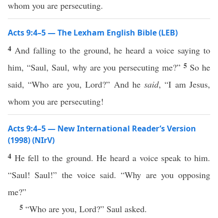
whom you are persecuting.
Acts 9:4–5 — The Lexham English Bible (LEB)
4
And falling to the ground, he heard a voice saying to
5
him, “Saul, Saul, why are you persecuting me?”
So he
said, “Who are you, Lord?” And he
said
, “I am Jesus,
whom you are persecuting!
Acts 9:4–5 — New International Reader’s Version
(1998) (NIrV)
4
He fell to the ground. He heard a voice speak to him.
“Saul! Saul!” the voice said. “Why are you opposing
me?”
5
“Who are you, Lord?” Saul asked.