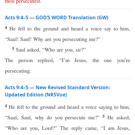
thou
persecutest
.
Acts 9:4–5 — GOD’S WORD Translation (GW)
4
He fell to the ground and heard a voice say to him,
“Saul! Saul! Why are you persecuting me?”
5
Saul asked, “Who are you, sir?”
The person replied, “I’m Jesus, the one you’re
persecuting.
Acts 9:4–5 — New Revised Standard Version:
Updated Edition (NRSVue)
4
He fell to the ground and heard a voice saying to him,
5
“Saul, Saul, why do you persecute me?”
He asked,
“Who are you, Lord?” The reply came, “I am Jesus,