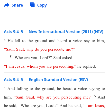
Share
Copy
Acts 9:4–5 — New International Version (2011) (NIV)
4
He fell to the ground and heard a voice say to him,
“
Saul
,
Saul
,
why
do
you
persecute
me
?”
5
“Who are you, Lord?” Saul asked.
“
I
am
Jesus
,
whom
you
are
persecuting
,”
he replied.
Acts 9:4–5 — English Standard Version (ESV)
4
And falling to the ground, he heard a voice saying to
5
him,
“
Saul
,
Saul
,
why
are
you
persecuting
me
?”
And
he said, “Who are you, Lord?” And he said,
“
I
am
Jesus
,