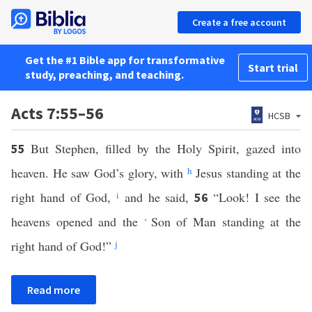
Create a free account
Get the #1 Bible app for transformative
Start trial
study, preaching, and teaching.
Acts 7:55–56
HCSB
But Stephen, filled by the Holy Spirit, gazed into
55
heaven. He saw God’s glory, with
h
Jesus standing at the
right hand of God,
i
and he said,
“Look! I see the
56
heavens opened and the
Son of Man standing at the
*
right hand of God!”
j
Read more