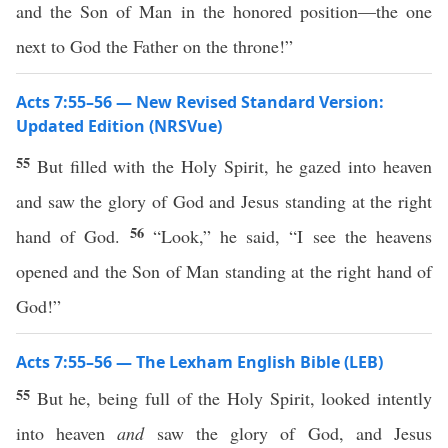
and the Son of Man in the honored position—the one
next to God the Father on the throne!”
Acts 7:55–56 — New Revised Standard Version:
Updated Edition (NRSVue)
55
But filled with the Holy Spirit, he gazed into heaven
and saw the glory of God and Jesus standing at the right
56
hand of God.
“Look,” he said, “I see the heavens
opened and the Son of Man standing at the right hand of
God!”
Acts 7:55–56 — The Lexham English Bible (LEB)
55
But he, being full of the Holy Spirit, looked intently
into heaven
and
saw the glory of God, and Jesus