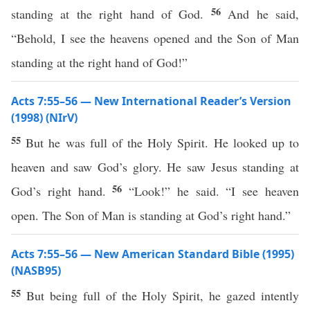
56
standing at the right hand of God.
And he said,
“Behold, I see the heavens opened and the Son of Man
standing at the right hand of God!”
Acts 7:55–56 — New International Reader’s Version
(1998) (NIrV)
55
But he was full of the Holy Spirit. He looked up to
heaven and saw God’s glory. He saw Jesus standing at
56
God’s right hand.
“Look!” he said. “I see heaven
open. The Son of Man is standing at God’s right hand.”
Acts 7:55–56 — New American Standard Bible (1995)
(NASB95)
55
But
being
full
of the
Holy
Spirit
, he
gazed
intently