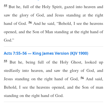
55
But he, full of the Holy Spirit, gazed into heaven and
saw the glory of God, and Jesus standing at the right
56
hand of God.
And he said, “Behold, I see the heavens
opened, and the Son of Man standing at the right hand of
God.”
Acts 7:55–56 — King James Version (KJV 1900)
55
But he, being full of the Holy Ghost, looked up
stedfastly into heaven, and saw the glory of God, and
56
Jesus standing on the right hand of God,
And said,
Behold, I see the heavens opened, and the Son of man
standing on the right hand of God.