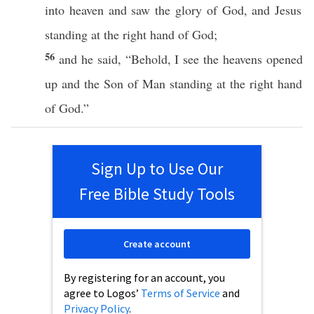
into
heaven
and
saw
the
glory
of
God
, and
Jesus
standing
at the
right
hand
of
God
;
56
and he
said
, “
Behold
, I
see
the
heavens
opened
up and the
Son
of
Man
standing
at the
right
hand
of
God
.”
Sign Up to Use Our
Free Bible Study Tools
Create account
By registering for an account, you
agree to Logos’
Terms of Service
and
Privacy Policy
.