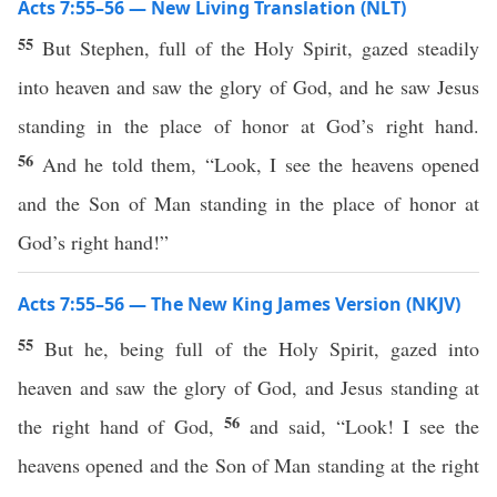
Acts 7:55–56 — New Living Translation (NLT)
55
But Stephen, full of the Holy Spirit, gazed steadily
into heaven and saw the glory of God, and he saw Jesus
standing in the place of honor at God’s right hand.
56
And he told them, “Look, I see the heavens opened
and the Son of Man standing in the place of honor at
God’s right hand!”
Acts 7:55–56 — The New King James Version (NKJV)
55
But he, being full of the Holy Spirit, gazed into
heaven and saw the glory of God, and Jesus standing at
56
the right hand of God,
and said, “Look! I see the
heavens opened and the Son of Man standing at the right