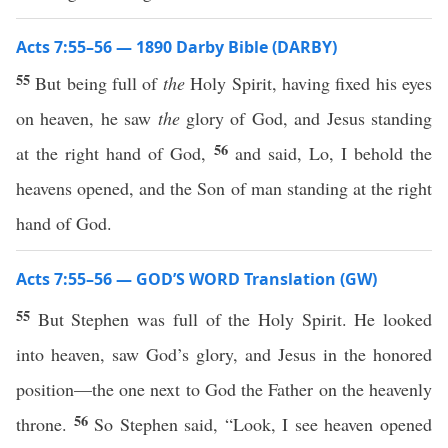
Acts 7:55–56 — 1890 Darby Bible (DARBY)
55
But being full of
the
Holy Spirit, having fixed his eyes
on heaven, he saw
the
glory of God, and Jesus standing
56
at the right hand of God,
and said, Lo, I behold the
heavens opened, and the Son of man standing at the right
hand of God.
Acts 7:55–56 — GOD’S WORD Translation (GW)
55
But Stephen was full of the Holy Spirit. He looked
into heaven, saw God’s glory, and Jesus in the honored
position—the one next to God the Father on the heavenly
56
throne.
So Stephen said, “Look, I see heaven opened