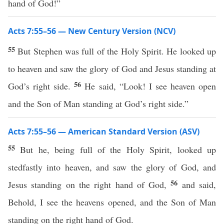
hand of God!”
Acts 7:55–56 — New Century Version (NCV)
55
But Stephen was full of the Holy Spirit. He looked up
to heaven and saw the glory of God and Jesus standing at
56
God’s right side.
He said, “Look! I see heaven open
and the Son of Man standing at God’s right side.”
Acts 7:55–56 — American Standard Version (ASV)
55
But he, being full of the Holy Spirit, looked up
stedfastly into heaven, and saw the glory of God, and
56
Jesus standing on the right hand of God,
and said,
Behold, I see the heavens opened, and the Son of Man
standing on the right hand of God.