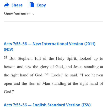
Share
Copy
Show footnotes
Acts 7:55–56 — New International Version (2011)
(NIV)
55
But Stephen, full of the Holy Spirit, looked up to
heaven and saw the glory of God, and Jesus standing at
56
the right hand of God.
“Look,” he said, “I see heaven
open and the Son of Man standing at the right hand of
God.”
Acts 7:55–56 — English Standard Version (ESV)