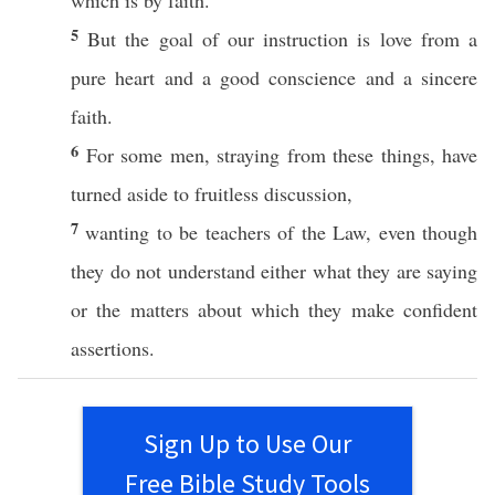
which is by
faith
.
5
But the
goal
of our
instruction
is
love
from a
pure
heart
and a
good
conscience
and a
sincere
faith
.
6
For
some
men
,
straying
from
these
things
, have
turned
aside
to
fruitless
discussion
,
7
wanting
to be
teachers
of the
Law
, even though
they do not
understand
either
what
they are
saying
or
the matters
about
which
they
make
confident
assertions
.
Sign Up to Use Our
Free Bible Study Tools