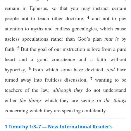
remain in Ephesus, so that you may instruct certain
4
people not to teach other doctrine,
and not to pay
attention to myths and endless genealogies, which cause
useless speculations rather than God’s plan
that is
by
5
faith.
But the goal of our instruction is love from a pure
heart and a good conscience and a faith without
6
hypocrisy,
from which some have deviated,
and
have
7
turned away into fruitless discussion,
wanting to be
teachers of the law,
although they
do not understand
either
the things
which they are saying or
the things
concerning which they are speaking confidently.
1 Timothy 1:3–7 — New International Reader’s