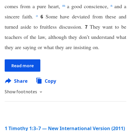
comes from a pure heart,
m
a good conscience,
n
and a
sincere faith.
o
Some have deviated from these and
6
turned aside to fruitless discussion.
They want to be
7
teachers of the law, although they don’t understand what
they are saying or what they are insisting on.
Read more
Share
Copy
Show footnotes
1 Timothy 1:3–7 — New International Version (2011)