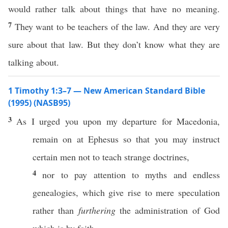
would rather talk about things that have no meaning.
7
They want to be teachers of the law. And they are very
sure about that law. But they don’t know what they are
talking about.
1 Timothy 1:3–7 — New American Standard Bible
(1995) (NASB95)
3
As I
urged
you upon my
departure
for
Macedonia
,
remain
on at
Ephesus
so
that you may
instruct
certain
men
not to
teach
strange
doctrines
,
4
nor
to
pay
attention
to
myths
and
endless
genealogies
,
which
give
rise
to mere
speculation
rather
than
furthering
the
administration
of
God