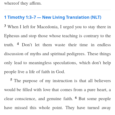
whereof they affirm.
1 Timothy 1:3–7 — New Living Translation (NLT)
3
When I left for Macedonia, I urged you to stay there in
Ephesus and stop those whose teaching is contrary to the
4
truth.
Don’t let them waste their time in endless
discussion of myths and spiritual pedigrees. These things
only lead to meaningless speculations, which don’t help
people live a life of faith in God.
5
The purpose of my instruction is that all believers
would be filled with love that comes from a pure heart, a
6
clear conscience, and genuine faith.
But some people
have missed this whole point. They have turned away