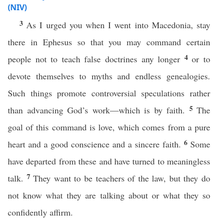
(NIV)
3
As I urged you when I went into Macedonia, stay
there in Ephesus so that you may command certain
4
people not to teach false doctrines any longer
or to
devote themselves to myths and endless genealogies.
Such things promote controversial speculations rather
5
than advancing God’s work—which is by faith.
The
goal of this command is love, which comes from a pure
6
heart and a good conscience and a sincere faith.
Some
have departed from these and have turned to meaningless
7
talk.
They want to be teachers of the law, but they do
not know what they are talking about or what they so
confidently affirm.