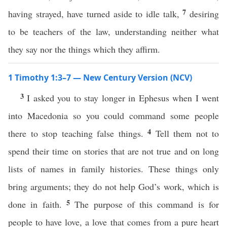
7
having strayed, have turned aside to idle talk,
desiring
to be teachers of the law, understanding neither what
they say nor the things which they affirm.
1 Timothy 1:3–7 — New Century Version (NCV)
3
I asked you to stay longer in Ephesus when I went
into Macedonia so you could command some people
4
there to stop teaching false things.
Tell them not to
spend their time on stories that are not true and on long
lists of names in family histories. These things only
bring arguments; they do not help God’s work, which is
5
done in faith.
The purpose of this command is for
people to have love, a love that comes from a pure heart