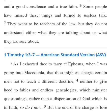
6
and a good conscience and a true faith.
Some people
have missed these things and turned to useless talk.
7
They want to be teachers of the law, but they do not
understand either what they are talking about or what
they are sure about.
1 Timothy 1:3–7 — American Standard Version (ASV)
3
As I exhorted thee to tarry at Ephesus, when I was
going into Macedonia, that thou mightest charge certain
4
men not to teach a different doctrine,
neither to give
heed to fables and endless genealogies, which minister
questionings, rather than a dispensation of God which is
5
in faith;
so do I now
.
But the end of the charge is love