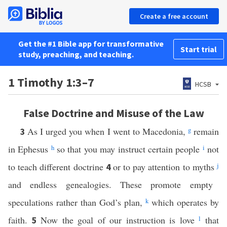
Create a free account
Get the #1 Bible app for transformative
Start trial
study, preaching, and teaching.
1 Timothy 1:3–7
HCSB
False Doctrine and Misuse of the Law
As I urged you when I went to Macedonia,
g
remain
3
in Ephesus
h
so that you may instruct certain people
i
not
to teach different doctrine
or to pay attention to myths
j
4
and endless genealogies. These promote empty
speculations rather than God’s plan,
k
which operates by
faith.
Now the goal of our instruction is love
l
that
5