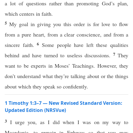
a lot of questions rather than promoting God’s plan,
which centers in faith.
5
My goal in giving you this order is for love to flow
from a pure heart, from a clear conscience, and from a
6
sincere faith.
Some people have left these qualities
7
behind and have turned to useless discussions.
They
want to be experts in Moses’ Teachings. However, they
don’t understand what they’re talking about or the things
about which they speak so confidently.
1 Timothy 1:3–7 — New Revised Standard Version:
Updated Edition (NRSVue)
3
I urge you, as I did when I was on my way to
Macedonia, to remain in Ephesus so that you may