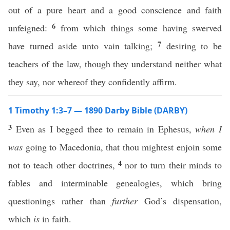
out of a pure heart and a good conscience and faith
6
unfeigned:
from which things some having swerved
7
have turned aside unto vain talking;
desiring to be
teachers of the law, though they understand neither what
they say, nor whereof they confidently affirm.
1 Timothy 1:3–7 — 1890 Darby Bible (DARBY)
3
Even as I begged thee to remain in Ephesus,
when I
was
going to Macedonia, that thou mightest enjoin some
4
not to teach other doctrines,
nor to turn their minds to
fables and interminable genealogies, which bring
questionings rather than
further
God’s dispensation,
which
is
in faith.