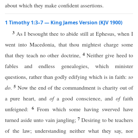
about which they make confident assertions.
1 Timothy 1:3–7 — King James Version (KJV 1900)
3
As I besought thee to abide still at Ephesus, when I
went into Macedonia, that thou mightest charge some
4
that they teach no other doctrine,
Neither give heed to
fables and endless genealogies, which minister
questions, rather than godly edifying which is in faith:
so
5
do
.
Now the end of the commandment is charity out of
a pure heart, and
of
a good conscience, and
of
faith
6
unfeigned:
From which some having swerved have
7
turned aside unto vain jangling;
Desiring to be teachers
of the law; understanding neither what they say, nor