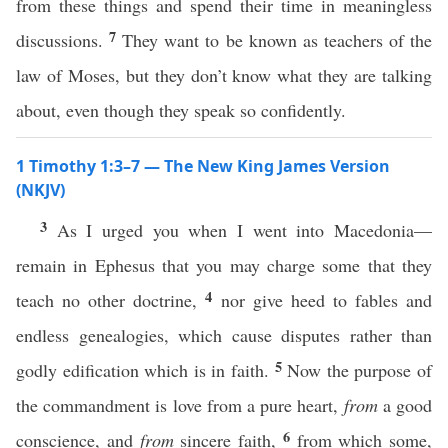
from these things and spend their time in meaningless
7
discussions.
They want to be known as teachers of the
law of Moses, but they don’t know what they are talking
about, even though they speak so confidently.
1 Timothy 1:3–7 — The New King James Version
(NKJV)
3
As I urged you when I went into Macedonia—
remain in Ephesus that you may charge some that they
4
teach no other doctrine,
nor give heed to fables and
endless genealogies, which cause disputes rather than
5
godly edification which is in faith.
Now the purpose of
the commandment is love from a pure heart,
from
a good
6
conscience, and
from
sincere faith,
from which some,