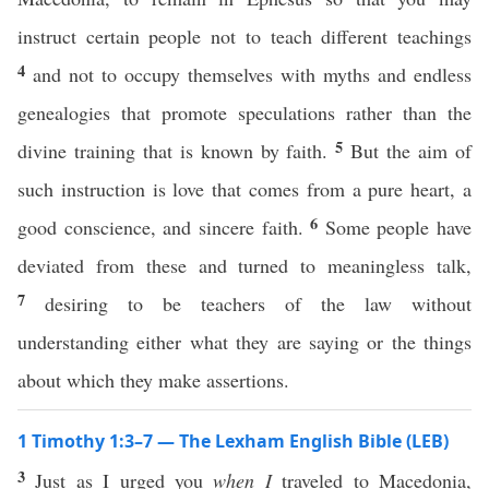
instruct certain people not to teach different teachings
4
and not to occupy themselves with myths and endless
genealogies that promote speculations rather than the
5
divine training that is known by faith.
But the aim of
such instruction is love that comes from a pure heart, a
6
good conscience, and sincere faith.
Some people have
deviated from these and turned to meaningless talk,
7
desiring to be teachers of the law without
understanding either what they are saying or the things
about which they make assertions.
1 Timothy 1:3–7 — The Lexham English Bible (LEB)
3
Just as I urged you
when I
traveled to Macedonia,