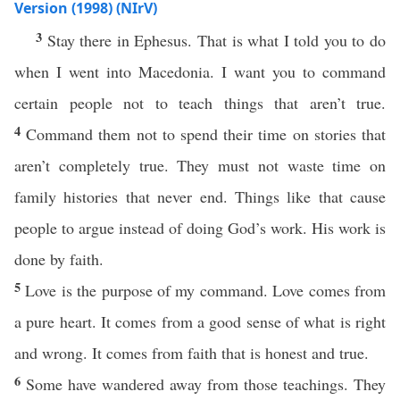
Version (1998) (NIrV)
3
Stay there in Ephesus. That is what I told you to do
when I went into Macedonia. I want you to command
certain people not to teach things that aren’t true.
4
Command them not to spend their time on stories that
aren’t completely true. They must not waste time on
family histories that never end. Things like that cause
people to argue instead of doing God’s work. His work is
done by faith.
5
Love is the purpose of my command. Love comes from
a pure heart. It comes from a good sense of what is right
and wrong. It comes from faith that is honest and true.
6
Some have wandered away from those teachings. They