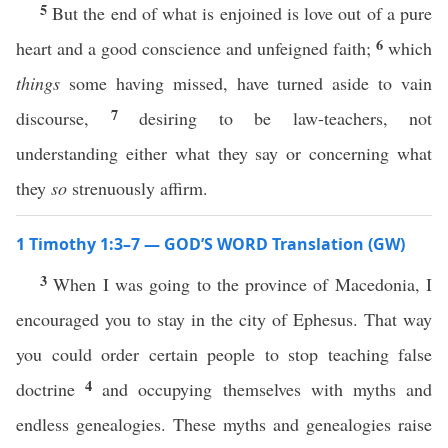
5
But the end of what is enjoined is love out of a pure
6
heart and a good conscience and unfeigned faith;
which
things
some having missed, have turned aside to vain
7
discourse,
desiring to be law-teachers, not
understanding either what they say or concerning what
they
so
strenuously affirm.
1 Timothy 1:3–7 — GOD’S WORD Translation (GW)
3
When I was going to the province of Macedonia, I
encouraged you to stay in the city of Ephesus. That way
you could order certain people to stop teaching false
4
doctrine
and occupying themselves with myths and
endless genealogies. These myths and genealogies raise