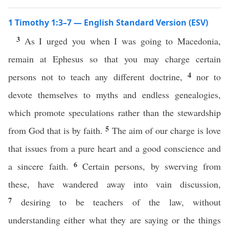
1 Timothy 1:3–7 — English Standard Version (ESV)
3
As I urged you when I was going to Macedonia,
remain at Ephesus so that you may charge certain
4
persons not to teach any different doctrine,
nor to
devote themselves to myths and endless genealogies,
which promote speculations rather than the stewardship
5
from God that is by faith.
The aim of our charge is love
that issues from a pure heart and a good conscience and
6
a sincere faith.
Certain persons, by swerving from
these, have wandered away into vain discussion,
7
desiring to be teachers of the law, without
understanding either what they are saying or the things