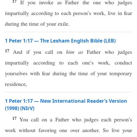
17
If you invoke as Father the one who judges
impartially according to each person’s work, live in fear
during the time of your exile.
1 Peter 1:17 — The Lexham English Bible (LEB)
17
And if you call on
him
as
Father who judges
impartially according to each one’s work, conduct
yourselves with fear during the time of your temporary
residence,
1 Peter 1:17 — New International Reader’s Version
(1998) (NIrV)
17
You call on a Father who judges each person’s
work without favoring one over another. So live your