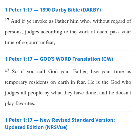
1 Peter 1:17 — 1890 Darby Bible (DARBY)
17
And if ye invoke as Father him who, without regard of
persons, judges according to the work of each, pass your
time of sojourn in fear,
1 Peter 1:17 — GOD’S WORD Translation (GW)
17
So if you call God your Father, live your time as
temporary residents on earth in fear. He is the God who
judges all people by what they have done, and he doesn’t
play favorites.
1 Peter 1:17 — New Revised Standard Version:
Updated Edition (NRSVue)