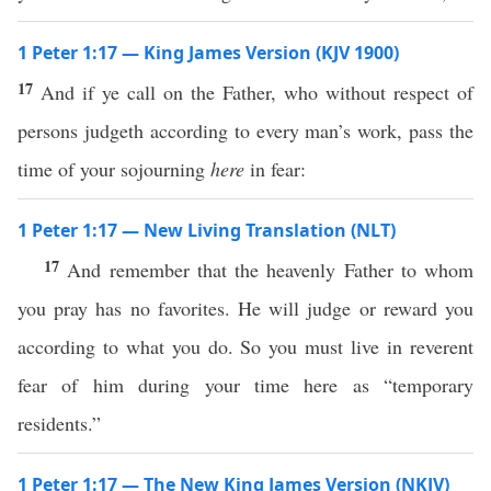
1 Peter 1:17 — King James Version (KJV 1900)
17
And if ye call on the Father, who without respect of
persons judgeth according to every man’s work, pass the
time of your sojourning
here
in fear:
1 Peter 1:17 — New Living Translation (NLT)
17
And remember that the heavenly Father to whom
you pray has no favorites. He will judge or reward you
according to what you do. So you must live in reverent
fear of him during your time here as “temporary
residents.”
1 Peter 1:17 — The New King James Version (NKJV)