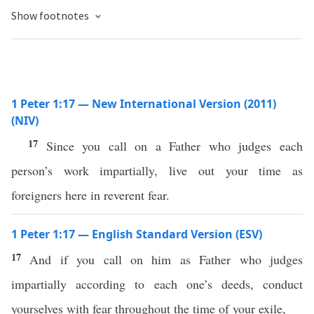
Show footnotes
1 Peter 1:17 — New International Version (2011)
(NIV)
17
Since you call on a Father who judges each
person’s work impartially, live out your time as
foreigners here in reverent fear.
1 Peter 1:17 — English Standard Version (ESV)
17
And if you call on him as Father who judges
impartially according to each one’s deeds, conduct
yourselves with fear throughout the time of your exile,