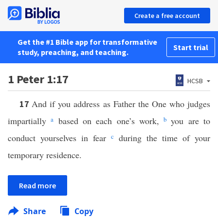
Create a free account
Get the #1 Bible app for transformative
Start trial
study, preaching, and teaching.
1 Peter 1:17
HCSB
And if you address as Father the One who judges
17
impartially
a
based on each one’s work,
b
you are to
conduct yourselves in fear
c
during the time of your
temporary residence.
Read more
Share
Copy