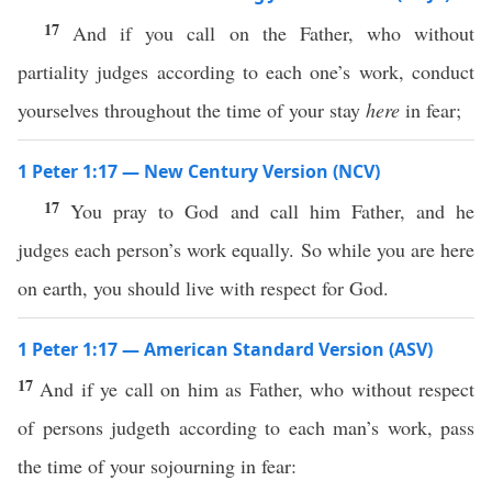
17
And if you call on the Father, who without
partiality judges according to each one’s work, conduct
yourselves throughout the time of your stay
here
in fear;
1 Peter 1:17 — New Century Version (NCV)
17
You pray to God and call him Father, and he
judges each person’s work equally. So while you are here
on earth, you should live with respect for God.
1 Peter 1:17 — American Standard Version (ASV)
17
And if ye call on him as Father, who without respect
of persons judgeth according to each man’s work, pass
the time of your sojourning in fear: