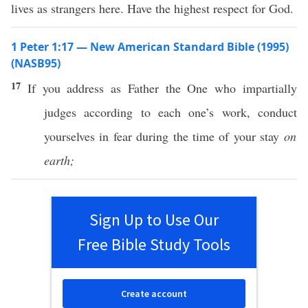
lives as strangers here. Have the highest respect for God.
1 Peter 1:17 — New American Standard Bible (1995)
(NASB95)
17
If
you
address
as
Father
the One who
impartially
judges
according
to
each
one’s
work
,
conduct
yourselves in
fear
during the
time
of your
stay
on
earth;
Sign Up to Use Our
Free Bible Study Tools
Create account