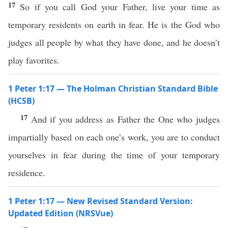
17
So if you call God your Father, live your time as
temporary residents on earth in fear. He is the God who
judges all people by what they have done, and he doesn’t
play favorites.
1 Peter 1:17 — The Holman Christian Standard Bible
(HCSB)
17
And if you address as Father the One who judges
impartially based on each one’s work, you are to conduct
yourselves in fear during the time of your temporary
residence.
1 Peter 1:17 — New Revised Standard Version:
Updated Edition (NRSVue)