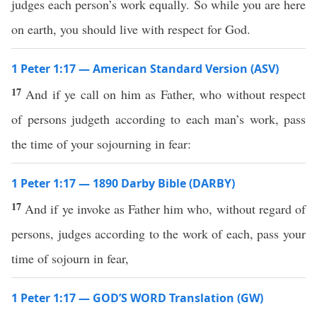
judges each person’s work equally. So while you are here
on earth, you should live with respect for God.
1 Peter 1:17 — American Standard Version (ASV)
17
And if ye call on him as Father, who without respect
of persons judgeth according to each man’s work, pass
the time of your sojourning in fear:
1 Peter 1:17 — 1890 Darby Bible (DARBY)
17
And if ye invoke as Father him who, without regard of
persons, judges according to the work of each, pass your
time of sojourn in fear,
1 Peter 1:17 — GOD’S WORD Translation (GW)