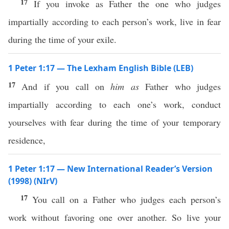
17
If you invoke as Father the one who judges
impartially according to each person’s work, live in fear
during the time of your exile.
1 Peter 1:17 — The Lexham English Bible (LEB)
17
And if you call on
him
as
Father who judges
impartially according to each one’s work, conduct
yourselves with fear during the time of your temporary
residence,
1 Peter 1:17 — New International Reader’s Version
(1998) (NIrV)
17
You call on a Father who judges each person’s
work without favoring one over another. So live your