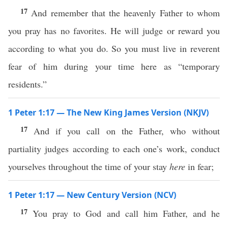
17
And remember that the heavenly Father to whom
you pray has no favorites. He will judge or reward you
according to what you do. So you must live in reverent
fear of him during your time here as “temporary
residents.”
1 Peter 1:17 — The New King James Version (NKJV)
17
And if you call on the Father, who without
partiality judges according to each one’s work, conduct
yourselves throughout the time of your stay
here
in fear;
1 Peter 1:17 — New Century Version (NCV)
17
You pray to God and call him Father, and he