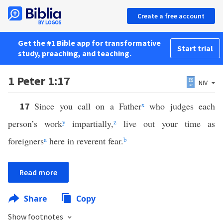
Create a free account
Get the #1 Bible app for transformative
Start trial
study, preaching, and teaching.
1 Peter 1:17
NIV
Since you call on a Father
x
who judges each
17
person’s work
y
impartially,
z
live out your time as
foreigners
a
here in reverent fear.
b
Read more
Share
Copy
Show footnotes