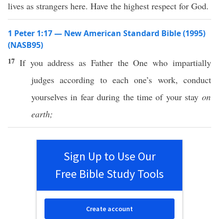
lives as strangers here. Have the highest respect for God.
1 Peter 1:17 — New American Standard Bible (1995)
(NASB95)
17
If
you
address
as
Father
the One who
impartially
judges
according
to
each
one’s
work
,
conduct
yourselves in
fear
during the
time
of your
stay
on
earth;
Sign Up to Use Our
Free Bible Study Tools
Create account