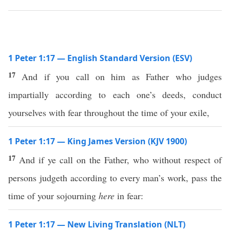
1 Peter 1:17 — English Standard Version (ESV)
17
And if you call on him as Father who judges
impartially according to each one’s deeds, conduct
yourselves with fear throughout the time of your exile,
1 Peter 1:17 — King James Version (KJV 1900)
17
And if ye call on the Father, who without respect of
persons judgeth according to every man’s work, pass the
time of your sojourning
here
in fear:
1 Peter 1:17 — New Living Translation (NLT)