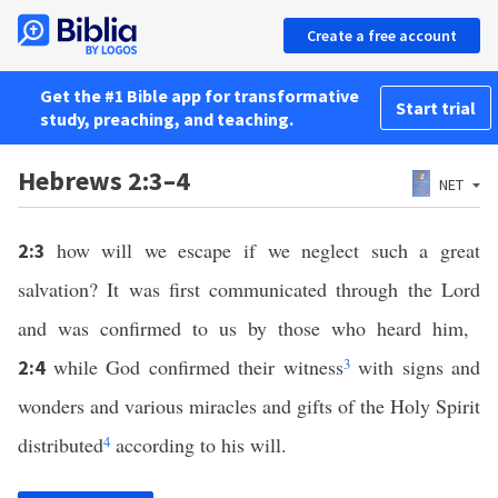
Create a free account
Get the #1 Bible app for transformative
Start trial
study, preaching, and teaching.
Hebrews 2:3–4
NET
how will we escape if we neglect such a great
2:3
salvation? It was first communicated through the Lord
and was confirmed to us by those who heard him,
while God confirmed their witness
3
with signs and
2:4
wonders and various miracles and gifts of the Holy Spirit
distributed
4
according to his will.