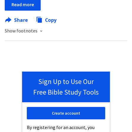
Read more
Share
Copy
Show footnotes
Sign Up to Use Our
Free Bible Study Tools
Create account
By registering for an account, you