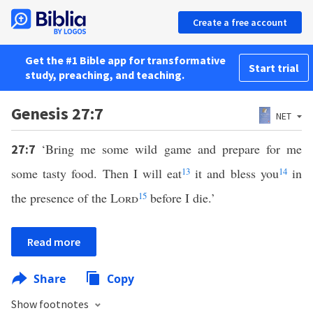
Create a free account
Get the #1 Bible app for transformative
Start trial
study, preaching, and teaching.
Genesis 27:7
NET
‘Bring me some wild game and prepare for me
27:7
some tasty food. Then I will eat
13
it and bless you
14
in
the presence of the
Lord
15
before I die.’
Read more
Share
Copy
Show footnotes