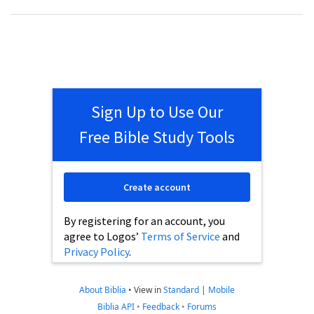
Sign Up to Use Our
Free Bible Study Tools
Create account
By registering for an account, you
agree to Logos’
Terms of Service
and
Privacy Policy
.
About Biblia
•
View in
Standard
|
Mobile
Biblia API
•
Feedback
•
Forums