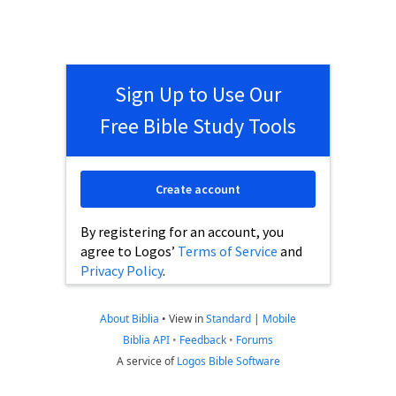
Sign Up to Use Our
Free Bible Study Tools
Create account
By registering for an account, you
agree to Logos’
Terms of Service
and
Privacy Policy
.
About Biblia
•
View in
Standard
|
Mobile
Biblia API
•
Feedback
•
Forums
A service of
Logos Bible Software