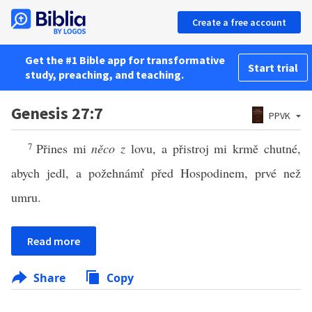
Create a free account
Get the #1 Bible app for transformative
Start trial
study, preaching, and teaching.
Genesis 27:7
PPVK
7
Přines mi
něco z
lovu, a přistroj mi krmě chutné,
abych jedl, a požehnámť před Hospodinem, prvé než
umru.
Read more
Share
Copy