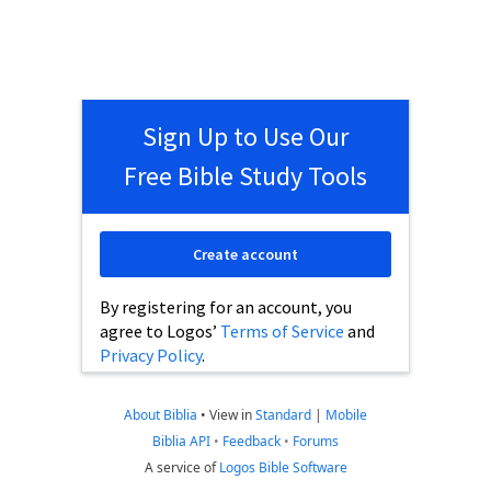
Sign Up to Use Our
Free Bible Study Tools
Create account
By registering for an account, you
agree to Logos’
Terms of Service
and
Privacy Policy
.
About Biblia
•
View in
Standard
|
Mobile
Biblia API
•
Feedback
•
Forums
A service of
Logos Bible Software