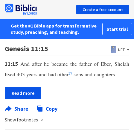
Create a free account
Get the #1 Bible app for transformative
Start trial
study, preaching, and teaching.
Genesis 11:15
NET
And after he became the father of Eber, Shelah
11:15
lived 403 years and had other
27
sons and daughters.
Read more
Share
Copy
Show footnotes