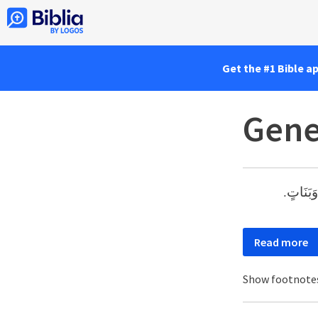
Get the #1 Bible a
Gene
وَعَاشَ شَ
Read more
Show footnote