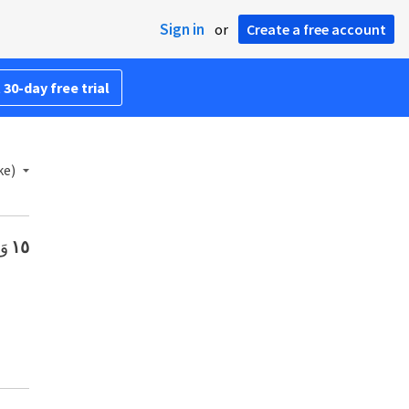
Sign in
or
Create a free account
 30-day free trial
ke)
ٍ.
١٥