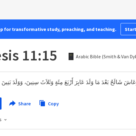
pp for transformative study, preaching, and teaching.
Start
sis 11:15
Arabic Bible (Smith & Van Dy
الَحُ بَعْدَ مَا وَلَدَ عَابِرَ أَرْبَعَ مِئَةٍ وَثَلاَثَ سِنِينَ، وَوَلَدَ بَنِينَ وَبَنَات
Share
Copy
s