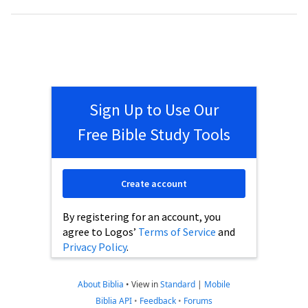
Sign Up to Use Our
Free Bible Study Tools
Create account
By registering for an account, you
agree to Logos’
Terms of Service
and
Privacy Policy
.
About Biblia
•
View in
Standard
|
Mobile
Biblia API
•
Feedback
•
Forums