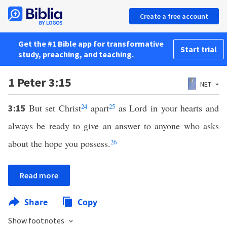
Create a free account
Get the #1 Bible app for transformative
Start trial
study, preaching, and teaching.
1 Peter 3:15
NET
But set Christ
24
apart
25
as Lord in your hearts and
3:15
always be ready to give an answer to anyone who asks
about the hope you possess.
26
Read more
Share
Copy
Show footnotes