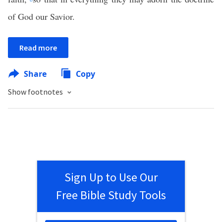
of God our Savior.
Read more
Share
Copy
Show footnotes
Sign Up to Use Our
Free Bible Study Tools