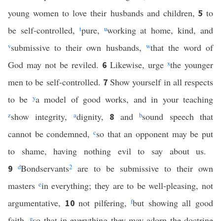
young women to love their husbands and children,
to
5
be self-controlled,
t
pure,
u
working at home, kind, and
v
submissive to their own husbands,
w
that the word of
God may not be reviled.
Likewise, urge
x
the younger
6
men to be self-controlled.
Show yourself in all respects
7
to be
y
a model of good works, and in your teaching
z
show integrity,
a
dignity,
and
b
sound speech that
8
cannot be condemned,
c
so that an opponent may be put
to shame, having nothing evil to say about us.
d
Bondservants
2
are to be submissive to their own
9
masters
e
in everything; they are to be well-pleasing, not
argumentative,
not pilfering,
f
but showing all good
10
faith,
g
so that in everything they may adorn the doctrine