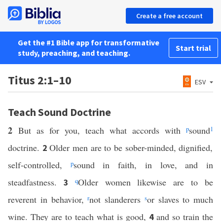
Create a free account
Get the #1 Bible app for transformative
Start trial
study, preaching, and teaching.
Titus 2:1–10
ESV
Teach Sound Doctrine
2
But as for you, teach what accords with
p
sound
1
doctrine.
Older men are to be sober-minded, dignified,
2
self-controlled,
p
sound in faith, in love, and in
steadfastness.
q
Older women likewise are to be
3
reverent in behavior,
r
not slanderers
s
or slaves to much
wine. They are to teach what is good,
and so train the
4