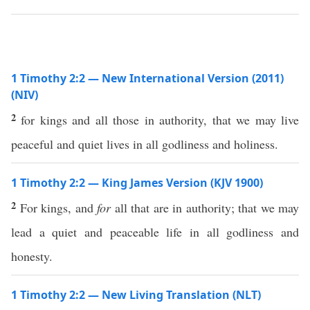
1 Timothy 2:2 — New International Version (2011)
(NIV)
2
for kings and all those in authority, that we may live
peaceful and quiet lives in all godliness and holiness.
1 Timothy 2:2 — King James Version (KJV 1900)
2
For kings, and
for
all that are in authority; that we may
lead a quiet and peaceable life in all godliness and
honesty.
1 Timothy 2:2 — New Living Translation (NLT)