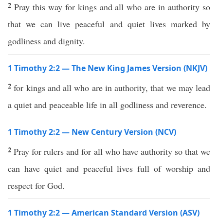
2
Pray this way for kings and all who are in authority so
that we can live peaceful and quiet lives marked by
godliness and dignity.
1 Timothy 2:2 — The New King James Version (NKJV)
2
for kings and all who are in authority, that we may lead
a quiet and peaceable life in all godliness and reverence.
1 Timothy 2:2 — New Century Version (NCV)
2
Pray for rulers and for all who have authority so that we
can have quiet and peaceful lives full of worship and
respect for God.
1 Timothy 2:2 — American Standard Version (ASV)