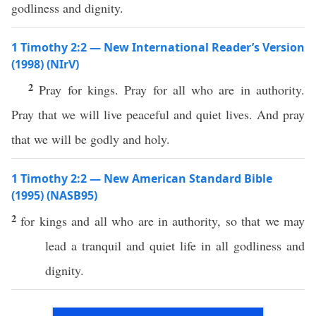
godliness and dignity.
1 Timothy 2:2 — New International Reader’s Version
(1998) (NIrV)
2
Pray for kings. Pray for all who are in authority.
Pray that we will live peaceful and quiet lives. And pray
that we will be godly and holy.
1 Timothy 2:2 — New American Standard Bible
(1995) (NASB95)
2
for
kings
and
all
who are in
authority
,
so
that we may
lead
a
tranquil
and
quiet
life
in
all
godliness
and
dignity
.