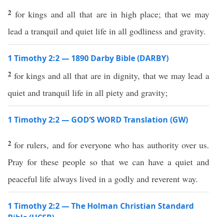
2
for kings and all that are in high place; that we may
lead a tranquil and quiet life in all godliness and gravity.
1 Timothy 2:2 — 1890 Darby Bible (DARBY)
2
for kings and all that are in dignity, that we may lead a
quiet and tranquil life in all piety and gravity;
1 Timothy 2:2 — GOD’S WORD Translation (GW)
2
for rulers, and for everyone who has authority over us.
Pray for these people so that we can have a quiet and
peaceful life always lived in a godly and reverent way.
1 Timothy 2:2 — The Holman Christian Standard