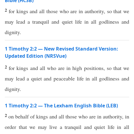
Bible (HCSB)
2
for kings and all those who are in authority, so that we
may lead a tranquil and quiet life in all godliness and
dignity.
1 Timothy 2:2 — New Revised Standard Version:
Updated Edition (NRSVue)
2
for kings and all who are in high positions, so that we
may lead a quiet and peaceable life in all godliness and
dignity.
1 Timothy 2:2 — The Lexham English Bible (LEB)
2
on behalf of kings and all those who are in authority, in
order that we may live a tranquil and quiet life in all