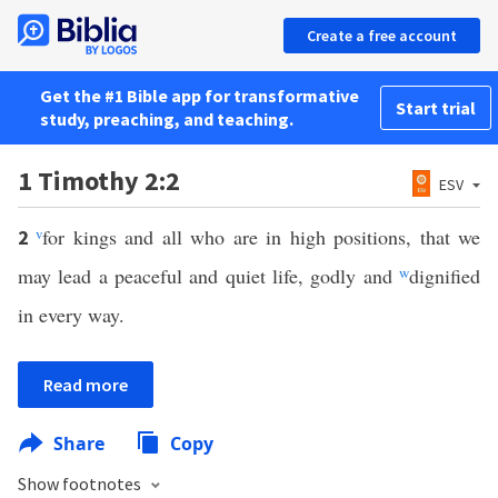
Create a free account
Get the #1 Bible app for transformative
Start trial
study, preaching, and teaching.
1 Timothy 2:2
ESV
v
for kings and all who are in high positions, that we
2
may lead a peaceful and quiet life, godly and
w
dignified
in every way.
Read more
Share
Copy
Show footnotes