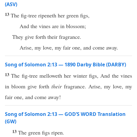
(ASV)
13
The fig-tree ripeneth her green figs,
And the vines are in blossom;
They give forth their fragrance.
Arise, my love, my fair one, and come away.
Song of Solomon 2:13 — 1890 Darby Bible (DARBY)
13
The fig-tree melloweth her winter figs, And the vines
in bloom give forth
their
fragrance. Arise, my love, my
fair one, and come away!
Song of Solomon 2:13 — GOD’S WORD Translation
(GW)
13
The green figs ripen.