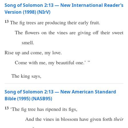
Song of Solomon 2:13 — New International Reader’s
Version (1998) (NIrV)
13
The fig trees are producing their early fruit.
The flowers on the vines are giving off their sweet
smell.
Rise up and come, my love.
Come with me, my beautiful one.’ ”
The king says,
Song of Solomon 2:13 — New American Standard
Bible (1995) (NASB95)
13
‘The
fig
tree
has
ripened
its
figs
,
And the
vines
in
blossom
have
given
forth
their