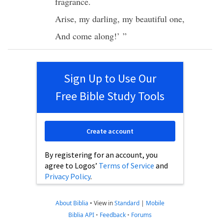
fragrance
.
Arise
, my
darling
, my
beautiful
one
,
And
come
along!’ ”
Sign Up to Use Our
Free Bible Study Tools
Create account
By registering for an account, you
agree to Logos’
Terms of Service
and
Privacy Policy
.
About Biblia
•
View in
Standard
|
Mobile
Biblia API
•
Feedback
•
Forums