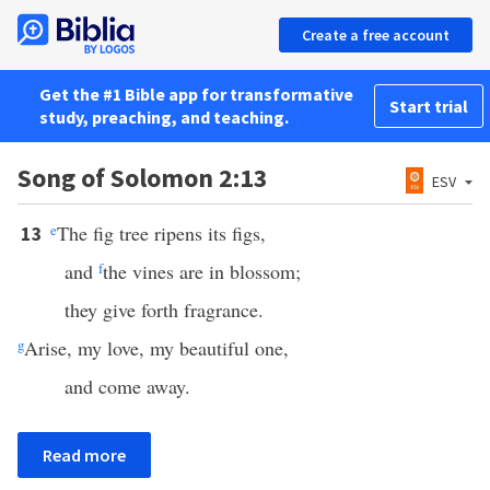
Create a free account
Get the #1 Bible app for transformative
Start trial
study, preaching, and teaching.
Song of Solomon 2:13
ESV
e
The fig tree ripens its figs,
13
and
f
the vines are in blossom;
they give forth fragrance.
g
Arise, my love, my beautiful one,
and come away.
Read more