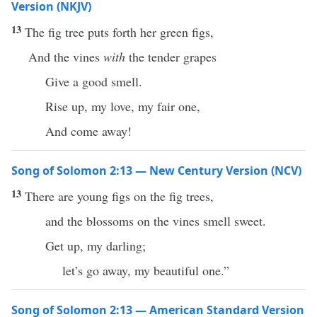
Version (NKJV)
13
The fig tree puts forth her green figs,
And the vines
with
the tender grapes
Give a good smell.
Rise up, my love, my fair one,
And come away!
Song of Solomon 2:13 — New Century Version (NCV)
13
There are young figs on the fig trees,
and the blossoms on the vines smell sweet.
Get up, my darling;
let’s go away, my beautiful one.”
Song of Solomon 2:13 — American Standard Version