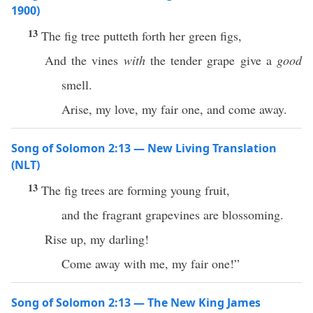
1900)
13
The fig tree putteth forth her green figs,
And the vines
with
the tender grape give a
good
smell.
Arise, my love, my fair one, and come away.
Song of Solomon 2:13 — New Living Translation
(NLT)
13
The fig trees are forming young fruit,
and the fragrant grapevines are blossoming.
Rise up, my darling!
Come away with me, my fair one!”
Song of Solomon 2:13 — The New King James