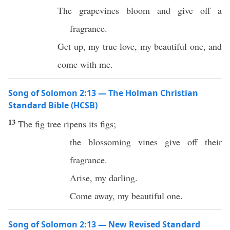
The grapevines bloom and give off a
fragrance.
Get up, my true love, my beautiful one, and
come with me.
Song of Solomon 2:13 — The Holman Christian
Standard Bible (HCSB)
13
The fig tree ripens its figs;
the blossoming vines give off their
fragrance.
Arise, my darling.
Come away, my beautiful one.
Song of Solomon 2:13 — New Revised Standard