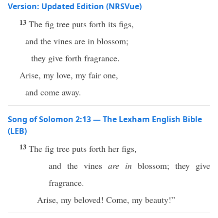
Version: Updated Edition (NRSVue)
13
The fig tree puts forth its figs,
and the vines are in blossom;
they give forth fragrance.
Arise, my love, my fair one,
and come away.
Song of Solomon 2:13 — The Lexham English Bible
(LEB)
13
The fig tree puts forth her figs,
and the vines
are in
blossom; they give
fragrance.
Arise, my beloved! Come, my beauty!”