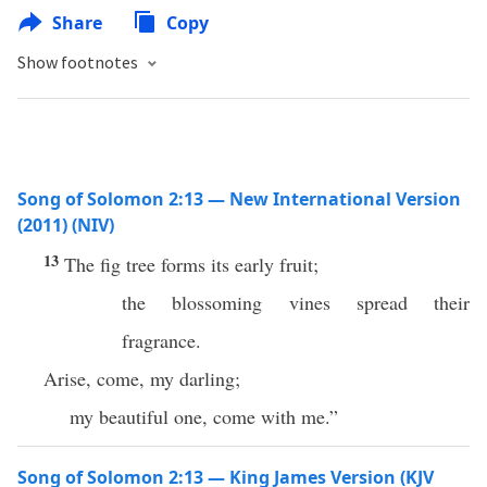
Share
Copy
Show footnotes
Song of Solomon 2:13 — New International Version
(2011) (NIV)
13
The fig tree forms its early fruit;
the blossoming vines spread their
fragrance.
Arise, come, my darling;
my beautiful one, come with me.”
Song of Solomon 2:13 — King James Version (KJV