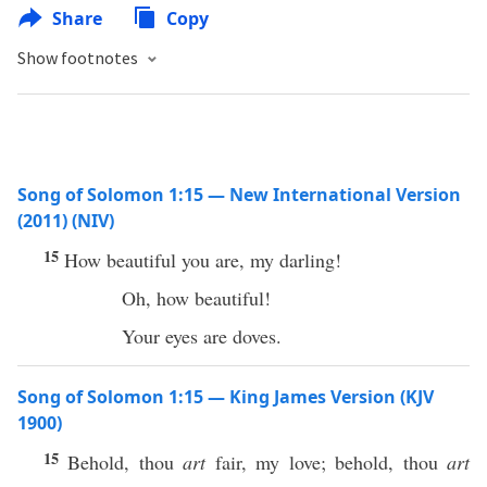
Share
Copy
Show footnotes
Song of Solomon 1:15 — New International Version
(2011) (NIV)
15
How beautiful you are, my darling!
Oh, how beautiful!
Your eyes are doves.
Song of Solomon 1:15 — King James Version (KJV
1900)
15
Behold, thou
art
fair, my love; behold, thou
art