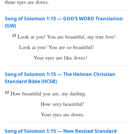
thine eyes are doves.
Song of Solomon 1:15 — GOD’S WORD Translation
(GW)
15
Look at you! You are beautiful, my true love!
Look at you! You are so beautiful!
Your eyes are like doves!
Song of Solomon 1:15 — The Holman Christian
Standard Bible (HCSB)
15
How beautiful you are, my darling.
How very beautiful!
Your eyes are doves.
Song of Solomon 1:15 — New Revised Standard