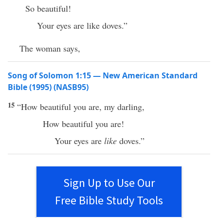
So beautiful!
Your eyes are like doves.”
The woman says,
Song of Solomon 1:15 — New American Standard
Bible (1995) (NASB95)
15
“
How
beautiful
you are, my
darling
,
How
beautiful
you are!
Your
eyes
are
like
doves
.”
Sign Up to Use Our
Free Bible Study Tools