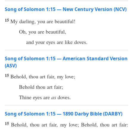
Song of Solomon 1:15 — New Century Version (NCV)
15
My darling, you are beautiful!
Oh, you are beautiful,
and your eyes are like doves.
Song of Solomon 1:15 — American Standard Version
(ASV)
15
Behold, thou art fair, my love;
Behold thou art fair;
Thine eyes are
as
doves.
Song of Solomon 1:15 — 1890 Darby Bible (DARBY)
15
Behold, thou art fair, my love; Behold, thou art fair: