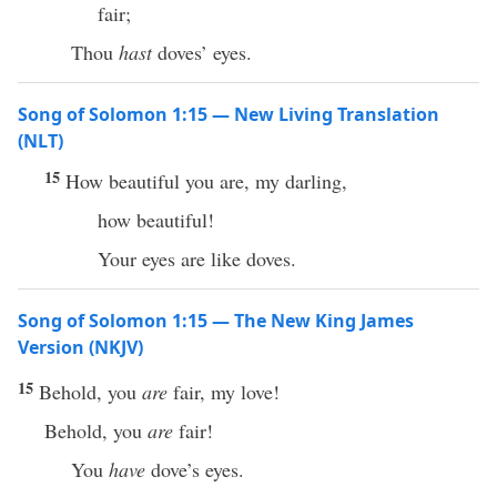
fair;
Thou
hast
doves’ eyes.
Song of Solomon 1:15 — New Living Translation
(NLT)
15
How beautiful you are, my darling,
how beautiful!
Your eyes are like doves.
Song of Solomon 1:15 — The New King James
Version (NKJV)
15
Behold, you
are
fair, my love!
Behold, you
are
fair!
You
have
dove’s eyes.