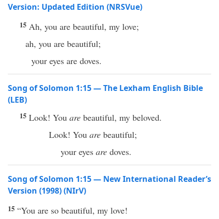
Version: Updated Edition (NRSVue)
15
Ah, you are beautiful, my love;
ah, you are beautiful;
your eyes are doves.
Song of Solomon 1:15 — The Lexham English Bible
(LEB)
15
Look! You
are
beautiful, my beloved.
Look! You
are
beautiful;
your eyes
are
doves.
Song of Solomon 1:15 — New International Reader’s
Version (1998) (NIrV)
15
“You are so beautiful, my love!