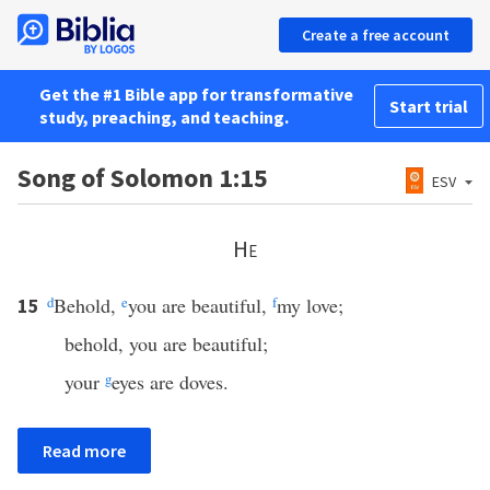
Create a free account
Get the #1 Bible app for transformative
Start trial
study, preaching, and teaching.
Song of Solomon 1:15
ESV
He
d
Behold,
e
you are beautiful,
f
my love;
15
behold, you are beautiful;
your
g
eyes are doves.
Read more