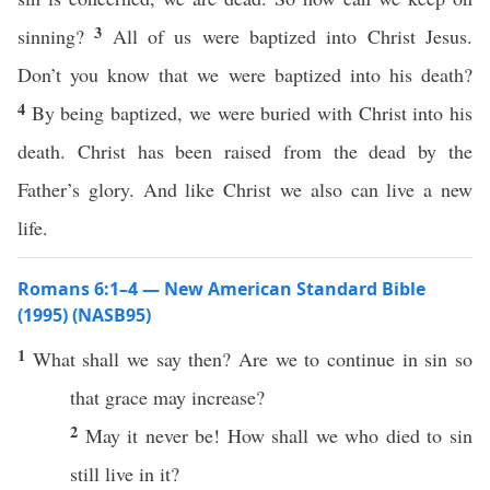
3
sinning?
All of us were baptized into Christ Jesus.
Don’t you know that we were baptized into his death?
4
By being baptized, we were buried with Christ into his
death. Christ has been raised from the dead by the
Father’s glory. And like Christ we also can live a new
life.
Romans 6:1–4 — New American Standard Bible
(1995) (NASB95)
1
What
shall we
say
then
? Are we to
continue
in
sin
so
that
grace
may
increase
?
2
May it
never
be!
How
shall we
who
died
to
sin
still
live
in it?