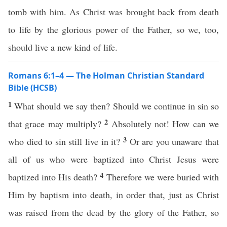
tomb with him. As Christ was brought back from death
to life by the glorious power of the Father, so we, too,
should live a new kind of life.
Romans 6:1–4 — The Holman Christian Standard
Bible (HCSB)
1
What should we say then? Should we continue in sin so
2
that grace may multiply?
Absolutely not! How can we
3
who died to sin still live in it?
Or are you unaware that
all of us who were baptized into Christ Jesus were
4
baptized into His death?
Therefore we were buried with
Him by baptism into death, in order that, just as Christ
was raised from the dead by the glory of the Father, so