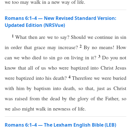
we too may walk in a new way of life.
Romans 6:1–4 — New Revised Standard Version:
Updated Edition (NRSVue)
1
What then are we to say? Should we continue in sin
2
in order that grace may increase?
By no means! How
3
can we who died to sin go on living in it?
Do you not
know that all of us who were baptized into Christ Jesus
4
were baptized into his death?
Therefore we were buried
with him by baptism into death, so that, just as Christ
was raised from the dead by the glory of the Father, so
we also might walk in newness of life.
Romans 6:1–4 — The Lexham English Bible (LEB)