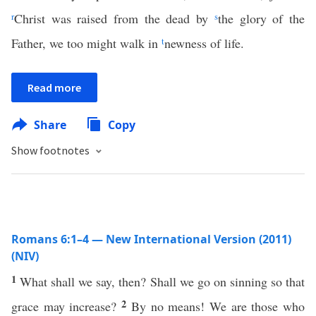
r
Christ was raised from the dead by
s
the glory of the
Father, we too might walk in
t
newness of life.
Read more
Share
Copy
Show footnotes
Romans 6:1–4 — New International Version (2011)
(NIV)
1
What shall we say, then? Shall we go on sinning so that
2
grace may increase?
By no means! We are those who