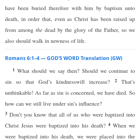
have been buried therefore with him by baptism unto
death, in order that, even as Christ has been raised up
from among
the
dead by the glory of the Father, so we
also should walk in newness of life.
Romans 6:1–4 — GOD’S WORD Translation (GW)
1
What should we say then? Should we continue to
2
sin so that God’s kindnesswill increase?
That’s
unthinkable! As far as sin is concerned, we have died. So
how can we still live under sin’s influence?
3
Don’t you know that all of us who were baptized into
4
Christ Jesus were baptized into his death?
When we
were baptized into his death, we were placed into the