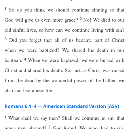
1
So do you think we should continue sinning so that
2
God will give us even more grace?
No! We died to our
old sinful lives, so how can we continue living with sin?
3
Did you forget that all of us became part of Christ
when we were baptized? We shared his death in our
4
baptism.
When we were baptized, we were buried with
Christ and shared his death. So, just as Christ was raised
from the dead by the wonderful power of the Father, we
also can live a new life.
Romans 6:1–4 — American Standard Version (ASV)
1
What shall we say then? Shall we continue in sin, that
2
grace may abound?
God forbid. We who died to sin,