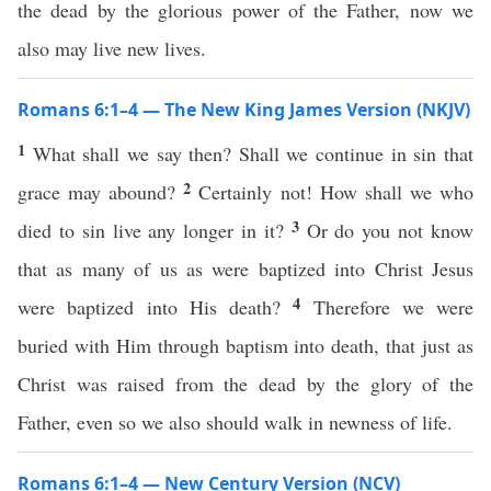
the dead by the glorious power of the Father, now we
also may live new lives.
Romans 6:1–4 — The New King James Version (NKJV)
1
What shall we say then? Shall we continue in sin that
2
grace may abound?
Certainly not! How shall we who
3
died to sin live any longer in it?
Or do you not know
that as many of us as were baptized into Christ Jesus
4
were baptized into His death?
Therefore we were
buried with Him through baptism into death, that just as
Christ was raised from the dead by the glory of the
Father, even so we also should walk in newness of life.
Romans 6:1–4 — New Century Version (NCV)