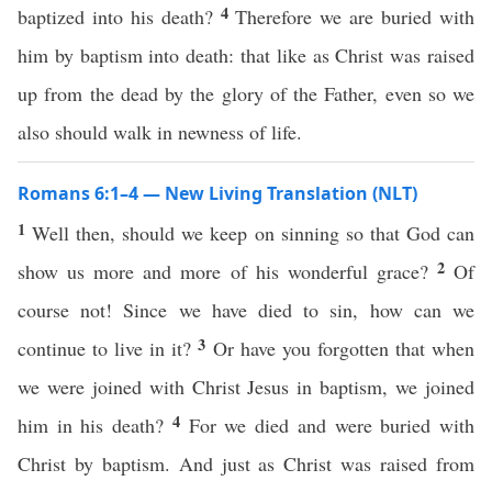
4
baptized into his death?
Therefore we are buried with
him by baptism into death: that like as Christ was raised
up from the dead by the glory of the Father, even so we
also should walk in newness of life.
Romans 6:1–4 — New Living Translation (NLT)
1
Well then, should we keep on sinning so that God can
2
show us more and more of his wonderful grace?
Of
course not! Since we have died to sin, how can we
3
continue to live in it?
Or have you forgotten that when
we were joined with Christ Jesus in baptism, we joined
4
him in his death?
For we died and were buried with
Christ by baptism. And just as Christ was raised from