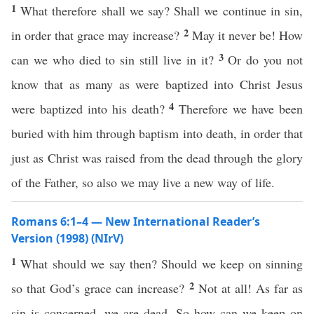
1
What therefore shall we say? Shall we continue in sin,
2
in order that grace may increase?
May it never be! How
3
can we who died to sin still live in it?
Or do you not
know that as many as were baptized into Christ Jesus
4
were baptized into his death?
Therefore we have been
buried with him through baptism into death, in order that
just as Christ was raised from the dead through the glory
of the Father, so also we may live a new way of life.
Romans 6:1–4 — New International Reader’s
Version (1998) (NIrV)
1
What should we say then? Should we keep on sinning
2
so that God’s grace can increase?
Not at all! As far as
sin is concerned, we are dead. So how can we keep on