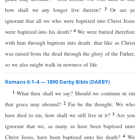
3
how shall we any longer live therein?
Or are ye
ignorant that all we who were baptized into Christ Jesus
4
were baptized into his death?
We were buried therefore
with him through baptism into death: that like as Christ
was raised from the dead through the glory of the Father,
so we also might walk in newness of life.
Romans 6:1–4 — 1890 Darby Bible (DARBY)
1
What then shall we say? Should we continue in sin
2
that grace may abound?
Far be the thought. We who
3
have died to sin, how shall we still live in it?
Are you
ignorant that we, as many as have been baptised unto
4
Christ Jesus, have been baptised unto his death?
We