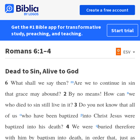
Create a free account
Get the #1 Bible app for transformative
Start trial
study, preaching, and teaching.
Romans 6:1–4
ESV
Dead to Sin, Alive to God
6
What shall we say then?
m
Are we to continue in sin
that grace may abound?
By no means! How can
n
we
2
who died to sin still live in it?
Do you not know that all
3
of us
o
who have been baptized
p
into Christ Jesus were
baptized into his death?
We were
q
buried therefore
4
with him by baptism into death, in order that, just as