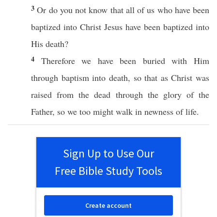
3
Or
do you not
know
that
all
of us
who
have been
baptized
into
Christ
Jesus
have been
baptized
into
His
death
?
4
Therefore
we have been
buried
with Him
through
baptism
into
death
,
so
that as
Christ
was
raised
from the
dead
through
the
glory
of the
Father
,
so
we
too
might
walk
in
newness
of
life
.
Sign Up to Use Our
Free Bible Study Tools
Create account