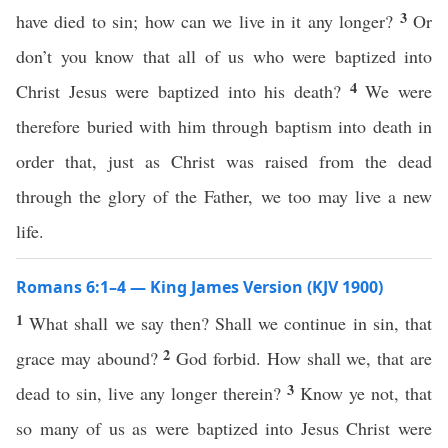
3
have died to sin; how can we live in it any longer?
Or
don’t you know that all of us who were baptized into
4
Christ Jesus were baptized into his death?
We were
therefore buried with him through baptism into death in
order that, just as Christ was raised from the dead
through the glory of the Father, we too may live a new
life.
Romans 6:1–4 — King James Version (KJV 1900)
1
What shall we say then? Shall we continue in sin, that
2
grace may abound?
God forbid. How shall we, that are
3
dead to sin, live any longer therein?
Know ye not, that
so many of us as were baptized into Jesus Christ were