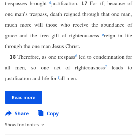
trespasses brought
d
justification.
For if, because of
17
one man’s trespass, death reigned through that one man,
much more will those who receive the abundance of
grace and the free gift of righteousness
e
reign in life
through the one man Jesus Christ.
Therefore, as one trespass
6
led to condemnation for
18
all men, so one act of righteousness
7
leads to
justification and life for
f
all men.
Read more
Share
Copy
Show footnotes