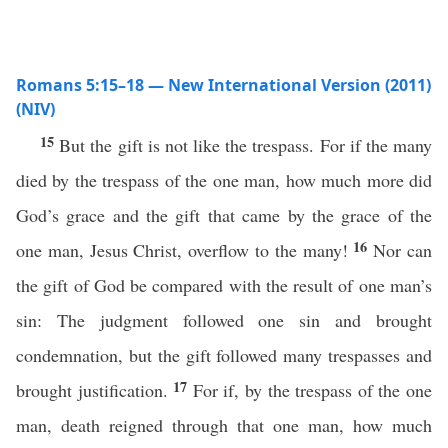
Romans 5:15–18 — New International Version (2011)
(NIV)
15
But the gift is not like the trespass. For if the many
died by the trespass of the one man, how much more did
God’s grace and the gift that came by the grace of the
16
one man, Jesus Christ, overflow to the many!
Nor can
the gift of God be compared with the result of one man’s
sin: The judgment followed one sin and brought
condemnation, but the gift followed many trespasses and
17
brought justification.
For if, by the trespass of the one
man, death reigned through that one man, how much