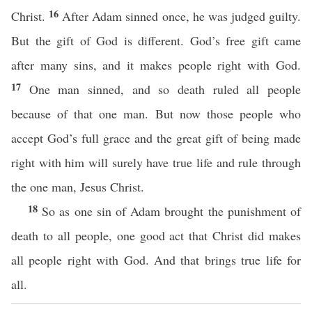
16
Christ.
After Adam sinned once, he was judged guilty.
But the gift of God is different. God’s free gift came
after many sins, and it makes people right with God.
17
One man sinned, and so death ruled all people
because of that one man. But now those people who
accept God’s full grace and the great gift of being made
right with him will surely have true life and rule through
the one man, Jesus Christ.
18
So as one sin of Adam brought the punishment of
death to all people, one good act that Christ did makes
all people right with God. And that brings true life for
all.