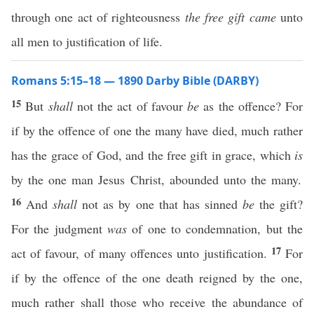
through one act of righteousness
the free gift came
unto
all men to justification of life.
Romans 5:15–18 — 1890 Darby Bible (DARBY)
15
But
shall
not the act of favour
be
as the offence? For
if by the offence of one the many have died, much rather
has the grace of God, and the free gift in grace, which
is
by the one man Jesus Christ, abounded unto the many.
16
And
shall
not as by one that has sinned
be
the gift?
For the judgment
was
of one to condemnation, but the
17
act of favour, of many offences unto justification.
For
if by the offence of the one death reigned by the one,
much rather shall those who receive the abundance of