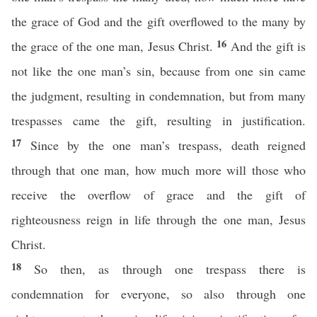
the grace of God and the gift overflowed to the many by
16
the grace of the one man, Jesus Christ.
And the gift is
not like the one man’s sin, because from one sin came
the judgment, resulting in condemnation, but from many
trespasses came the gift, resulting in justification.
17
Since by the one man’s trespass, death reigned
through that one man, how much more will those who
receive the overflow of grace and the gift of
righteousness reign in life through the one man, Jesus
Christ.
18
So then, as through one trespass there is
condemnation for everyone, so also through one