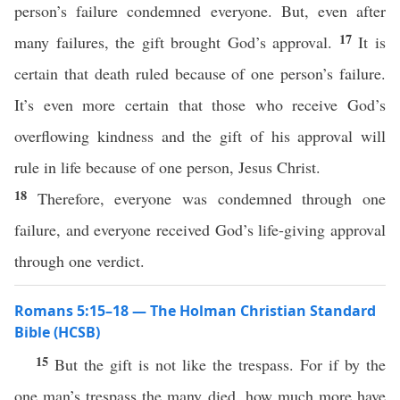
person’s failure condemned everyone. But, even after
17
many failures, the gift brought God’s approval.
It is
certain that death ruled because of one person’s failure.
It’s even more certain that those who receive God’s
overflowing kindness and the gift of his approval will
rule in life because of one person, Jesus Christ.
18
Therefore, everyone was condemned through one
failure, and everyone received God’s life-giving approval
through one verdict.
Romans 5:15–18 — The Holman Christian Standard
Bible (HCSB)
15
But the gift is not like the trespass. For if by the
one man’s trespass the many died, how much more have