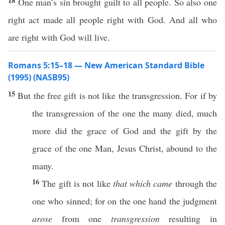
18
One man’s sin brought guilt to all people. So also one
right act made all people right with God. And all who
are right with God will live.
Romans 5:15–18 — New American Standard Bible
(1995) (NASB95)
15
But the
free
gift
is not
like
the
transgression
. For
if
by
the
transgression
of the
one
the
many
died
,
much
more
did the
grace
of
God
and the
gift
by the
grace
of the
one
Man
,
Jesus
Christ
,
abound
to the
many
.
16
The
gift
is not
like
that which came
through
the
one
who
sinned
; for on the
one
hand
the
judgment
arose
from
one
transgression
resulting
in