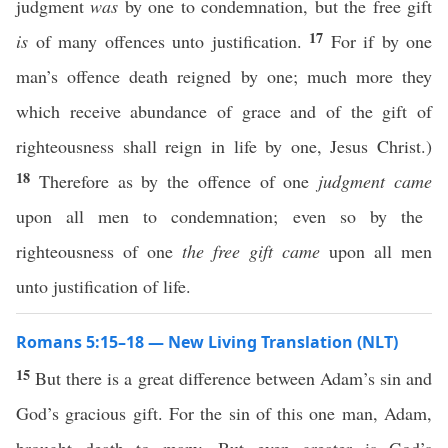
judgment
was
by one to condemnation, but the free gift
17
is
of many offences unto justification.
For if by one
man’s offence death reigned by one; much more they
which receive abundance of grace and of the gift of
righteousness shall reign in life by one, Jesus Christ.)
18
Therefore as by the offence of one
judgment came
upon all men to condemnation; even so by the
righteousness of one
the free gift came
upon all men
unto justification of life.
Romans 5:15–18 — New Living Translation (NLT)
15
But there is a great difference between Adam’s sin and
God’s gracious gift. For the sin of this one man, Adam,