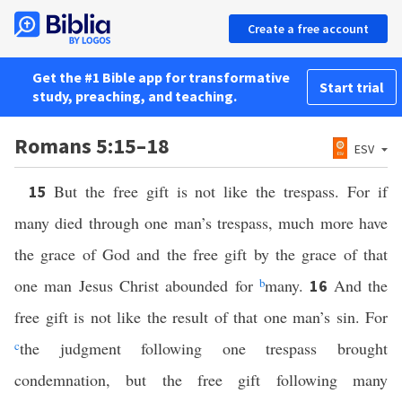
Create a free account
Get the #1 Bible app for transformative
Start trial
study, preaching, and teaching.
Romans 5:15–18
ESV
But the free gift is not like the trespass. For if
15
many died through one man’s trespass, much more have
the grace of God and the free gift by the grace of that
one man Jesus Christ abounded for
b
many.
And the
16
free gift is not like the result of that one man’s sin. For
c
the judgment following one trespass brought
condemnation, but the free gift following many