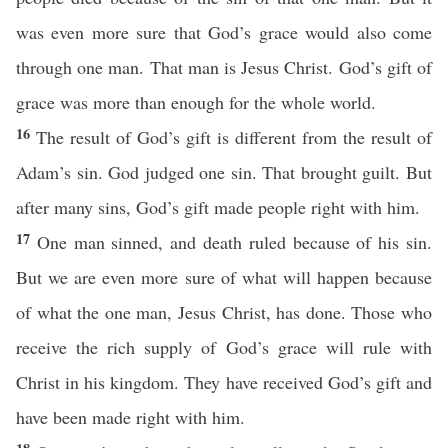
was even more sure that God’s grace would also come
through one man. That man is Jesus Christ. God’s gift of
grace was more than enough for the whole world.
16
The result of God’s gift is different from the result of
Adam’s sin. God judged one sin. That brought guilt. But
after many sins, God’s gift made people right with him.
17
One man sinned, and death ruled because of his sin.
But we are even more sure of what will happen because
of what the one man, Jesus Christ, has done. Those who
receive the rich supply of God’s grace will rule with
Christ in his kingdom. They have received God’s gift and
have been made right with him.