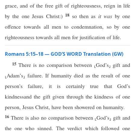
grace, and of the free gift of righteousness, reign in life
18
by the one Jesus Christ:)
so then as
it was
by one
offence towards all men to condemnation, so by one
righteousness towards all men for justification of life.
Romans 5:15–18 — GOD’S WORD Translation (GW)
15
There is no comparison between ⸤God’s⸥ gift and
⸤Adam’s⸥ failure. If humanity died as the result of one
person’s failure, it is certainly true that God’s
kindnessand the gift given through the kindness of one
person, Jesus Christ, have been showered on humanity.
16
There is also no comparison between ⸤God’s⸥ gift and
the one who sinned. The verdict which followed one