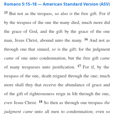
Romans 5:15–18 — American Standard Version (ASV)
15
But not as the trespass, so also
is
the free gift. For if
by the trespass of the one the many died, much more did
the grace of God, and the gift by the grace of the one
16
man, Jesus Christ, abound unto the many.
And not as
through one that sinned,
so
is the gift: for the judgment
came
of one unto condemnation, but the free gift
came
17
of many trespasses unto justification.
For if, by the
trespass of the one, death reigned through the one; much
more shall they that receive the abundance of grace and
of the gift of righteousness reign in life through the one,
18
even
Jesus Christ.
So then as through one trespass
the
judgment came
unto all men to condemnation; even so