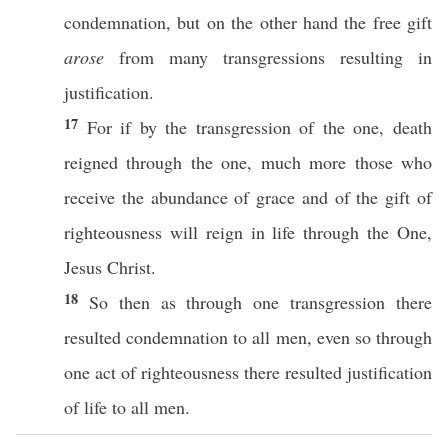
condemnation
, but on the
other
hand
the
free
gift
arose
from
many
transgressions
resulting
in
justification
.
17
For
if
by the
transgression
of the
one
,
death
reigned
through
the
one
,
much
more
those
who
receive
the
abundance
of
grace
and of the
gift
of
righteousness
will
reign
in
life
through
the
One
,
Jesus
Christ
.
18
So
then
as
through
one
transgression
there
resulted
condemnation
to
all
men
,
even
so
through
one
act
of
righteousness
there
resulted
justification
of
life
to
all
men
.