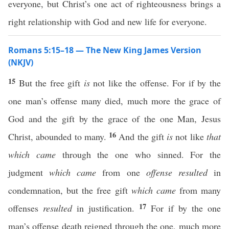
everyone, but Christ’s one act of righteousness brings a
right relationship with God and new life for everyone.
Romans 5:15–18 — The New King James Version
(NKJV)
15
But the free gift
is
not like the offense. For if by the
one man’s offense many died, much more the grace of
God and the gift by the grace of the one Man, Jesus
16
Christ, abounded to many.
And the gift
is
not like
that
which came
through the one who sinned. For the
judgment
which came
from one
offense resulted
in
condemnation, but the free gift
which came
from many
17
offenses
resulted
in justification.
For if by the one
man’s offense death reigned through the one, much more