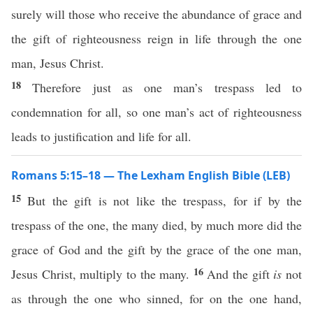
surely will those who receive the abundance of grace and
the gift of righteousness reign in life through the one
man, Jesus Christ.
18
Therefore just as one man’s trespass led to
condemnation for all, so one man’s act of righteousness
leads to justification and life for all.
Romans 5:15–18 — The Lexham English Bible (LEB)
15
But the gift is not like the trespass, for if by the
trespass of the one, the many died, by much more did the
grace of God and the gift by the grace of the one man,
16
Jesus Christ, multiply to the many.
And the gift
is
not
as through the one who sinned, for on the one hand,