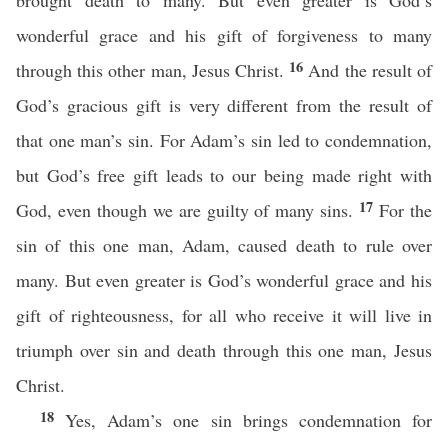
brought death to many. But even greater is God’s
wonderful grace and his gift of forgiveness to many
16
through this other man, Jesus Christ.
And the result of
God’s gracious gift is very different from the result of
that one man’s sin. For Adam’s sin led to condemnation,
but God’s free gift leads to our being made right with
17
God, even though we are guilty of many sins.
For the
sin of this one man, Adam, caused death to rule over
many. But even greater is God’s wonderful grace and his
gift of righteousness, for all who receive it will live in
triumph over sin and death through this one man, Jesus
Christ.
18
Yes, Adam’s one sin brings condemnation for