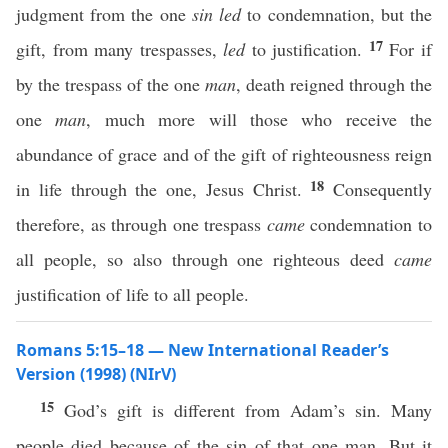
judgment from the one
sin
led
to condemnation, but the
17
gift, from many trespasses,
led
to justification.
For if
by the trespass of the one
man
, death reigned through the
one
man
, much more will those who receive the
abundance of grace and of the gift of righteousness reign
18
in life through the one, Jesus Christ.
Consequently
therefore, as through one trespass
came
condemnation to
all people, so also through one righteous deed
came
justification of life to all people.
Romans 5:15–18 — New International Reader’s
Version (1998) (NIrV)
15
God’s gift is different from Adam’s sin. Many
people died because of the sin of that one man. But it