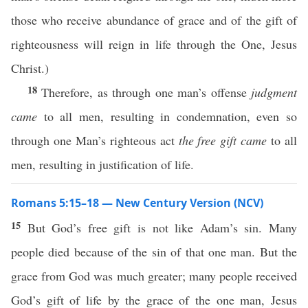
those who receive abundance of grace and of the gift of
righteousness will reign in life through the One, Jesus
Christ.)
18
Therefore, as through one man’s offense
judgment
came
to all men, resulting in condemnation, even so
through one Man’s righteous act
the free gift came
to all
men, resulting in justification of life.
Romans 5:15–18 — New Century Version (NCV)
15
But God’s free gift is not like Adam’s sin. Many
people died because of the sin of that one man. But the
grace from God was much greater; many people received
God’s gift of life by the grace of the one man, Jesus