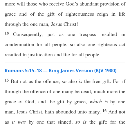
more will those who receive God’s abundant provision of
grace and of the gift of righteousness reign in life
through the one man, Jesus Christ!
18
Consequently, just as one trespass resulted in
condemnation for all people, so also one righteous act
resulted in justification and life for all people.
Romans 5:15–18 — King James Version (KJV 1900)
15
But not as the offence, so also
is
the free gift. For if
through the offence of one many be dead, much more the
grace of God, and the gift by grace,
which is
by one
16
man, Jesus Christ, hath abounded unto many.
And not
as
it was
by one that sinned,
so is
the gift: for the