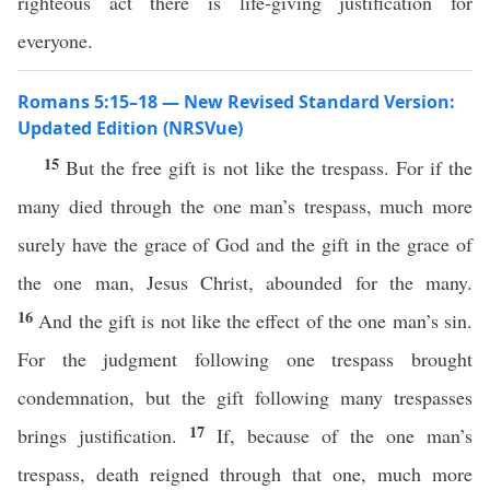
righteous act there is life-giving justification for
everyone.
Romans 5:15–18 — New Revised Standard Version:
Updated Edition (NRSVue)
15
But the free gift is not like the trespass. For if the
many died through the one man’s trespass, much more
surely have the grace of God and the gift in the grace of
the one man, Jesus Christ, abounded for the many.
16
And the gift is not like the effect of the one man’s sin.
For the judgment following one trespass brought
condemnation, but the gift following many trespasses
17
brings justification.
If, because of the one man’s
trespass, death reigned through that one, much more