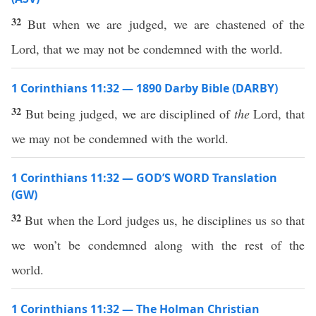
32
But when we are judged, we are chastened of the
Lord, that we may not be condemned with the world.
1 Corinthians 11:32 — 1890 Darby Bible (DARBY)
32
But being judged, we are disciplined of
the
Lord, that
we may not be condemned with the world.
1 Corinthians 11:32 — GOD’S WORD Translation
(GW)
32
But when the Lord judges us, he disciplines us so that
we won’t be condemned along with the rest of the
world.
1 Corinthians 11:32 — The Holman Christian