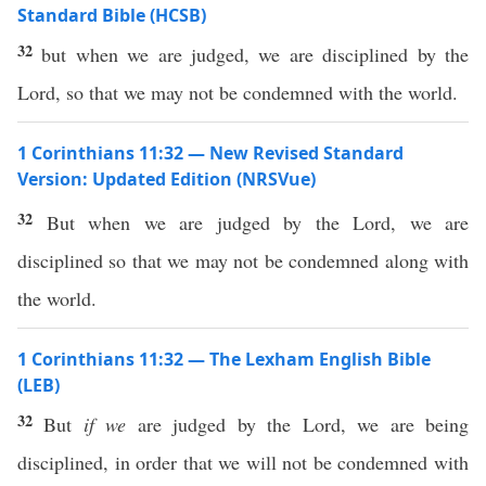
Standard Bible (HCSB)
32
but when we are judged, we are disciplined by the
Lord, so that we may not be condemned with the world.
1 Corinthians 11:32 — New Revised Standard
Version: Updated Edition (NRSVue)
32
But when we are judged by the Lord, we are
disciplined so that we may not be condemned along with
the world.
1 Corinthians 11:32 — The Lexham English Bible
(LEB)
32
But
if we
are judged by the Lord, we are being
disciplined, in order that we will not be condemned with