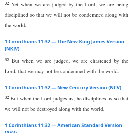
32
Yet when we are judged by the Lord, we are being
disciplined so that we will not be condemned along with
the world.
1 Corinthians 11:32 — The New King James Version
(NKJV)
32
But when we are judged, we are chastened by the
Lord, that we may not be condemned with the world.
1 Corinthians 11:32 — New Century Version (NCV)
32
But when the Lord judges us, he disciplines us so that
we will not be destroyed along with the world.
1 Corinthians 11:32 — American Standard Version
(ASV)