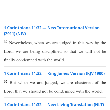
1 Corinthians 11:32 — New International Version
(2011) (NIV)
32
Nevertheless, when we are judged in this way by the
Lord, we are being disciplined so that we will not be
finally condemned with the world.
1 Corinthians 11:32 — King James Version (KJV 1900)
32
But when we are judged, we are chastened of the
Lord, that we should not be condemned with the world.
1 Corinthians 11:32 — New Living Translation (NLT)