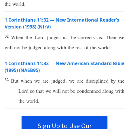
the world.
1 Corinthians 11:32 — New International Reader’s
Version (1998) (NIrV)
32
When the Lord judges us, he corrects us. Then we
will not be judged along with the rest of the world.
1 Corinthians 11:32 — New American Standard Bible
(1995) (NASB95)
32
But when we are
judged
, we are
disciplined
by the
Lord
so
that we will not be
condemned
along
with
the
world
.
Sign Up to Use Our