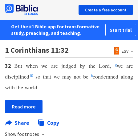
Create a free account
Get the #1 Bible app for transformative
Start trial
study, preaching, and teaching.
1 Corinthians 11:32
ESV
But when we are judged by the Lord,
g
we are
32
disciplined
10
so that we may not be
h
condemned along
with the world.
Read more
Share
Copy
Show footnotes