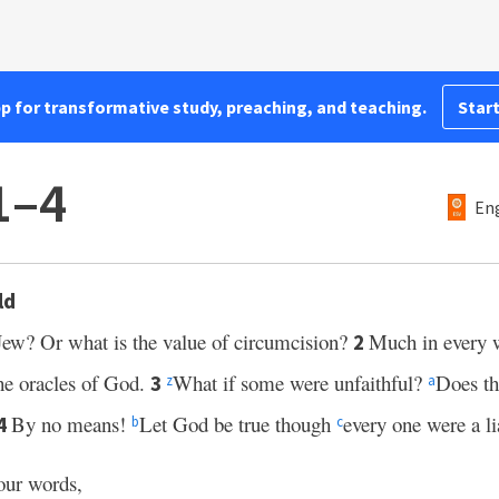
pp for transformative study, preaching, and teaching.
Start
1–4
Eng
ld
Jew? Or what is the value of circumcision?
Much in every w
2
he oracles of God.
What if some were unfaithful?
Does th
3
z
a
By no means!
Let God be true though
every one were a lia
4
b
c
our words,