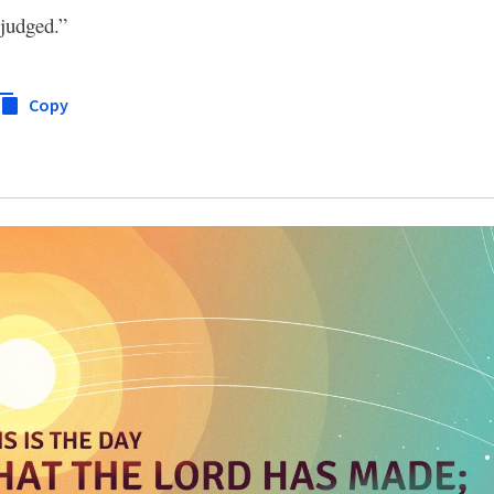
 judged.”
Copy