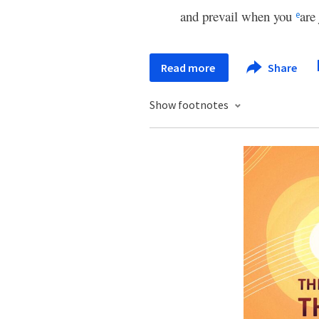
and prevail when you
are
e
Read more
Share
Show footnotes