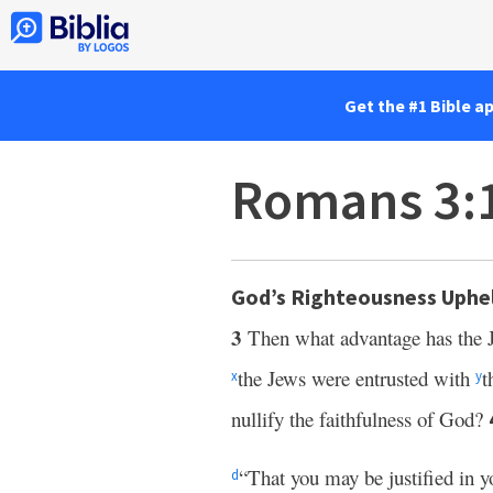
Get the #1 Bible a
Romans 3:
God’s Righteousness Uphe
3
Then what advantage has the 
the Jews were entrusted with
t
x
y
nullify the faithfulness of God?
“That you may be justified in y
d