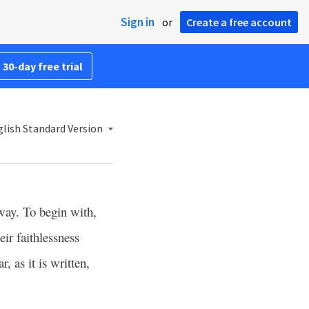
Sign in
or
Create a free account
 30-day free trial
lish Standard Version
ay. To begin with,
eir faithlessness
r, as it is written,