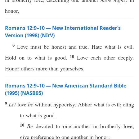
honor,
Romans 12:9–10 — New International Reader’s
Version (1998) (NIrV)
9
Love must be honest and true. Hate what is evil.
10
Hold on to what is good.
Love each other deeply.
Honor others more than yourselves.
Romans 12:9–10 — New American Standard Bible
(1995) (NASB95)
9
Let
love
be
without
hypocrisy
.
Abhor
what
is
evil
;
cling
to
what
is
good
.
10
Be
devoted
to
one
another
in
brotherly
love
;
give
preference
to
one
another
in
honor
;