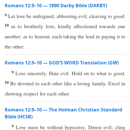
Romans 12:9–10 — 1890 Darby Bible (DARBY)
9
Let love be unfeigned; abhorring evil; cleaving to good:
10
as to brotherly love, kindly affectioned towards one
another: as to honour, each taking the lead in paying it to
the other:
Romans 12:9–10 — GOD’S WORD Translation (GW)
9
Love sincerely. Hate evil. Hold on to what is good.
10
Be devoted to each other like a loving family. Excel in
showing respect for each other.
Romans 12:9–10 — The Holman Christian Standard
Bible (HCSB)
9
Love must be without hypocrisy. Detest evil; cling