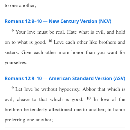
to one another;
Romans 12:9–10 — New Century Version (NCV)
9
Your love must be real. Hate what is evil, and hold
10
on to what is good.
Love each other like brothers and
sisters. Give each other more honor than you want for
yourselves.
Romans 12:9–10 — American Standard Version (ASV)
9
Let love be without hypocrisy. Abhor that which is
10
evil; cleave to that which is good.
In love of the
brethren be tenderly affectioned one to another; in honor
preferring one another;