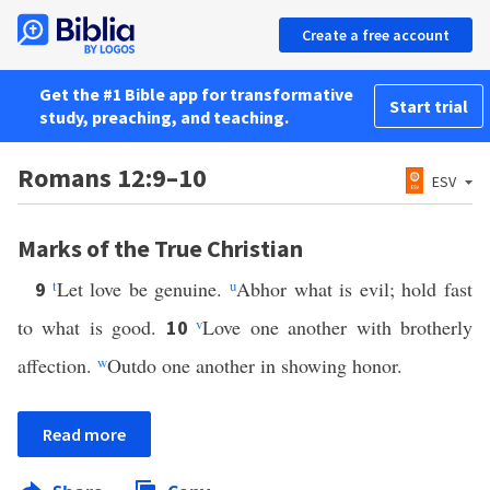
Create a free account
Get the #1 Bible app for transformative
Start trial
study, preaching, and teaching.
Romans 12:9–10
ESV
Marks of the True Christian
t
Let love be genuine.
u
Abhor what is evil; hold fast
9
to what is good.
v
Love one another with brotherly
10
affection.
w
Outdo one another in showing honor.
Read more