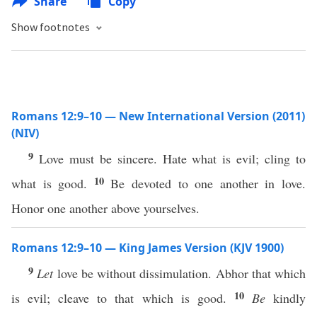
Share
Copy
Show footnotes
Romans 12:9–10 — New International Version (2011)
(NIV)
9
Love must be sincere. Hate what is evil; cling to
10
what is good.
Be devoted to one another in love.
Honor one another above yourselves.
Romans 12:9–10 — King James Version (KJV 1900)
9
Let
love be without dissimulation. Abhor that which
10
is evil; cleave to that which is good.
Be
kindly