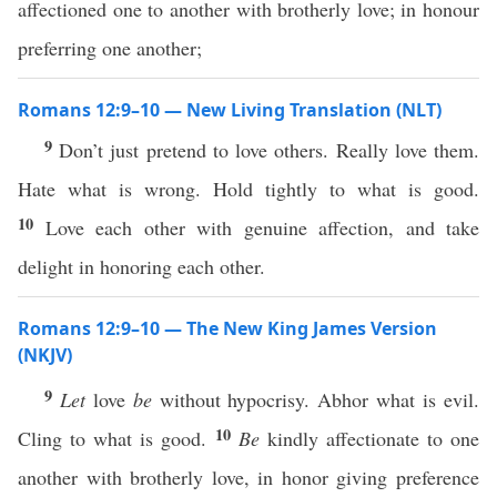
affectioned one to another with brotherly love; in honour
preferring one another;
Romans 12:9–10 — New Living Translation (NLT)
9
Don’t just pretend to love others. Really love them.
Hate what is wrong. Hold tightly to what is good.
10
Love each other with genuine affection, and take
delight in honoring each other.
Romans 12:9–10 — The New King James Version
(NKJV)
9
Let
love
be
without hypocrisy. Abhor what is evil.
10
Cling to what is good.
Be
kindly affectionate to one
another with brotherly love, in honor giving preference