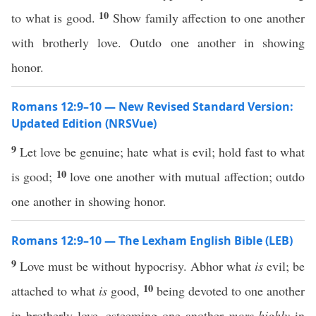
10
to what is good.
Show family affection to one another
with brotherly love. Outdo one another in showing
honor.
Romans 12:9–10 — New Revised Standard Version:
Updated Edition (NRSVue)
9
Let love be genuine; hate what is evil; hold fast to what
10
is good;
love one another with mutual affection; outdo
one another in showing honor.
Romans 12:9–10 — The Lexham English Bible (LEB)
9
Love must be without hypocrisy. Abhor what
is
evil; be
10
attached to what
is
good,
being devoted to one another
in brotherly love, esteeming one another
more highly
in