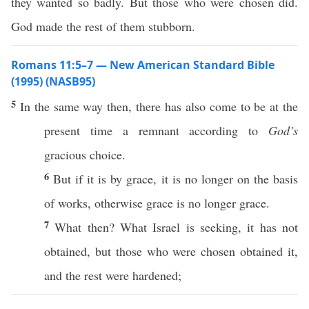
they wanted so badly. But those who were chosen did.
God made the rest of them stubborn.
Romans 11:5–7 — New American Standard Bible
(1995) (NASB95)
5
In the
same
way
then
, there has
also
come
to be at the
present
time
a
remnant
according
to
God’s
gracious
choice
.
6
But
if
it is by
grace
, it is
no
longer
on the
basis
of
works
,
otherwise
grace
is
no
longer
grace
.
7
What
then
?
What
Israel
is
seeking
, it has not
obtained
, but
those
who were
chosen
obtained
it,
and the
rest
were
hardened
;