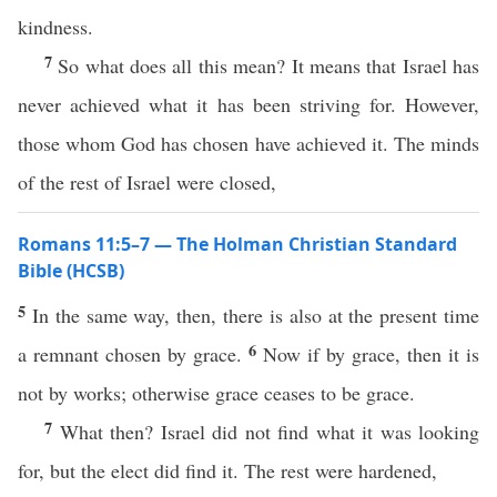
kindness.
7
So what does all this mean? It means that Israel has
never achieved what it has been striving for. However,
those whom God has chosen have achieved it. The minds
of the rest of Israel were closed,
Romans 11:5–7 — The Holman Christian Standard
Bible (HCSB)
5
In the same way, then, there is also at the present time
6
a remnant chosen by grace.
Now if by grace, then it is
not by works; otherwise grace ceases to be grace.
7
What then? Israel did not find what it was looking
for, but the elect did find it. The rest were hardened,