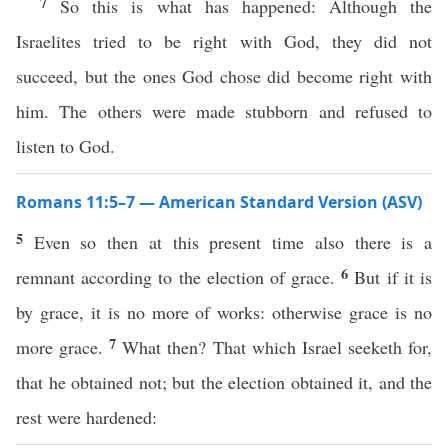
7
So this is what has happened: Although the
Israelites tried to be right with God, they did not
succeed, but the ones God chose did become right with
him. The others were made stubborn and refused to
listen to God.
Romans 11:5–7 — American Standard Version (ASV)
5
Even so then at this present time also there is a
6
remnant according to the election of grace.
But if it is
by grace, it is no more of works: otherwise grace is no
7
more grace.
What then? That which Israel seeketh for,
that he obtained not; but the election obtained it, and the
rest were hardened: