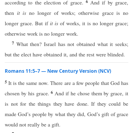
6
according to the election of grace.
And if by grace,
then
it is
no longer of works; otherwise grace is no
longer grace. But if
it is
of works, it is no longer grace;
otherwise work is no longer work.
7
What then? Israel has not obtained what it seeks;
but the elect have obtained it, and the rest were blinded.
Romans 11:5–7 — New Century Version (NCV)
5
It is the same now. There are a few people that God has
6
chosen by his grace.
And if he chose them by grace, it
is not for the things they have done. If they could be
made God’s people by what they did, God’s gift of grace
would not really be a gift.