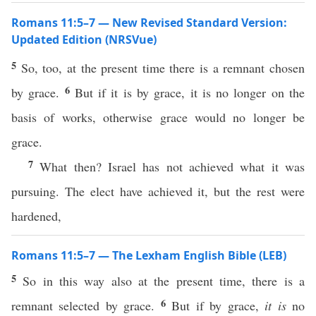
Romans 11:5–7 — New Revised Standard Version:
Updated Edition (NRSVue)
5
So, too, at the present time there is a remnant chosen
6
by grace.
But if it is by grace, it is no longer on the
basis of works, otherwise grace would no longer be
grace.
7
What then? Israel has not achieved what it was
pursuing. The elect have achieved it, but the rest were
hardened,
Romans 11:5–7 — The Lexham English Bible (LEB)
5
So in this way also at the present time, there is a
6
remnant selected by grace.
But if by grace,
it is
no