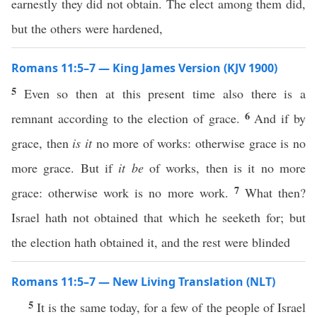
earnestly they did not obtain. The elect among them did,
but the others were hardened,
Romans 11:5–7 — King James Version (KJV 1900)
5
Even so then at this present time also there is a
6
remnant according to the election of grace.
And if by
grace, then
is it
no more of works: otherwise grace is no
more grace. But if
it be
of works, then is it no more
7
grace: otherwise work is no more work.
What then?
Israel hath not obtained that which he seeketh for; but
the election hath obtained it, and the rest were blinded
Romans 11:5–7 — New Living Translation (NLT)
5
It is the same today, for a few of the people of Israel