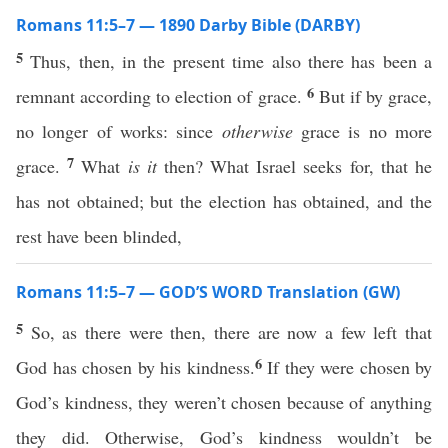
Romans 11:5–7 — 1890 Darby Bible (DARBY)
5
Thus, then, in the present time also there has been a
6
remnant according to election of grace.
But if by grace,
no longer of works: since
otherwise
grace is no more
7
grace.
What
is it
then? What Israel seeks for, that he
has not obtained; but the election has obtained, and the
rest have been blinded,
Romans 11:5–7 — GOD’S WORD Translation (GW)
5
So, as there were then, there are now a few left that
6
God has chosen by his kindness.
If they were chosen by
God’s kindness, they weren’t chosen because of anything
they did. Otherwise, God’s kindness wouldn’t be