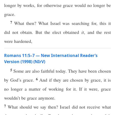
longer by works, for otherwise grace would no longer be
grace.
7
What then? What Israel was searching for, this it
did not obtain. But the elect obtained
it
, and the rest
were hardened,
Romans 11:5–7 — New International Reader’s
Version (1998) (NIrV)
5
Some are also faithful today. They have been chosen
6
by God’s grace.
And if they are chosen by grace, it is
no longer a matter of working for it. If it were, grace
wouldn’t be grace anymore.
7
What should we say then? Israel did not receive what