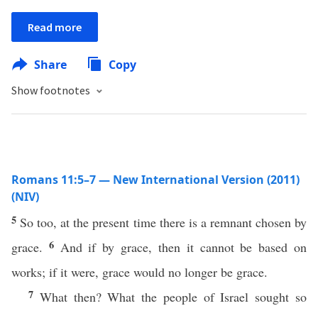
Read more
Share
Copy
Show footnotes
Romans 11:5–7 — New International Version (2011)
(NIV)
5
So too, at the present time there is a remnant chosen by
6
grace.
And if by grace, then it cannot be based on
works; if it were, grace would no longer be grace.
7
What then? What the people of Israel sought so