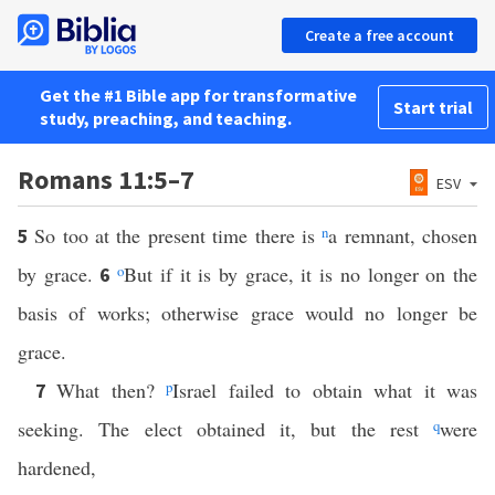
Create a free account
Get the #1 Bible app for transformative
Start trial
study, preaching, and teaching.
Romans 11:5–7
ESV
So too at the present time there is
n
a remnant, chosen
5
by grace.
o
But if it is by grace, it is no longer on the
6
basis of works; otherwise grace would no longer be
grace.
What then?
p
Israel failed to obtain what it was
7
seeking. The elect obtained it, but the rest
q
were
hardened,