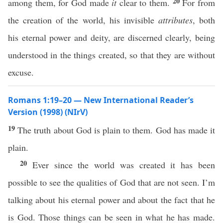
20
among them, for God made
it
clear to them.
For from
the creation of the world, his invisible
attributes
, both
his eternal power and deity, are discerned clearly, being
understood in the things created, so that they are without
excuse.
Romans 1:19–20 — New International Reader’s
Version (1998) (NIrV)
19
The truth about God is plain to them. God has made it
plain.
20
Ever since the world was created it has been
possible to see the qualities of God that are not seen. I’m
talking about his eternal power and about the fact that he
is God. Those things can be seen in what he has made.