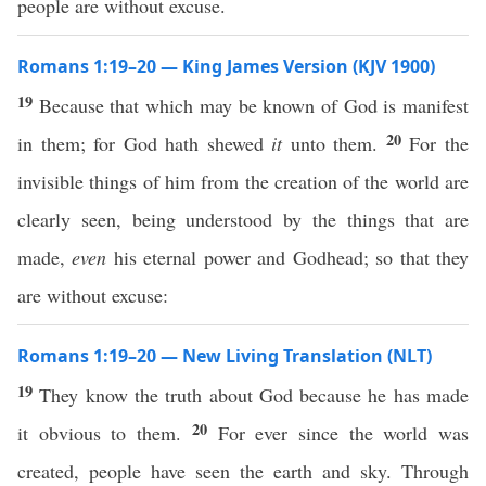
people are without excuse.
Romans 1:19–20 — King James Version (KJV 1900)
19
Because that which may be known of God is manifest
20
in them; for God hath shewed
it
unto them.
For the
invisible things of him from the creation of the world are
clearly seen, being understood by the things that are
made,
even
his eternal power and Godhead; so that they
are without excuse:
Romans 1:19–20 — New Living Translation (NLT)
19
They know the truth about God because he has made
20
it obvious to them.
For ever since the world was
created, people have seen the earth and sky. Through