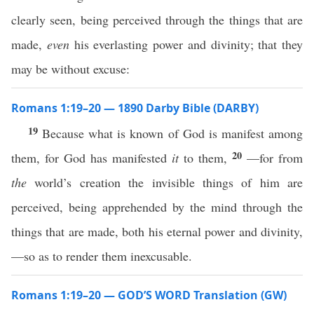
clearly seen, being perceived through the things that are
made,
even
his everlasting power and divinity; that they
may be without excuse:
Romans 1:19–20 — 1890 Darby Bible (DARBY)
19
Because what is known of God is manifest among
20
them, for God has manifested
it
to them,
—for from
the
world’s creation the invisible things of him are
perceived, being apprehended by the mind through the
things that are made, both his eternal power and divinity,
—so as to render them inexcusable.
Romans 1:19–20 — GOD’S WORD Translation (GW)