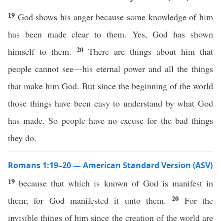
19
God shows his anger because some knowledge of him
has been made clear to them. Yes, God has shown
20
himself to them.
There are things about him that
people cannot see—his eternal power and all the things
that make him God. But since the beginning of the world
those things have been easy to understand by what God
has made. So people have no excuse for the bad things
they do.
Romans 1:19–20 — American Standard Version (ASV)
19
because that which is known of God is manifest in
20
them; for God manifested it unto them.
For the
invisible things of him since the creation of the world are