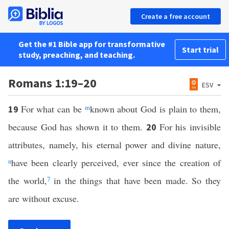
Create a free account
Get the #1 Bible app for transformative
Start trial
study, preaching, and teaching.
Romans 1:19–20
ESV
For what can be
m
known about God is plain to them,
19
because God has shown it to them.
For his invisible
20
attributes, namely, his eternal power and divine nature,
n
have been clearly perceived, ever since the creation of
the world,
7
in the things that have been made. So they
are without excuse.