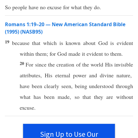
So people have no excuse for what they do.
Romans 1:19–20 — New American Standard Bible
(1995) (NASB95)
19
because
that
which
is
known
about
God
is
evident
within
them; for
God
made
it
evident
to them.
20
For
since
the
creation
of the
world
His
invisible
attributes, His
eternal
power
and
divine
nature
,
have been
clearly
seen
, being
understood
through
what
has
been
made
,
so
that they are
without
excuse
.
Sign Up to Use Our