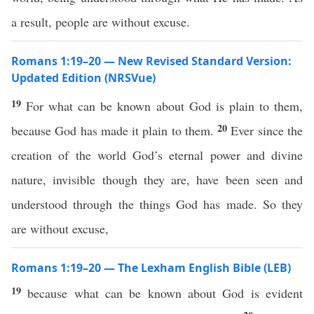
a result, people are without excuse.
Romans 1:19–20 — New Revised Standard Version:
Updated Edition (NRSVue)
19
For what can be known about God is plain to them,
20
because God has made it plain to them.
Ever since the
creation of the world God’s eternal power and divine
nature, invisible though they are, have been seen and
understood through the things God has made. So they
are without excuse,
Romans 1:19–20 — The Lexham English Bible (LEB)
19
because what can be known about God is evident