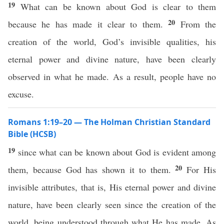
19
What can be known about God is clear to them
20
because he has made it clear to them.
From the
creation of the world, God’s invisible qualities, his
eternal power and divine nature, have been clearly
observed in what he made. As a result, people have no
excuse.
Romans 1:19–20 — The Holman Christian Standard
Bible (HCSB)
19
since what can be known about God is evident among
20
them, because God has shown it to them.
For His
invisible attributes, that is, His eternal power and divine
nature, have been clearly seen since the creation of the
world, being understood through what He has made. As