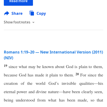
Read more
Share
Copy
Show footnotes
Romans 1:19–20 — New International Version (2011)
(NIV)
19
since what may be known about God is plain to them,
20
because God has made it plain to them.
For since the
creation of the world God’s invisible qualities—his
eternal power and divine nature—have been clearly seen,
being understood from what has been made, so that