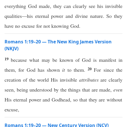
everything God made, they can clearly see his invisible
qualities—his eternal power and divine nature. So they
have no excuse for not knowing God.
Romans 1:19–20 — The New King James Version
(NKJV)
19
because what may be known of God is manifest in
20
them, for God has shown
it
to them.
For since the
creation of the world His invisible
attributes
are clearly
seen, being understood by the things that are made,
even
His eternal power and Godhead, so that they are without
excuse,
Romans 1:19–20 — New Century Version (NCV)