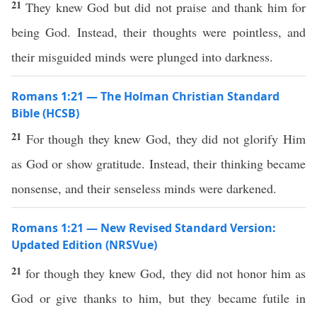
21
They knew God but did not praise and thank him for
being God. Instead, their thoughts were pointless, and
their misguided minds were plunged into darkness.
Romans 1:21 — The Holman Christian Standard
Bible (HCSB)
21
For though they knew God, they did not glorify Him
as God or show gratitude. Instead, their thinking became
nonsense, and their senseless minds were darkened.
Romans 1:21 — New Revised Standard Version:
Updated Edition (NRSVue)
21
for though they knew God, they did not honor him as
God or give thanks to him, but they became futile in