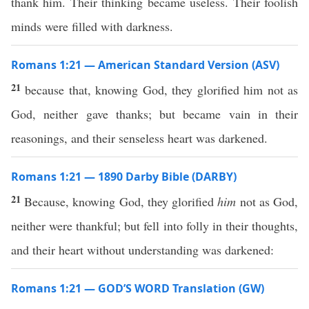
thank him. Their thinking became useless. Their foolish
minds were filled with darkness.
Romans 1:21 — American Standard Version (ASV)
21
because that, knowing God, they glorified him not as
God, neither gave thanks; but became vain in their
reasonings, and their senseless heart was darkened.
Romans 1:21 — 1890 Darby Bible (DARBY)
21
Because, knowing God, they glorified
him
not as God,
neither were thankful; but fell into folly in their thoughts,
and their heart without understanding was darkened:
Romans 1:21 — GOD’S WORD Translation (GW)