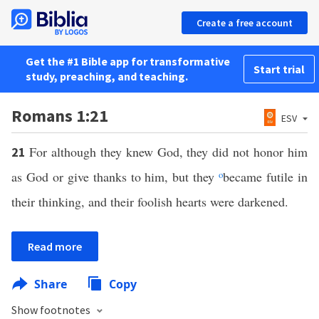
Create a free account
Get the #1 Bible app for transformative
Start trial
study, preaching, and teaching.
Romans 1:21
ESV
For although they knew God, they did not honor him
21
as God or give thanks to him, but they
o
became futile in
their thinking, and their foolish hearts were darkened.
Read more
Share
Copy
Show footnotes