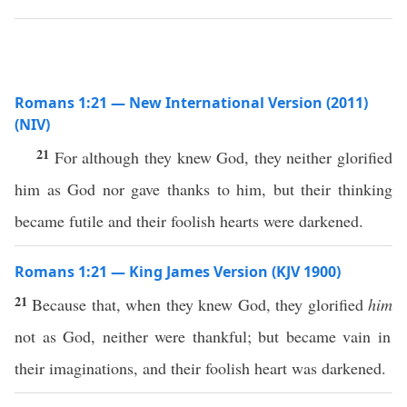
Romans 1:21 — New International Version (2011)
(NIV)
21
For although they knew God, they neither glorified
him as God nor gave thanks to him, but their thinking
became futile and their foolish hearts were darkened.
Romans 1:21 — King James Version (KJV 1900)
21
Because that, when they knew God, they glorified
him
not as God, neither were thankful; but became vain in
their imaginations, and their foolish heart was darkened.