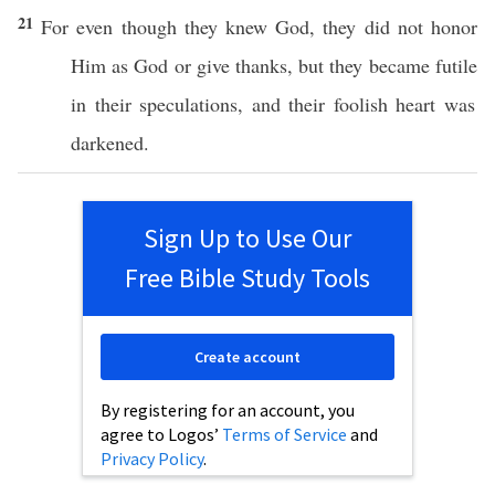
21
For even though they
knew
God
, they did not
honor
Him as
God
or
give
thanks
, but they
became
futile
in their
speculations
, and their
foolish
heart
was
darkened
.
Sign Up to Use Our
Free Bible Study Tools
Create account
By registering for an account, you
agree to Logos’
Terms of Service
and
Privacy Policy
.