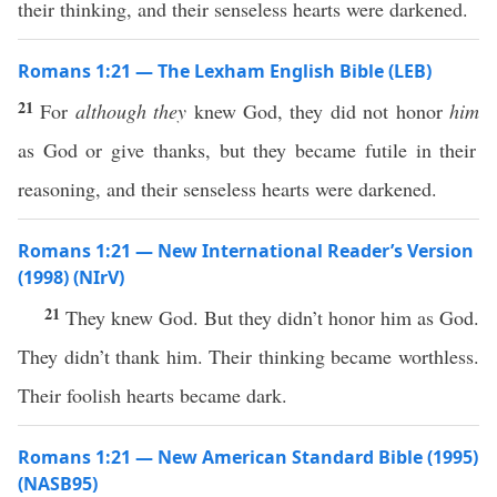
their thinking, and their senseless hearts were darkened.
Romans 1:21 — The Lexham English Bible (LEB)
21
For
although they
knew God, they did not honor
him
as God or give thanks, but they became futile in their
reasoning, and their senseless hearts were darkened.
Romans 1:21 — New International Reader’s Version
(1998) (NIrV)
21
They knew God. But they didn’t honor him as God.
They didn’t thank him. Their thinking became worthless.
Their foolish hearts became dark.
Romans 1:21 — New American Standard Bible (1995)
(NASB95)