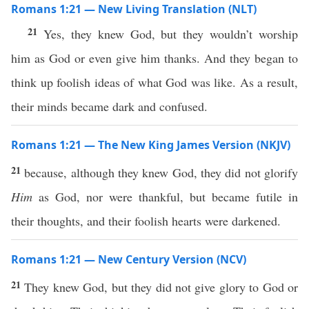
Romans 1:21 — New Living Translation (NLT)
21
Yes, they knew God, but they wouldn’t worship
him as God or even give him thanks. And they began to
think up foolish ideas of what God was like. As a result,
their minds became dark and confused.
Romans 1:21 — The New King James Version (NKJV)
21
because, although they knew God, they did not glorify
Him
as God, nor were thankful, but became futile in
their thoughts, and their foolish hearts were darkened.
Romans 1:21 — New Century Version (NCV)
21
They knew God, but they did not give glory to God or