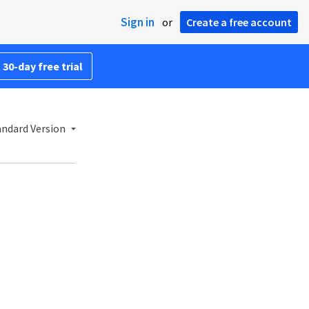
Sign in
or
Create a free account
 30-day free trial
andard Version