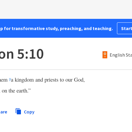
pp for transformative study, preaching, and teaching.
Start
on 5:10
English St
them
a kingdom and priests to our God,
y
 on the earth.”
are
Copy