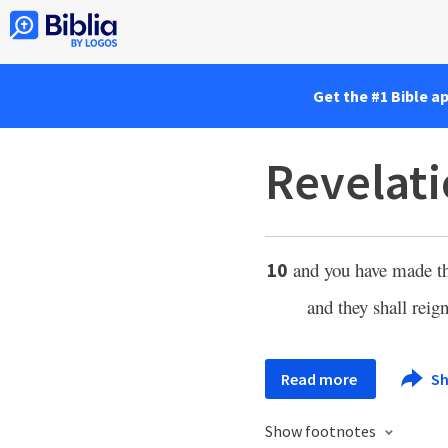
Get the #1 Bible a
Revelati
and you have made 
10
and they shall reign
Read more
Sh
Show footnotes