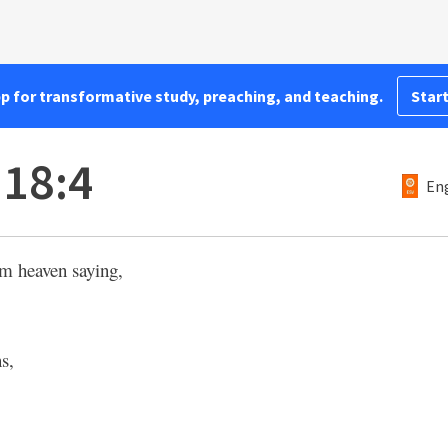
pp for transformative study, preaching, and teaching.
Start
 18:4
Eng
om heaven saying,
ns,