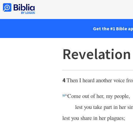
Get the #1 Bible a
Revelation
Then I heard another voice fr
4
“Come out of her, my people,
w
lest you take part in her si
lest you share in her plagues;