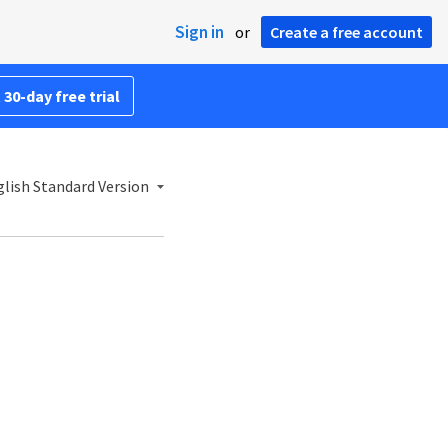
Sign in
or
Create a free account
 30-day free trial
lish Standard Version