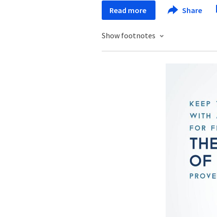
Read more
Share
Show footnotes