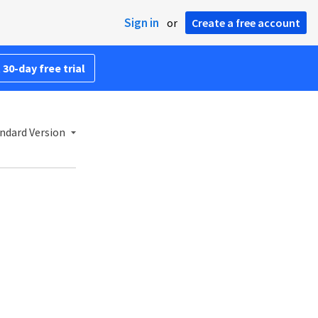
Sign in
or
Create a free account
 30-day free trial
ndard Version