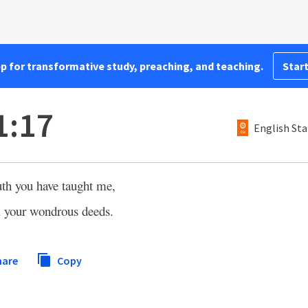
pp for transformative study, preaching, and teaching.
Start
1:17
English Sta
h you have taught me,
im your wondrous deeds.
hare
Copy