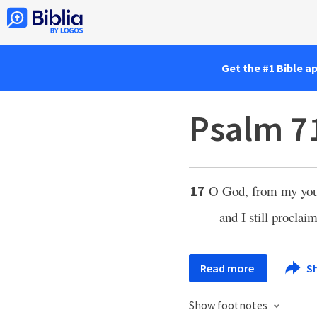
Get the #1 Bible a
Psalm 7
O God, from my yout
17
and I still procla
Read more
S
Show footnotes