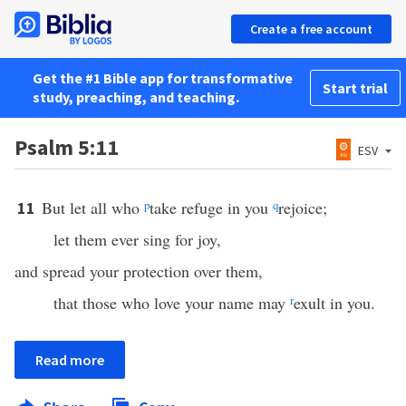
Create a free account
Get the #1 Bible app for transformative
Start trial
study, preaching, and teaching.
Psalm 5:11
ESV
But let all who
p
take refuge in you
q
rejoice;
11
let them ever sing for joy,
and spread your protection over them,
that those who love your name may
r
exult in you.
Read more