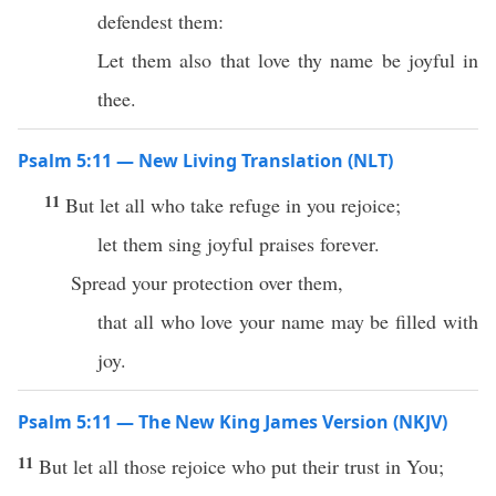
defendest them:
Let them also that love thy name be joyful in
thee.
Psalm 5:11 — New Living Translation (NLT)
11
But let all who take refuge in you rejoice;
let them sing joyful praises forever.
Spread your protection over them,
that all who love your name may be filled with
joy.
Psalm 5:11 — The New King James Version (NKJV)
11
But let all those rejoice who put their trust in You;