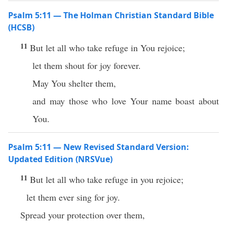
Psalm 5:11 — The Holman Christian Standard Bible
(HCSB)
11
But let all who take refuge in You rejoice;
let them shout for joy forever.
May You shelter them,
and may those who love Your name boast about
You.
Psalm 5:11 — New Revised Standard Version:
Updated Edition (NRSVue)
11
But let all who take refuge in you rejoice;
let them ever sing for joy.
Spread your protection over them,