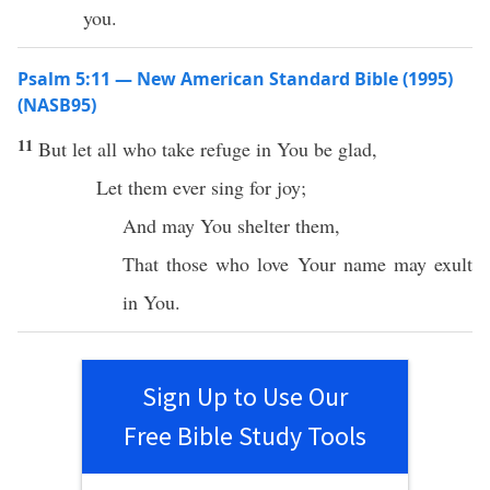
you.
Psalm 5:11 — New American Standard Bible (1995)
(NASB95)
11
But let
all
who
take
refuge
in You be
glad
,
Let them
ever
sing
for
joy
;
And may You
shelter
them,
That those who
love
Your
name
may
exult
in You.
Sign Up to Use Our
Free Bible Study Tools