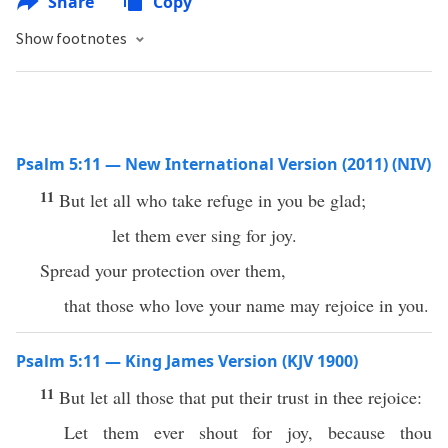
Share
Copy
Show footnotes
Psalm 5:11 — New International Version (2011) (NIV)
11
But let all who take refuge in you be glad;
let them ever sing for joy.
Spread your protection over them,
that those who love your name may rejoice in you.
Psalm 5:11 — King James Version (KJV 1900)
11
But let all those that put their trust in thee rejoice:
Let them ever shout for joy, because thou