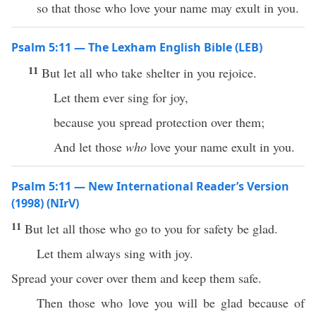
so that those who love your name may exult in you.
Psalm 5:11 — The Lexham English Bible (LEB)
11
But let all who take shelter in you rejoice.
Let them ever sing for joy,
because you spread protection over them;
And let those
who
love your name exult in you.
Psalm 5:11 — New International Reader’s Version
(1998) (NIrV)
11
But let all those who go to you for safety be glad.
Let them always sing with joy.
Spread your cover over them and keep them safe.
Then those who love you will be glad because of