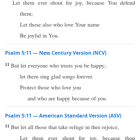
Let them ever shout for joy, because You defend
them;
Let those also who love Your name
Be joyful in You.
Psalm 5:11 — New Century Version (NCV)
11
But let everyone who trusts you be happy;
let them sing glad songs forever.
Protect those who love you
and who are happy because of you.
Psalm 5:11 — American Standard Version (ASV)
11
But let all those that take refuge in thee rejoice,
Let them ever shout for joy, because thou