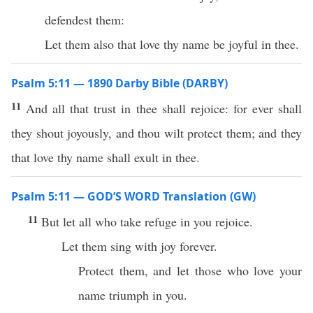
defendest them:
Let them also that love thy name be joyful in thee.
Psalm 5:11 — 1890 Darby Bible (DARBY)
11
And all that trust in thee shall rejoice: for ever shall
they shout joyously, and thou wilt protect them; and they
that love thy name shall exult in thee.
Psalm 5:11 — GOD’S WORD Translation (GW)
11
But let all who take refuge in you rejoice.
Let them sing with joy forever.
Protect them, and let those who love your
name triumph in you.