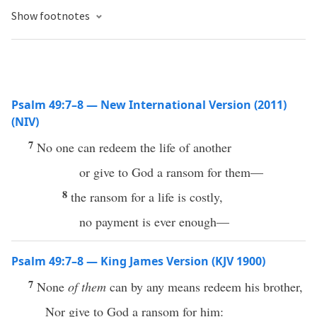
Show footnotes
Psalm 49:7–8 — New International Version (2011)
(NIV)
7
No one can redeem the life of another
or give to God a ransom for them—
8
the ransom for a life is costly,
no payment is ever enough—
Psalm 49:7–8 — King James Version (KJV 1900)
7
None
of them
can by any means redeem his brother,
Nor give to God a ransom for him: