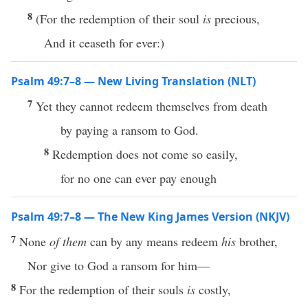
8
(For the redemption of their soul
is
precious,
And it ceaseth for ever:)
Psalm 49:7–8 — New Living Translation (NLT)
7
Yet they cannot redeem themselves from death
by paying a ransom to God.
8
Redemption does not come so easily,
for no one can ever pay enough
Psalm 49:7–8 — The New King James Version (NKJV)
7
None
of them
can by any means redeem
his
brother,
Nor give to God a ransom for him—
8
For the redemption of their souls
is
costly,