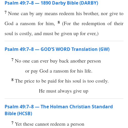
Psalm 49:7–8 — 1890 Darby Bible (DARBY)
7
None can by any means redeem his brother, nor give to
8
God a ransom for him,
(For the redemption of their
soul is costly, and must be given up for ever,)
Psalm 49:7–8 — GOD’S WORD Translation (GW)
7
No one can ever buy back another person
or pay God a ransom for his life.
8
The price to be paid for his soul is too costly.
He must always give up
Psalm 49:7–8 — The Holman Christian Standard
Bible (HCSB)
7
Yet these cannot redeem a person