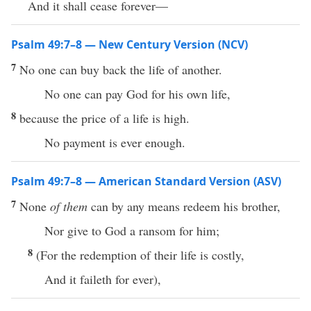
And it shall cease forever—
Psalm 49:7–8 — New Century Version (NCV)
7
No one can buy back the life of another.
No one can pay God for his own life,
8
because the price of a life is high.
No payment is ever enough.
Psalm 49:7–8 — American Standard Version (ASV)
7
None
of them
can by any means redeem his brother,
Nor give to God a ransom for him;
8
(For the redemption of their life is costly,
And it faileth for ever),