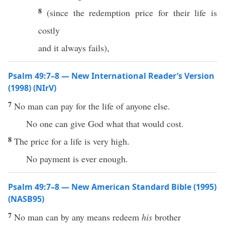
8
(since the redemption price for their life is
costly
and it always fails),
Psalm 49:7–8 — New International Reader’s Version
(1998) (NIrV)
7
No man can pay for the life of anyone else.
No one can give God what that would cost.
8
The price for a life is very high.
No payment is ever enough.
Psalm 49:7–8 — New American Standard Bible (1995)
(NASB95)
7
No
man
can by
any
means
redeem
his
brother