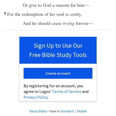
Or
give
to
God
a
ransom
for him—
8
For the
redemption
of his
soul
is
costly
,
And he should
cease
trying
forever
—
Sign Up to Use Our
Free Bible Study Tools
Create account
By registering for an account, you
agree to Logos’
Terms of Service
and
Privacy Policy
.
About Biblia
•
View in
Standard
|
Mobile