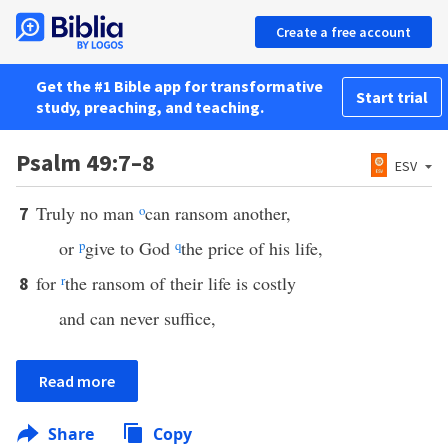
Create a free account
Get the #1 Bible app for transformative
Start trial
study, preaching, and teaching.
Psalm 49:7–8
ESV
Truly no man
o
can ransom another,
7
or
p
give to God
q
the price of his life,
for
r
the ransom of their life is costly
8
and can never suffice,
Read more
Share
Copy