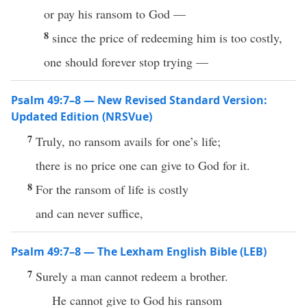
or pay his ransom to God —
8
since the price of redeeming him is too costly,
one should forever stop trying —
Psalm 49:7–8 — New Revised Standard Version:
Updated Edition (NRSVue)
7
Truly, no ransom avails for one’s life;
there is no price one can give to God for it.
8
For the ransom of life is costly
and can never suffice,
Psalm 49:7–8 — The Lexham English Bible (LEB)
7
Surely a man cannot redeem a brother.
He cannot give to God his ransom