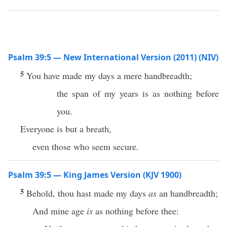
Psalm 39:5 — New International Version (2011) (NIV)
5
You have made my days a mere handbreadth;
the span of my years is as nothing before
you.
Everyone is but a breath,
even those who seem secure.
Psalm 39:5 — King James Version (KJV 1900)
5
Behold, thou hast made my days
as
an handbreadth;
And mine age
is
as nothing before thee: