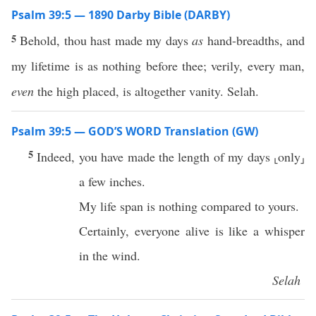
Psalm 39:5 — 1890 Darby Bible (DARBY)
5
Behold, thou hast made my days
as
hand-breadths, and
my lifetime is as nothing before thee; verily, every man,
even
the high placed, is altogether vanity. Selah.
Psalm 39:5 — GOD’S WORD Translation (GW)
5
Indeed, you have made the length of my days ⸤only⸥
a few inches.
My life span is nothing compared to yours.
Certainly, everyone alive is like a whisper
in the wind.
Selah