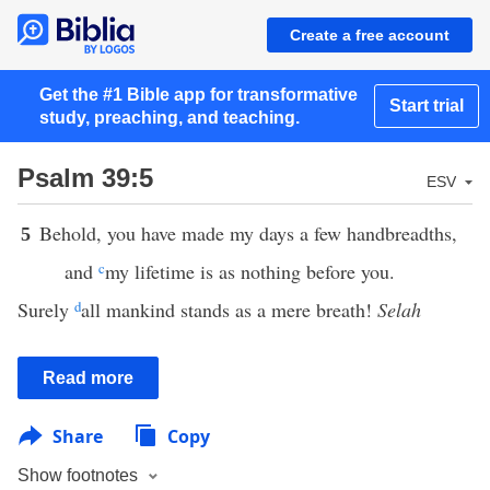
Create a free account
Get the #1 Bible app for transformative
Start trial
study, preaching, and teaching.
Psalm 39:5
ESV
Behold, you have made my days a few handbreadths,
5
and
c
my lifetime is as nothing before you.
Surely
d
all mankind stands as a mere breath!
Selah
Read more
Share
Copy
Show footnotes