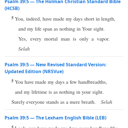
Psalm 39:5 — The Holman Christian Standard Bible
(HCSB)
5
You, indeed, have made my days short in length,
and my life span as nothing in Your sight.
Yes, every mortal man is only a vapor.
Selah
Psalm 39:5 — New Revised Standard Version:
Updated Edition (NRSVue)
5
You have made my days a few handbreadths,
and my lifetime is as nothing in your sight.
Surely everyone stands as a mere breath.
Selah
Psalm 39:5 — The Lexham English Bible (LEB)
5