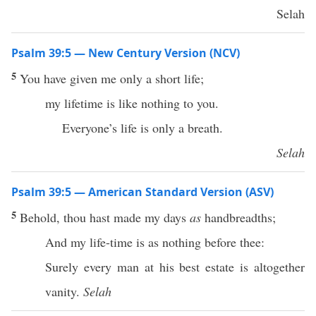
Selah
Psalm 39:5 — New Century Version (NCV)
5
You have given me only a short life;
my lifetime is like nothing to you.
Everyone’s life is only a breath.
Selah
Psalm 39:5 — American Standard Version (ASV)
5
Behold, thou hast made my days
as
handbreadths;
And my life-time is as nothing before thee:
Surely every man at his best estate is altogether
vanity.
Selah