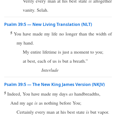
Verily every man at his best state
is
altogether
vanity. Selah.
Psalm 39:5 — New Living Translation (NLT)
5
You have made my life no longer than the width of
my hand.
My entire lifetime is just a moment to you;
at best, each of us is but a breath.”
Interlude
Psalm 39:5 — The New King James Version (NKJV)
5
Indeed, You have made my days
as
handbreadths,
And my age
is
as nothing before You;
Certainly every man at his best state
is
but vapor.