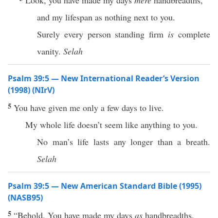
Look, you have made my days
mere
handbreadths,
and my lifespan as nothing next to you.
Surely every person standing firm
is
complete
vanity.
Selah
Psalm 39:5 — New International Reader’s Version
(1998) (NIrV)
5
You have given me only a few days to live.
My whole life doesn’t seem like anything to you.
No man’s life lasts any longer than a breath.
Selah
Psalm 39:5 — New American Standard Bible (1995)
(NASB95)
5
“
Behold
, You have
made
my
days
as
handbreadths
,