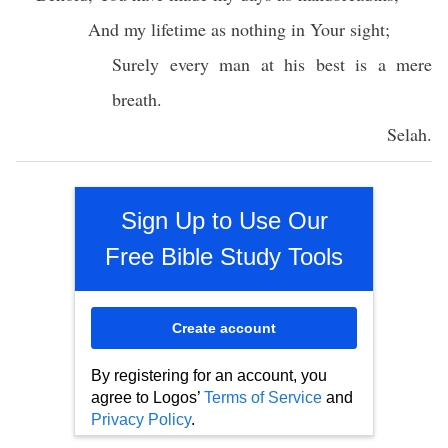
And my
lifetime
as
nothing
in Your
sight
;
Surely
every
man
at his
best
is a
mere
breath
.
Selah
.
Sign Up to Use Our
Free Bible Study Tools
Create account
By registering for an account, you
agree to Logos’
Terms of Service
and
Privacy Policy
.