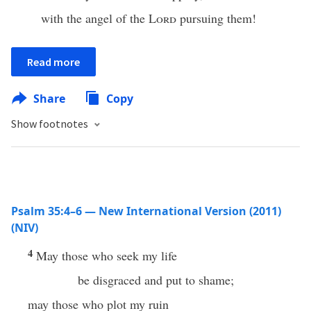
with the angel of the
Lord
pursuing them!
Read more
Share
Copy
Show footnotes
Psalm 35:4–6 — New International Version (2011)
(NIV)
4
May those who seek my life
be disgraced and put to shame;
may those who plot my ruin