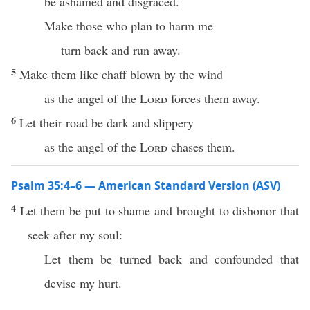
be ashamed and disgraced.
Make those who plan to harm me
turn back and run away.
5
Make them like chaff blown by the wind
as the angel of the
Lord
forces them away.
6
Let their road be dark and slippery
as the angel of the
Lord
chases them.
Psalm 35:4–6 — American Standard Version (ASV)
4
Let them be put to shame and brought to dishonor that
seek after my soul:
Let them be turned back and confounded that
devise my hurt.