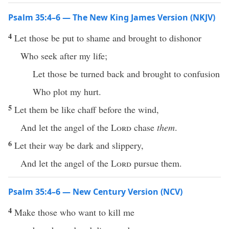
Psalm 35:4–6 — The New King James Version (NKJV)
4
Let those be put to shame and brought to dishonor
Who seek after my life;
Let those be turned back and brought to confusion
Who plot my hurt.
5
Let them be like chaff before the wind,
And let the angel of the
Lord
chase
them
.
6
Let their way be dark and slippery,
And let the angel of the
Lord
pursue them.
Psalm 35:4–6 — New Century Version (NCV)
4
Make those who want to kill me