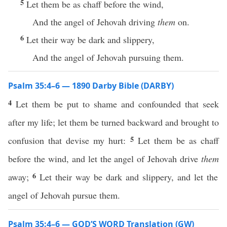
5
Let them be as chaff before the wind,
And the angel of Jehovah driving
them
on.
6
Let their way be dark and slippery,
And the angel of Jehovah pursuing them.
Psalm 35:4–6 — 1890 Darby Bible (DARBY)
4
Let them be put to shame and confounded that seek
after my life; let them be turned backward and brought to
5
confusion that devise my hurt:
Let them be as chaff
before the wind, and let the angel of Jehovah drive
them
6
away;
Let their way be dark and slippery, and let the
angel of Jehovah pursue them.
Psalm 35:4–6 — GOD’S WORD Translation (GW)