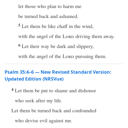
let those who plan to harm me
be turned back and ashamed.
5
Let them be like chaff in the wind,
with the angel of the
Lord
driving them away.
6
Let their way be dark and slippery,
with the angel of the
Lord
pursuing them.
Psalm 35:4–6 — New Revised Standard Version:
Updated Edition (NRSVue)
4
Let them be put to shame and dishonor
who seek after my life.
Let them be turned back and confounded
who devise evil against me.