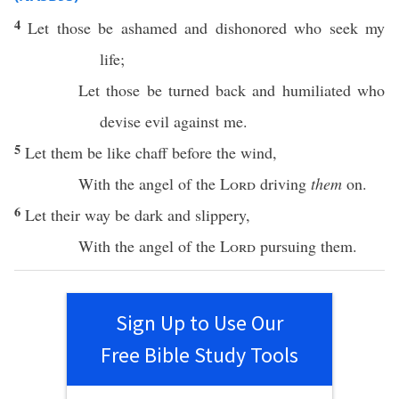
4
Let those be
ashamed
and
dishonored
who
seek
my
life
;
Let those be
turned
back
and
humiliated
who
devise
evil
against me.
5
Let them be like
chaff
before
the
wind
,
With the
angel
of the
Lord
driving
them
on.
6
Let their
way
be
dark
and
slippery
,
With the
angel
of the
Lord
pursuing
them.
Sign Up to Use Our
Free Bible Study Tools