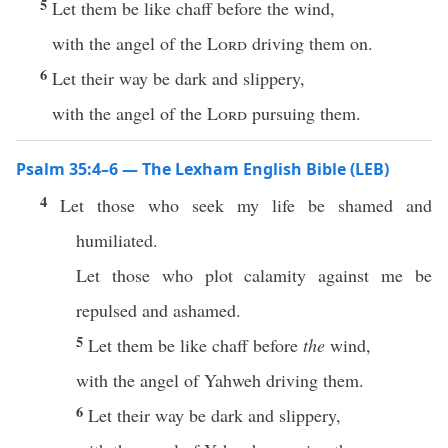
5
Let them be like chaff before the wind,
with the angel of the
Lord
driving them on.
6
Let their way be dark and slippery,
with the angel of the
Lord
pursuing them.
Psalm 35:4–6 — The Lexham English Bible (LEB)
4
Let those who seek my life be shamed and
humiliated.
Let those who plot calamity against me be
repulsed and ashamed.
5
Let them be like chaff before
the
wind,
with the angel of Yahweh driving them.
6
Let their way be dark and slippery,