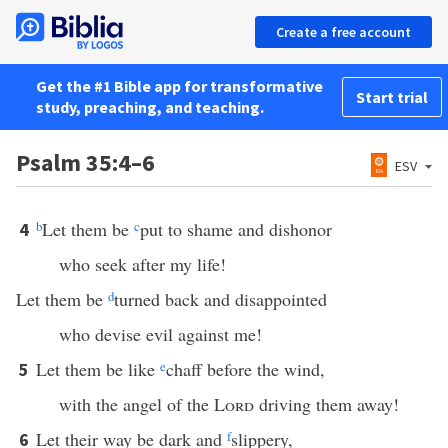
Create a free account
Get the #1 Bible app for transformative
Start trial
study, preaching, and teaching.
Psalm 35:4–6
ESV
b
Let them be
c
put to shame and dishonor
4
who seek after my life!
Let them be
d
turned back and disappointed
who devise evil against me!
Let them be like
e
chaff before the wind,
5
with the angel of the
Lord
driving them away!
Let their way be dark and
f
slippery,
6