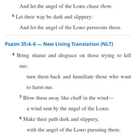
And let the angel of the
Lord
chase
them
.
6
Let their way be dark and slippery:
And let the angel of the
Lord
persecute them.
Psalm 35:4–6 — New Living Translation (NLT)
4
Bring shame and disgrace on those trying to kill
me;
turn them back and humiliate those who want
to harm me.
5
Blow them away like chaff in the wind—
a wind sent by the angel of the
Lord
.
6
Make their path dark and slippery,
with the angel of the
Lord
pursuing them.