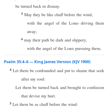
be turned back in dismay.
5
May they be like chaff before the wind,
with the angel of the
Lord
driving them
away;
6
may their path be dark and slippery,
with the angel of the
Lord
pursuing them.
Psalm 35:4–6 — King James Version (KJV 1900)
4
Let them be confounded and put to shame that seek
after my soul:
Let them be turned back and brought to confusion
that devise my hurt.
5
Let them be as chaff before the wind: