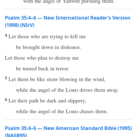
with the angel of Yahweh pursuing them.
Psalm 35:4–6 — New International Reader’s Version
(1998) (NIrV)
4
Let those who are trying to kill me
be brought down in dishonor.
Let those who plan to destroy me
be turned back in terror.
5
Let them be like straw blowing in the wind,
while the angel of the
Lord
drives them away.
6
Let their path be dark and slippery,
while the angel of the
Lord
chases them.
Psalm 35:4–6 — New American Standard Bible (1995)
(NASB95)