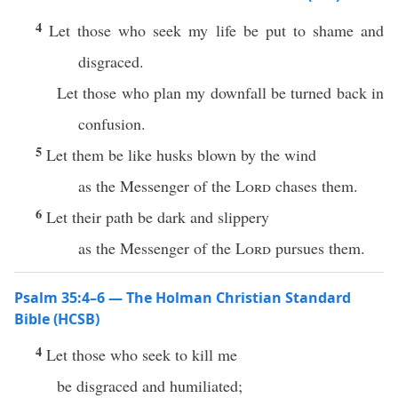
4
Let those who seek my life be put to shame and
disgraced.
Let those who plan my downfall be turned back in
confusion.
5
Let them be like husks blown by the wind
as the Messenger of the
Lord
chases them.
6
Let their path be dark and slippery
as the Messenger of the
Lord
pursues them.
Psalm 35:4–6 — The Holman Christian Standard
Bible (HCSB)
4
Let those who seek to kill me
be disgraced and humiliated;