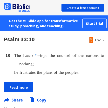
Create a free account
Get the #1 Bible app for transformative
Start trial
study, preaching, and teaching.
Psalm 33:10
ESV
The
Lord
v
brings the counsel of the nations to
10
nothing;
he frustrates the plans of the peoples.
Read more
Share
Copy