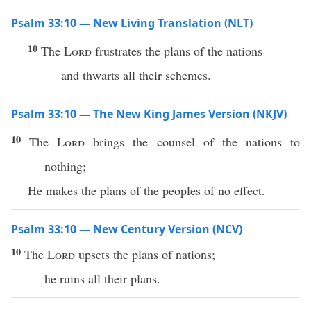
Psalm 33:10 — New Living Translation (NLT)
10
The
Lord
frustrates the plans of the nations
and thwarts all their schemes.
Psalm 33:10 — The New King James Version (NKJV)
10
The
Lord
brings the counsel of the nations to
nothing;
He makes the plans of the peoples of no effect.
Psalm 33:10 — New Century Version (NCV)
10
The
Lord
upsets the plans of nations;
he ruins all their plans.