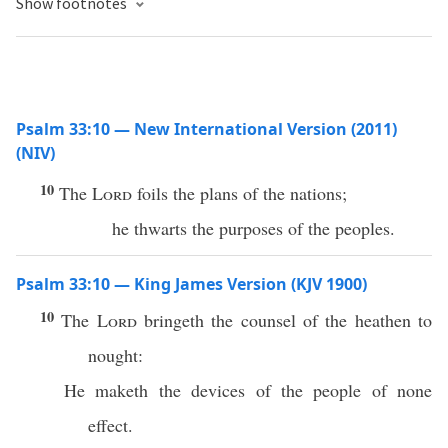
Show footnotes
Psalm 33:10 — New International Version (2011)
(NIV)
10
The
Lord
foils the plans of the nations;
he thwarts the purposes of the peoples.
Psalm 33:10 — King James Version (KJV 1900)
10
The
Lord
bringeth the counsel of the heathen to
nought:
He maketh the devices of the people of none
effect.