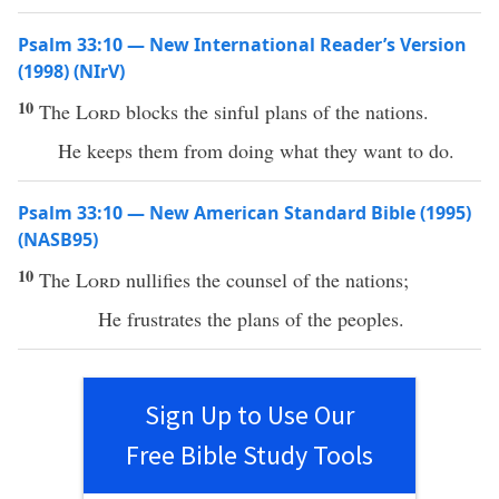
Psalm 33:10 — New International Reader’s Version
(1998) (NIrV)
10
The
Lord
blocks the sinful plans of the nations.
He keeps them from doing what they want to do.
Psalm 33:10 — New American Standard Bible (1995)
(NASB95)
10
The
Lord
nullifies
the
counsel
of the
nations
;
He
frustrates
the
plans
of the
peoples
.
Sign Up to Use Our
Free Bible Study Tools