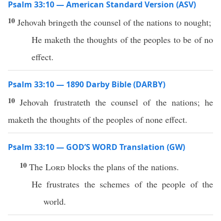
Psalm 33:10 — American Standard Version (ASV)
10
Jehovah bringeth the counsel of the nations to nought;
He maketh the thoughts of the peoples to be of no
effect.
Psalm 33:10 — 1890 Darby Bible (DARBY)
10
Jehovah frustrateth the counsel of the nations; he
maketh the thoughts of the peoples of none effect.
Psalm 33:10 — GOD’S WORD Translation (GW)
10
The
Lord
blocks the plans of the nations.
He frustrates the schemes of the people of the
world.