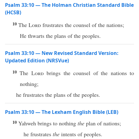
Psalm 33:10 — The Holman Christian Standard Bible
(HCSB)
10
The
Lord
frustrates the counsel of the nations;
He thwarts the plans of the peoples.
Psalm 33:10 — New Revised Standard Version:
Updated Edition (NRSVue)
10
The
Lord
brings the counsel of the nations to
nothing;
he frustrates the plans of the peoples.
Psalm 33:10 — The Lexham English Bible (LEB)
10
Yahweh brings to nothing
the
plan of nations;
he frustrates
the
intents of peoples.