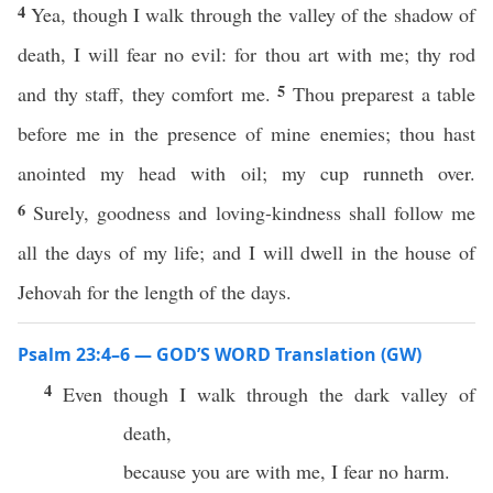
4
Yea, though I walk through the valley of the shadow of
death, I will fear no evil: for thou art with me; thy rod
5
and thy staff, they comfort me.
Thou preparest a table
before me in the presence of mine enemies; thou hast
anointed my head with oil; my cup runneth over.
6
Surely, goodness and loving-kindness shall follow me
all the days of my life; and I will dwell in the house of
Jehovah for the length of the days.
Psalm 23:4–6 — GOD’S WORD Translation (GW)
4
Even though I walk through the dark valley of
death,
because you are with me, I fear no harm.