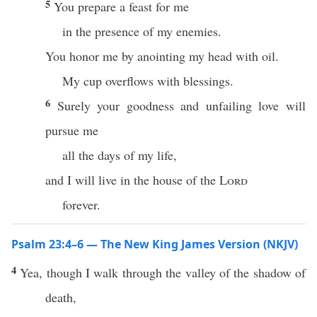
5
You prepare a feast for me
in the presence of my enemies.
You honor me by anointing my head with oil.
My cup overflows with blessings.
6
Surely your goodness and unfailing love will
pursue me
all the days of my life,
and I will live in the house of the
Lord
forever.
Psalm 23:4–6 — The New King James Version (NKJV)
4
Yea, though I walk through the valley of the shadow of
death,