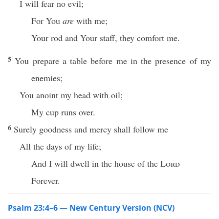
I will fear no evil;
For You
are
with me;
Your rod and Your staff, they comfort me.
5
You prepare a table before me in the presence of my
enemies;
You anoint my head with oil;
My cup runs over.
6
Surely goodness and mercy shall follow me
All the days of my life;
And I will dwell in the house of the
Lord
Forever.
Psalm 23:4–6 — New Century Version (NCV)