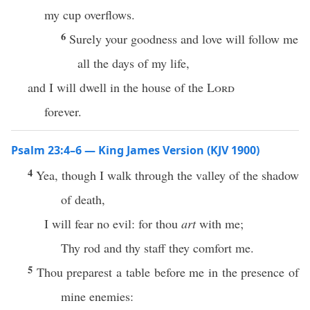
my cup overflows.
6
Surely your goodness and love will follow me
all the days of my life,
and I will dwell in the house of the
Lord
forever.
Psalm 23:4–6 — King James Version (KJV 1900)
4
Yea, though I walk through the valley of the shadow
of death,
I will fear no evil: for thou
art
with me;
Thy rod and thy staff they comfort me.
5
Thou preparest a table before me in the presence of
mine enemies: