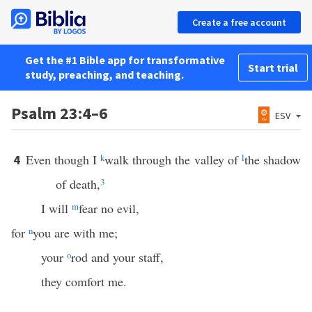
Create a free account
Get the #1 Bible app for transformative
Start trial
study, preaching, and teaching.
Psalm 23:4–6
ESV
Even though I
k
walk through the valley of
l
the shadow
4
of death,
3
I will
m
fear no evil,
for
n
you are with me;
your
o
rod and your staff,
they comfort me.