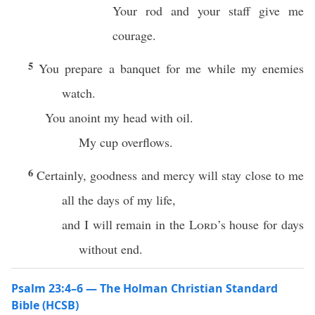
Your rod and your staff give me
courage.
5
You prepare a banquet for me while my enemies
watch.
You anoint my head with oil.
My cup overflows.
6
Certainly, goodness and mercy will stay close to me
all the days of my life,
and I will remain in the
Lord
’s house for days
without end.
Psalm 23:4–6 — The Holman Christian Standard
Bible (HCSB)