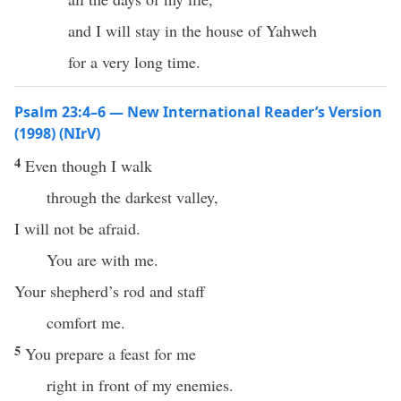
and I will stay in the house of Yahweh
for a very long time.
Psalm 23:4–6 — New International Reader’s Version
(1998) (NIrV)
4
Even though I walk
through the darkest valley,
I will not be afraid.
You are with me.
Your shepherd’s rod and staff
comfort me.
5
You prepare a feast for me
right in front of my enemies.