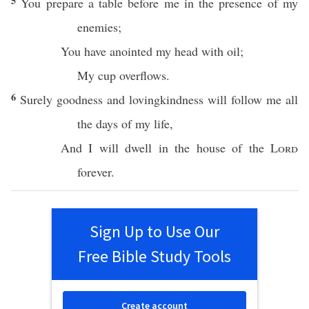
5
You
prepare
a
table
before
me in the
presence
of my
enemies
;
You have
anointed
my
head
with
oil
;
My
cup
overflows
.
6
Surely
goodness
and
lovingkindness
will
follow
me
all
the
days
of my
life
,
And I will
dwell
in the
house
of the
Lord
forever
.
Sign Up to Use Our
Free Bible Study Tools
Create account