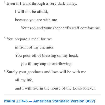
4
Even if I walk through a very dark valley,
I will not be afraid,
because you are with me.
Your rod and your shepherd’s staff comfort me.
5
You prepare a meal for me
in front of my enemies.
You pour oil of blessing on my head;
you fill my cup to overflowing.
6
Surely your goodness and love will be with me
all my life,
and I will live in the house of the
Lord
forever.
Psalm 23:4–6 — American Standard Version (ASV)