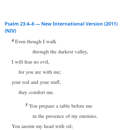
Psalm 23:4–6 — New International Version (2011)
(NIV)
4
Even though I walk
through the darkest valley,
I will fear no evil,
for you are with me;
your rod and your staff,
they comfort me.
5
You prepare a table before me
in the presence of my enemies.
You anoint my head with oil;