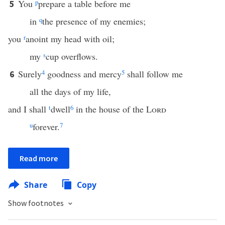
You
p
prepare a table before me
5
in
q
the presence of my enemies;
you
r
anoint my head with oil;
my
s
cup overflows.
Surely
4
goodness and mercy
5
shall follow me
6
all the days of my life,
and I shall
t
dwell
6
in the house of the
Lord
u
forever.
7
Read more
Share
Copy
Show footnotes