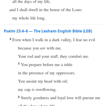
all the days of my life,
and I shall dwell in the house of the
Lord
my whole life long.
Psalm 23:4–6 — The Lexham English Bible (LEB)
4
Even when I walk in a dark valley, I fear no evil
because you
are
with me.
Your rod and your staff, they comfort me.
5
You prepare before me a table
in the presence of my oppressors.
You anoint my head with oil;
my cup
is
overflowing.
6
Surely goodness and loyal love will pursue me
all the days of my life,