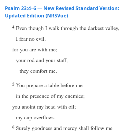
Psalm 23:4–6 — New Revised Standard Version:
Updated Edition (NRSVue)
4
Even though I walk through the darkest valley,
I fear no evil,
for you are with me;
your rod and your staff,
they comfort me.
5
You prepare a table before me
in the presence of my enemies;
you anoint my head with oil;
my cup overflows.
6
Surely goodness and mercy shall follow me