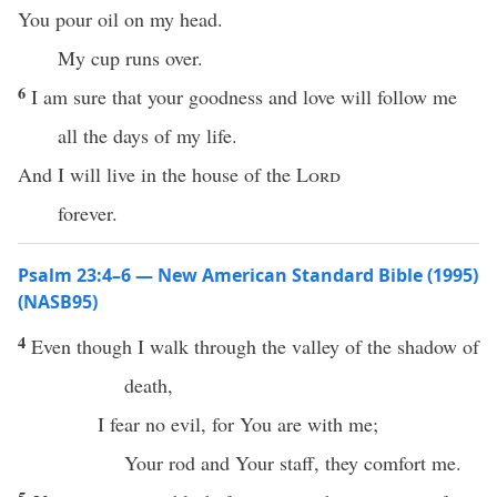
You pour oil on my head.
My cup runs over.
6
I am sure that your goodness and love will follow me
all the days of my life.
And I will live in the house of the
Lord
forever.
Psalm 23:4–6 — New American Standard Bible (1995)
(NASB95)
4
Even
though
I
walk
through the
valley
of the
shadow
of
death
,
I
fear
no
evil
, for You are with me;
Your
rod
and Your
staff
, they
comfort
me.