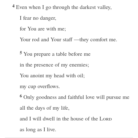
4
Even when I go through the darkest valley,
I fear no danger,
for You are with me;
Your rod and Your staff —they comfort me.
5
You prepare a table before me
in the presence of my enemies;
You anoint my head with oil;
my cup overflows.
6
Only goodness and faithful love will pursue me
all the days of my life,
and I will dwell in the house of the
Lord
as long as I live.