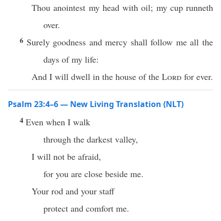
Thou anointest my head with oil; my cup runneth
over.
6
Surely goodness and mercy shall follow me all the
days of my life:
And I will dwell in the house of the
Lord
for ever.
Psalm 23:4–6 — New Living Translation (NLT)
4
Even when I walk
through the darkest valley,
I will not be afraid,
for you are close beside me.
Your rod and your staff
protect and comfort me.