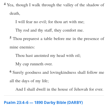
4
Yea, though I walk through the valley of the shadow of
death,
I will fear no evil; for thou art with me;
Thy rod and thy staff, they comfort me.
5
Thou preparest a table before me in the presence of
mine enemies:
Thou hast anointed my head with oil;
My cup runneth over.
6
Surely goodness and lovingkindness shall follow me
all the days of my life;
And I shall dwell in the house of Jehovah for ever.
Psalm 23:4–6 — 1890 Darby Bible (DARBY)