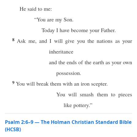
He said to me:
“You are my Son.
Today I have become your Father.
8
Ask me, and I will give you the nations as your
inheritance
and the ends of the earth as your own
possession.
9
You will break them with an iron scepter.
You will smash them to pieces
like pottery.”
Psalm 2:6–9 — The Holman Christian Standard Bible
(HCSB)