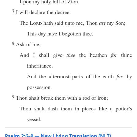
Upon my holy hill of Zion.
7
I will declare the decree:
The
Lord
hath said unto me, Thou
art
my Son;
This day have I begotten thee.
8
Ask of me,
And I shall give
thee
the heathen
for
thine
inheritance,
And the uttermost parts of the earth
for
thy
possession.
9
Thou shalt break them with a rod of iron;
Thou shalt dash them in pieces like a potter’s
vessel.
Psalm 2:6–9 — New Living Translation (NLT)