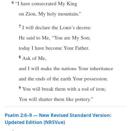
6
“I have consecrated My King
on Zion, My holy mountain.”
7
I will declare the
Lord
’s decree:
He said to Me, “You are My Son;
today I have become Your Father.
8
Ask of Me,
and I will make the nations Your inheritance
and the ends of the earth Your possession.
9
You will break them with a rod of iron;
You will shatter them like pottery.”
Psalm 2:6–9 — New Revised Standard Version:
Updated Edition (NRSVue)