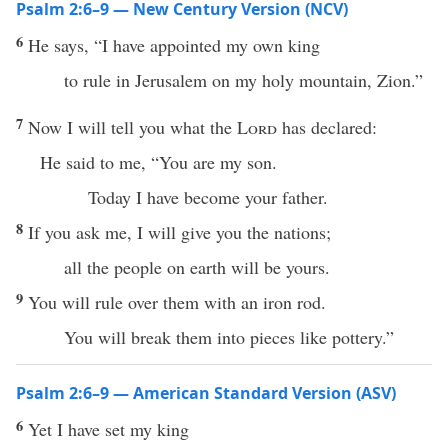
Psalm 2:6–9 — New Century Version (NCV)
6
He says, “I have appointed my own king
to rule in Jerusalem on my holy mountain, Zion.”
7
Now I will tell you what the
Lord
has declared:
He said to me, “You are my son.
Today I have become your father.
8
If you ask me, I will give you the nations;
all the people on earth will be yours.
9
You will rule over them with an iron rod.
You will break them into pieces like pottery.”
Psalm 2:6–9 — American Standard Version (ASV)
6
Yet I have set my king