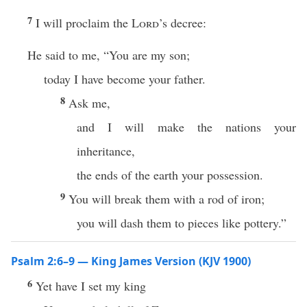
7
I will proclaim the
Lord
’s decree:
He said to me, “You are my son;
today I have become your father.
8
Ask me,
and I will make the nations your
inheritance,
the ends of the earth your possession.
9
You will break them with a rod of iron;
you will dash them to pieces like pottery.”
Psalm 2:6–9 — King James Version (KJV 1900)
6
Yet have I set my king