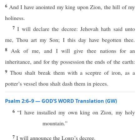
6
And I have anointed my king upon Zion, the hill of my
holiness.
7
I will declare the decree: Jehovah hath said unto
me, Thou art my Son; I this day have begotten thee.
8
Ask of me, and I will give thee nations for an
inheritance, and for thy possession the ends of the earth:
9
Thou shalt break them with a sceptre of iron, as a
potter’s vessel thou shalt dash them in pieces.
Psalm 2:6–9 — GOD’S WORD Translation (GW)
6
“I have installed my own king on Zion, my holy
mountain.”
7
I will announce the
Lord
’s decree.