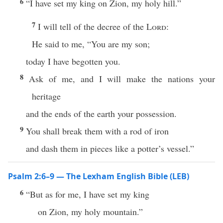
6
“I have set my king on Zion, my holy hill.”
7
I will tell of the decree of the
Lord
:
He said to me, “You are my son;
today I have begotten you.
8
Ask of me, and I will make the nations your
heritage
and the ends of the earth your possession.
9
You shall break them with a rod of iron
and dash them in pieces like a potter’s vessel.”
Psalm 2:6–9 — The Lexham English Bible (LEB)
6
“But as for me, I have set my king
on Zion, my holy mountain.”