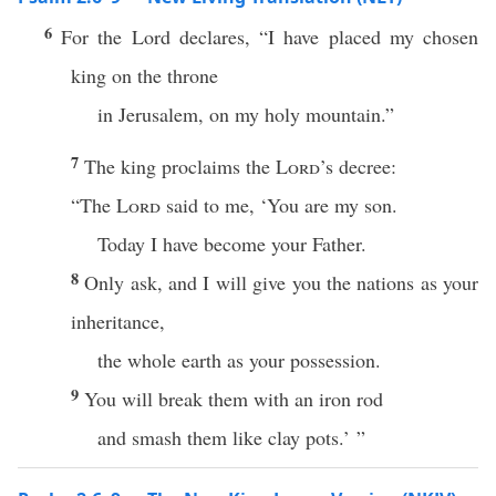
6
For the Lord declares, “I have placed my chosen
king on the throne
in Jerusalem, on my holy mountain.”
7
The king proclaims the
Lord
’s decree:
“The
Lord
said to me, ‘You are my son.
Today I have become your Father.
8
Only ask, and I will give you the nations as your
inheritance,
the whole earth as your possession.
9
You will break them with an iron rod
and smash them like clay pots.’ ”