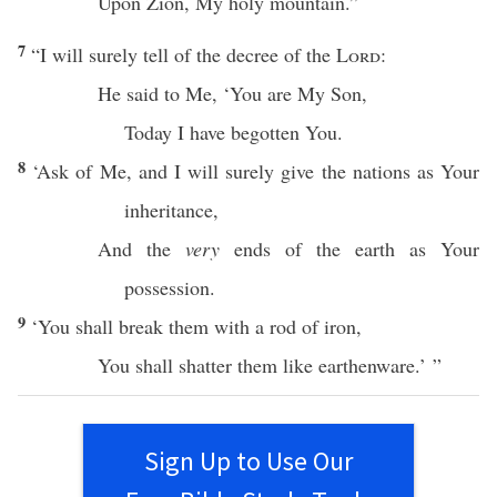
Upon
Zion
, My
holy
mountain
.”
7
“I will
surely
tell
of the
decree
of the
Lord
:
He
said
to Me, ‘You are My
Son
,
Today
I have
begotten
You.
8
‘
Ask
of Me, and I will surely
give
the
nations
as Your
inheritance
,
And the
very
ends
of the
earth
as Your
possession
.
9
‘You shall
break
them with a
rod
of
iron
,
You shall
shatter
them like
earthenware
.’ ”
Sign Up to Use Our