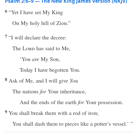
Psalm 2:6–9 — The New King James Version (NKJV)
6
“Yet I have set My King
On My holy hill of Zion.”
7
“I will declare the decree:
The
Lord
has said to Me,
‘You
are
My Son,
Today I have begotten You.
8
Ask of Me, and I will give
You
The nations
for
Your inheritance,
And the ends of the earth
for
Your possession.
9
You shall break them with a rod of iron;
You shall dash them to pieces like a potter’s vessel.’ ”