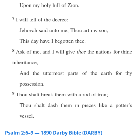
Upon my holy hill of Zion.
7
I will tell of the decree:
Jehovah said unto me, Thou art my son;
This day have I begotten thee.
8
Ask of me, and I will give
thee
the nations for thine
inheritance,
And the uttermost parts of the earth for thy
possession.
9
Thou shalt break them with a rod of iron;
Thou shalt dash them in pieces like a potter’s
vessel.
Psalm 2:6–9 — 1890 Darby Bible (DARBY)