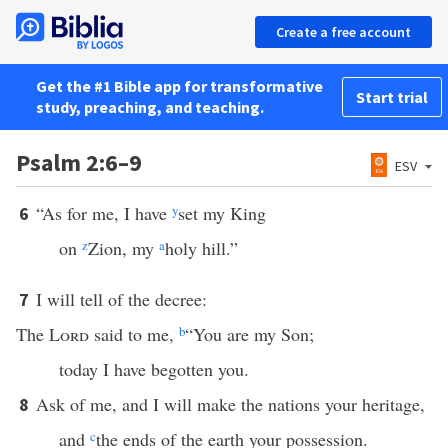
Create a free account
Get the #1 Bible app for transformative
Start trial
study, preaching, and teaching.
Psalm 2:6–9
ESV
“As for me, I have
y
set my King
6
on
z
Zion, my
a
holy hill.”
I will tell of the decree:
7
The
Lord
said to me,
b
“You are my Son;
today I have begotten you.
Ask of me, and I will make the nations your heritage,
8
and
c
the ends of the earth your possession.