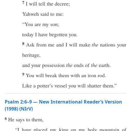
7
I will tell the decree;
Yahweh said to me:
“You are my son;
today I have begotten you.
8
Ask from me and I will make
the
nations your
heritage,
and your possession
the
ends of
the
earth.
9
You will break them with an iron rod.
Like a potter’s vessel you will shatter them.”
Psalm 2:6–9 — New International Reader’s Version
(1998) (NIrV)
6
He says to them,
“I have placed my king on my holy mountain of