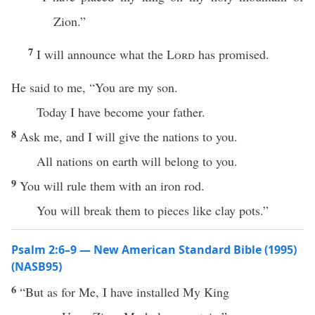
Zion.”
7
I will announce what the
Lord
has promised.
He said to me, “You are my son.
Today I have become your father.
8
Ask me, and I will give the nations to you.
All nations on earth will belong to you.
9
You will rule them with an iron rod.
You will break them to pieces like clay pots.”
Psalm 2:6–9 — New American Standard Bible (1995)
(NASB95)
6
“But as for Me, I have
installed
My
King