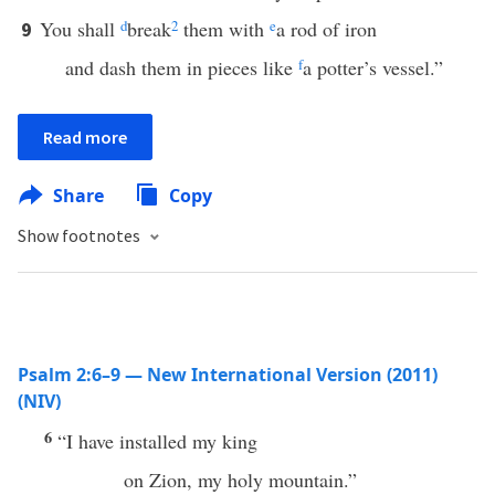
You shall
d
break
2
them with
e
a rod of iron
9
and dash them in pieces like
f
a potter’s vessel.”
Read more
Share
Copy
Show footnotes
Psalm 2:6–9 — New International Version (2011)
(NIV)
6
“I have installed my king
on Zion, my holy mountain.”