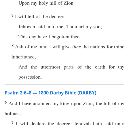
Upon my holy hill of Zion.
7
I will tell of the decree:
Jehovah said unto me, Thou art my son;
This day have I begotten thee.
8
Ask of me, and I will give
thee
the nations for thine
inheritance,
And the uttermost parts of the earth for thy
possession.
Psalm 2:6–8 — 1890 Darby Bible (DARBY)
6
And I have anointed my king upon Zion, the hill of my
holiness.
7
I will declare the decree: Jehovah hath said unto