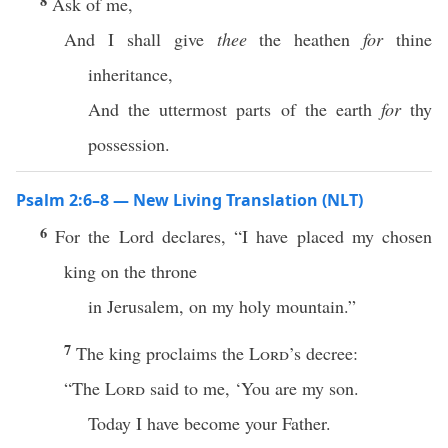
8
Ask of me,
And I shall give
thee
the heathen
for
thine
inheritance,
And the uttermost parts of the earth
for
thy
possession.
Psalm 2:6–8 — New Living Translation (NLT)
6
For the Lord declares, “I have placed my chosen
king on the throne
in Jerusalem, on my holy mountain.”
7
The king proclaims the
Lord
’s decree:
“The
Lord
said to me, ‘You are my son.
Today I have become your Father.