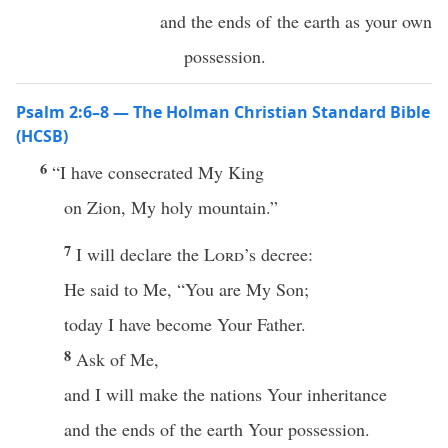
and the ends of the earth as your own
possession.
Psalm 2:6–8 — The Holman Christian Standard Bible
(HCSB)
6
“I have consecrated My King
on Zion, My holy mountain.”
7
I will declare the
Lord
’s decree:
He said to Me, “You are My Son;
today I have become Your Father.
8
Ask of Me,
and I will make the nations Your inheritance
and the ends of the earth Your possession.