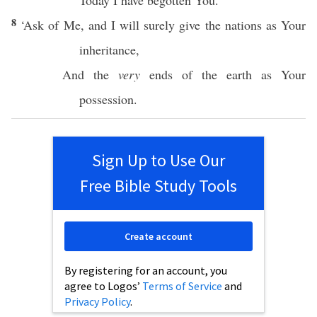
Today
I have
begotten
You.
8
‘
Ask
of Me, and I will surely
give
the
nations
as Your
inheritance
,
And the
very
ends
of the
earth
as Your
possession
.
Sign Up to Use Our
Free Bible Study Tools
Create account
By registering for an account, you
agree to Logos’
Terms of Service
and
Privacy Policy
.