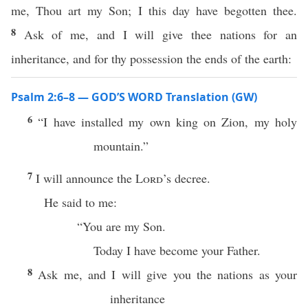
me, Thou art my Son; I this day have begotten thee.
8
Ask of me, and I will give thee nations for an
inheritance, and for thy possession the ends of the earth:
Psalm 2:6–8 — GOD’S WORD Translation (GW)
6
“I have installed my own king on Zion, my holy
mountain.”
7
I will announce the
Lord
’s decree.
He said to me:
“You are my Son.
Today I have become your Father.
8
Ask me, and I will give you the nations as your
inheritance