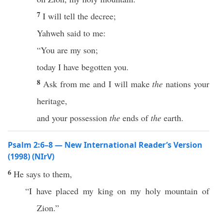
7
I will tell the decree;
Yahweh said to me:
“You are my son;
today I have begotten you.
8
Ask from me and I will make
the
nations your
heritage,
and your possession
the
ends of
the
earth.
Psalm 2:6–8 — New International Reader’s Version
(1998) (NIrV)
6
He says to them,
“I have placed my king on my holy mountain of
Zion.”