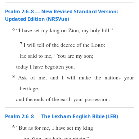
Psalm 2:6–8 — New Revised Standard Version:
Updated Edition (NRSVue)
6
“I have set my king on Zion, my holy hill.”
7
I will tell of the decree of the
Lord
:
He said to me, “You are my son;
today I have begotten you.
8
Ask of me, and I will make the nations your
heritage
and the ends of the earth your possession.
Psalm 2:6–8 — The Lexham English Bible (LEB)
6
“But as for me, I have set my king
on Zion, my holy mountain.”