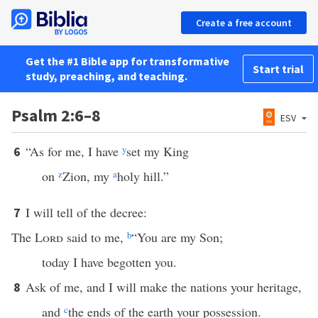
Create a free account
Get the #1 Bible app for transformative
Start trial
study, preaching, and teaching.
Psalm 2:6–8
ESV
“As for me, I have
y
set my King
6
on
z
Zion, my
a
holy hill.”
I will tell of the decree:
7
The
Lord
said to me,
b
“You are my Son;
today I have begotten you.
Ask of me, and I will make the nations your heritage,
8
and
c
the ends of the earth your possession.