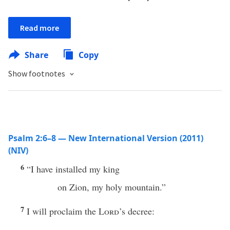
Read more
Share
Copy
Show footnotes
Psalm 2:6–8 — New International Version (2011)
(NIV)
6
“I have installed my king
on Zion, my holy mountain.”
7
I will proclaim the
Lord
’s decree: