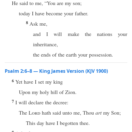
He said to me, “You are my son;
today I have become your father.
8
Ask me,
and I will make the nations your
inheritance,
the ends of the earth your possession.
Psalm 2:6–8 — King James Version (KJV 1900)
6
Yet have I set my king
Upon my holy hill of Zion.
7
I will declare the decree:
The
Lord
hath said unto me, Thou
art
my Son;
This day have I begotten thee.