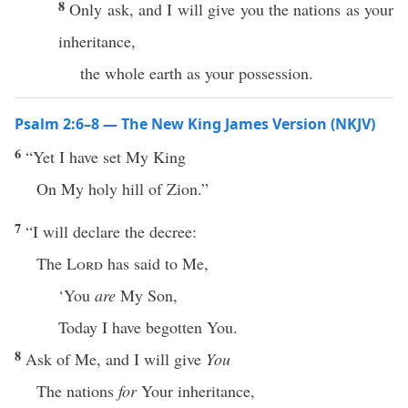
8
Only ask, and I will give you the nations as your
inheritance,
the whole earth as your possession.
Psalm 2:6–8 — The New King James Version (NKJV)
6
“Yet I have set My King
On My holy hill of Zion.”
7
“I will declare the decree:
The
Lord
has said to Me,
‘You
are
My Son,
Today I have begotten You.
8
Ask of Me, and I will give
You
The nations
for
Your inheritance,