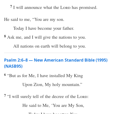
7
I will announce what the
Lord
has promised.
He said to me, “You are my son.
Today I have become your father.
8
Ask me, and I will give the nations to you.
All nations on earth will belong to you.
Psalm 2:6–8 — New American Standard Bible (1995)
(NASB95)
6
“But as for Me, I have
installed
My
King
Upon
Zion
, My
holy
mountain
.”
7
“I will
surely
tell
of the
decree
of the
Lord
:
He
said
to Me, ‘You are My
Son
,