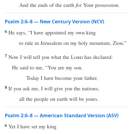
And the ends of the earth
for
Your possession.
Psalm 2:6–8 — New Century Version (NCV)
6
He says, “I have appointed my own king
to rule in Jerusalem on my holy mountain, Zion.”
7
Now I will tell you what the
Lord
has declared:
He said to me, “You are my son.
Today I have become your father.
8
If you ask me, I will give you the nations;
all the people on earth will be yours.
Psalm 2:6–8 — American Standard Version (ASV)
6
Yet I have set my king