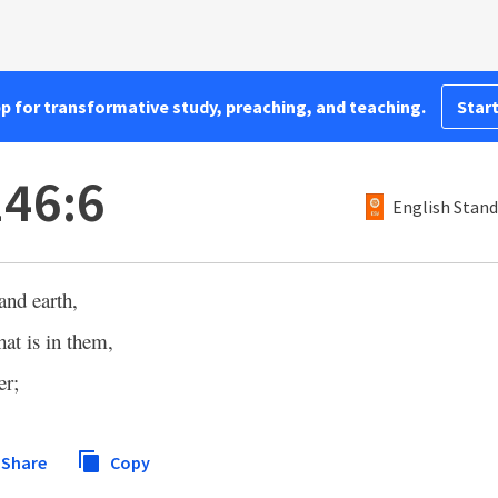
pp for transformative study, preaching, and teaching.
Start
146:6
English Stand
nd earth,
hat is in them,
er;
Share
Copy