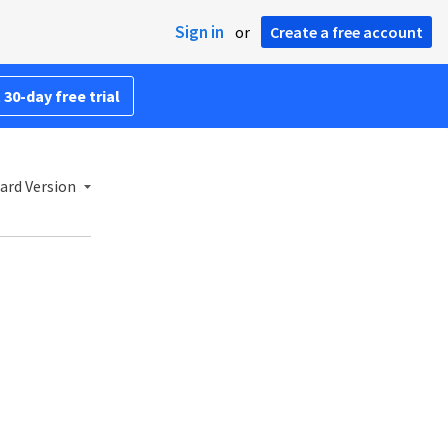
Sign in
or
Create a free account
 30-day free trial
ard Version