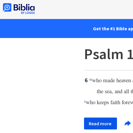
Get the #1 Bible a
Psalm 
who made heaven a
6
w
the sea, and all t
who keeps faith forev
x
Read more