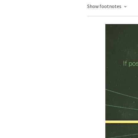
Show footnotes