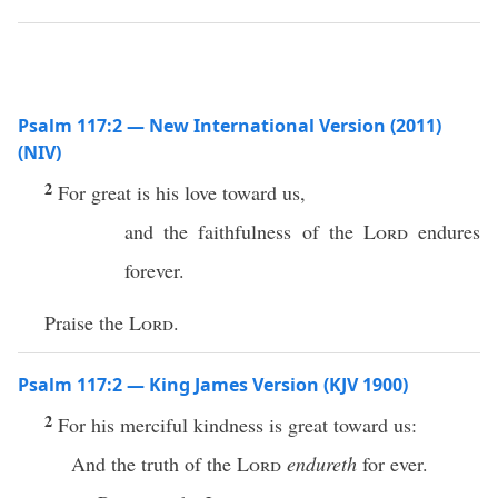
Psalm 117:2 — New International Version (2011)
(NIV)
2
For great is his love toward us,
and the faithfulness of the
Lord
endures
forever.
Praise the
Lord
.
Psalm 117:2 — King James Version (KJV 1900)
2
For his merciful kindness is great toward us:
And the truth of the
Lord
endureth
for ever.