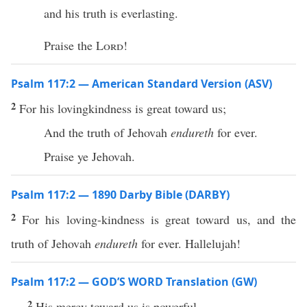
and his truth is everlasting.
Praise the
Lord
!
Psalm 117:2 — American Standard Version (ASV)
2
For his lovingkindness is great toward us;
And the truth of Jehovah
endureth
for ever.
Praise ye Jehovah.
Psalm 117:2 — 1890 Darby Bible (DARBY)
2
For his loving-kindness is great toward us, and the
truth of Jehovah
endureth
for ever. Hallelujah!
Psalm 117:2 — GOD’S WORD Translation (GW)
2
His mercy toward us is powerful.