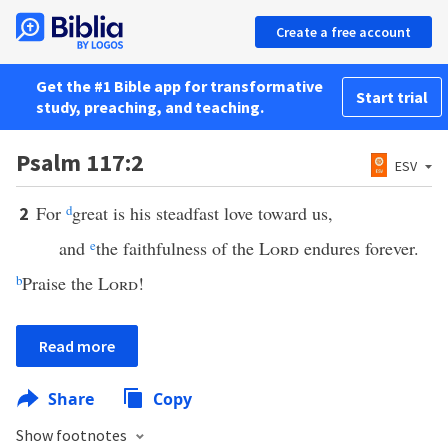
Create a free account
Get the #1 Bible app for transformative
Start trial
study, preaching, and teaching.
Psalm 117:2
ESV
For
d
great is his steadfast love toward us,
2
and
e
the faithfulness of the
Lord
endures forever.
b
Praise the
Lord
!
Read more
Share
Copy
Show footnotes