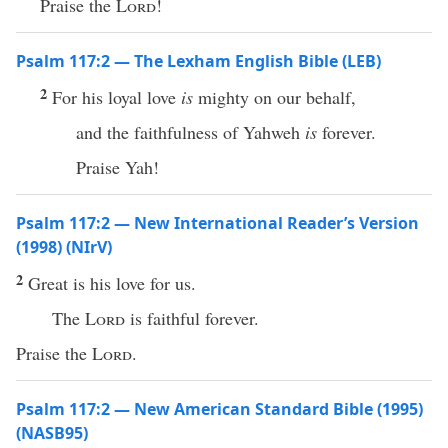
Praise the
Lord
!
Psalm 117:2 — The Lexham English Bible (LEB)
2
For his loyal love
is
mighty on our behalf,
and the faithfulness of Yahweh
is
forever.
Praise Yah!
Psalm 117:2 — New International Reader’s Version
(1998) (NIrV)
2
Great is his love for us.
The
Lord
is faithful forever.
Praise the
Lord
.
Psalm 117:2 — New American Standard Bible (1995)
(NASB95)