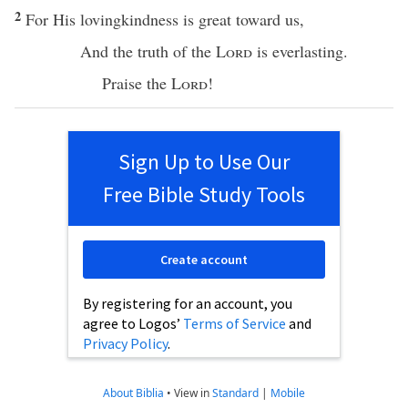
2
For His
lovingkindness
is
great
toward
us,
And the
truth
of the
Lord
is
everlasting
.
Praise
the
Lord
!
Sign Up to Use Our
Free Bible Study Tools
Create account
By registering for an account, you
agree to Logos’
Terms of Service
and
Privacy Policy
.
About Biblia
•
View in
Standard
|
Mobile