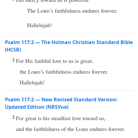
The
Lord
’s faithfulness endures forever.
Hallelujah!
Psalm 117:2 — The Holman Christian Standard Bible
(HCSB)
2
For His faithful love to us is great;
the
Lord
’s faithfulness endures forever.
Hallelujah!
Psalm 117:2 — New Revised Standard Version:
Updated Edition (NRSVue)
2
For great is his steadfast love toward us,
and the faithfulness of the
Lord
endures forever.