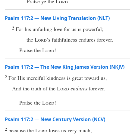
Praise ye the
Lord
.
Psalm 117:2 — New Living Translation (NLT)
2
For his unfailing love for us is powerful;
the
Lord
’s faithfulness endures forever.
Praise the
Lord
!
Psalm 117:2 — The New King James Version (NKJV)
2
For His merciful kindness is great toward us,
And the truth of the
Lord
endures
forever.
Praise the
Lord
!
Psalm 117:2 — New Century Version (NCV)
2
because the
Lord
loves us very much,