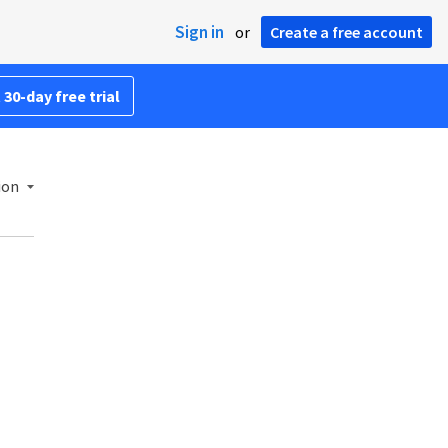
Sign in
or
Create a free account
 30-day free trial
ion