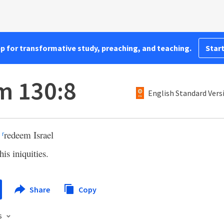
pp for transformative study, preaching, and teaching.
Start
m 130:8
English Standard Vers
l
redeem Israel
r
his iniquities.
Share
Copy
s