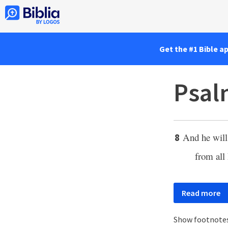
Get the #1 Bible a
Psal
And he wil
8
from all 
Read more
Show footnote