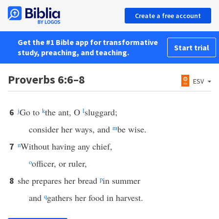
Create a free account
Get the #1 Bible app for transformative
Start trial
study, preaching, and teaching.
Proverbs 6:6–8
ESV
j
Go to
k
the ant, O
l
sluggard;
6
consider her ways, and
m
be wise.
n
Without having any chief,
7
o
officer, or ruler,
she prepares her bread
p
in summer
8
and
q
gathers her food in harvest.