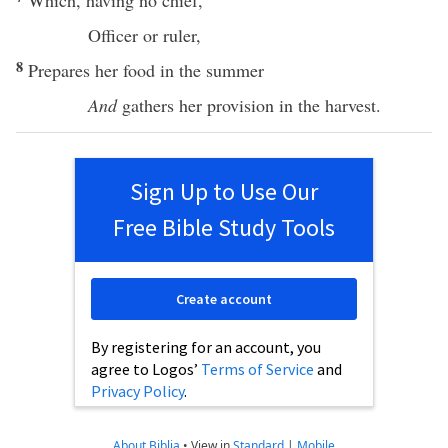
Which
,
having
no
chief
,
Officer
or
ruler
,
8
Prepares
her
food
in the
summer
And
gathers
her
provision
in the
harvest
.
Sign Up to Use Our
Free Bible Study Tools
Create account
By registering for an account, you
agree to Logos’
Terms of Service
and
Privacy Policy
.
About Biblia
•
View in
Standard
|
Mobile