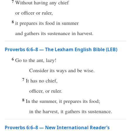
7
Without having any chief
or officer or ruler,
8
it prepares its food in summer
and gathers its sustenance in harvest.
Proverbs 6:6–8 — The Lexham English Bible (LEB)
6
Go to the ant, lazy!
Consider its ways and be wise.
7
It has no chief,
officer, or ruler.
8
In the summer, it prepares its food;
in the harvest, it gathers its sustenance.
Proverbs 6:6–8 — New International Reader’s