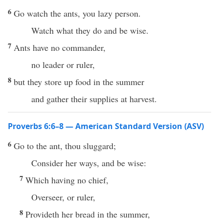
6
Go watch the ants, you lazy person.
Watch what they do and be wise.
7
Ants have no commander,
no leader or ruler,
8
but they store up food in the summer
and gather their supplies at harvest.
Proverbs 6:6–8 — American Standard Version (ASV)
6
Go to the ant, thou sluggard;
Consider her ways, and be wise:
7
Which having no chief,
Overseer, or ruler,
8
Provideth her bread in the summer,