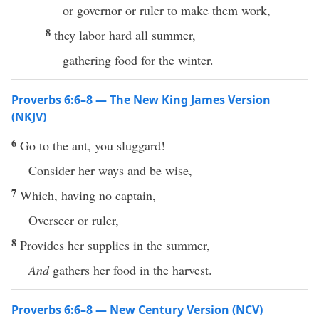
or governor or ruler to make them work,
8
they labor hard all summer,
gathering food for the winter.
Proverbs 6:6–8 — The New King James Version
(NKJV)
6
Go to the ant, you sluggard!
Consider her ways and be wise,
7
Which, having no captain,
Overseer or ruler,
8
Provides her supplies in the summer,
And
gathers her food in the harvest.
Proverbs 6:6–8 — New Century Version (NCV)