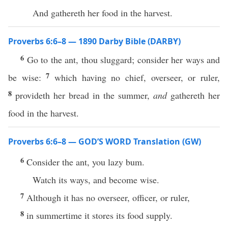
And gathereth her food in the harvest.
Proverbs 6:6–8 — 1890 Darby Bible (DARBY)
6
Go to the ant, thou sluggard; consider her ways and
7
be wise:
which having no chief, overseer, or ruler,
8
provideth her bread in the summer,
and
gathereth her
food in the harvest.
Proverbs 6:6–8 — GOD’S WORD Translation (GW)
6
Consider the ant, you lazy bum.
Watch its ways, and become wise.
7
Although it has no overseer, officer, or ruler,
8
in summertime it stores its food supply.