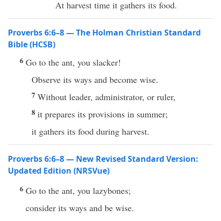
At harvest time it gathers its food.
Proverbs 6:6–8 — The Holman Christian Standard
Bible (HCSB)
6
Go to the ant, you slacker!
Observe its ways and become wise.
7
Without leader, administrator, or ruler,
8
it prepares its provisions in summer;
it gathers its food during harvest.
Proverbs 6:6–8 — New Revised Standard Version:
Updated Edition (NRSVue)
6
Go to the ant, you lazybones;
consider its ways and be wise.