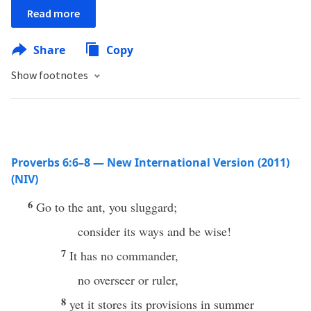
Read more
Share
Copy
Show footnotes
Proverbs 6:6–8 — New International Version (2011)
(NIV)
6
Go to the ant, you sluggard;
consider its ways and be wise!
7
It has no commander,
no overseer or ruler,
8
yet it stores its provisions in summer