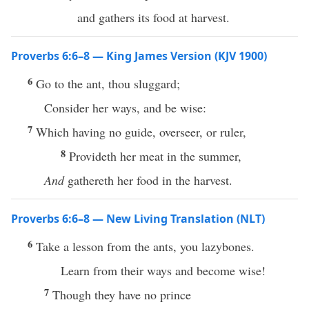
and gathers its food at harvest.
Proverbs 6:6–8 — King James Version (KJV 1900)
6
Go to the ant, thou sluggard;
Consider her ways, and be wise:
7
Which having no guide, overseer, or ruler,
8
Provideth her meat in the summer,
And
gathereth her food in the harvest.
Proverbs 6:6–8 — New Living Translation (NLT)
6
Take a lesson from the ants, you lazybones.
Learn from their ways and become wise!
7
Though they have no prince