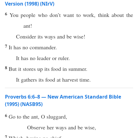
Version (1998) (NIrV)
6
You people who don’t want to work, think about the
ant!
Consider its ways and be wise!
7
It has no commander.
It has no leader or ruler.
8
But it stores up its food in summer.
It gathers its food at harvest time.
Proverbs 6:6–8 — New American Standard Bible
(1995) (NASB95)
6
Go
to the
ant
, O
sluggard
,
Observe
her
ways
and be
wise
,
7