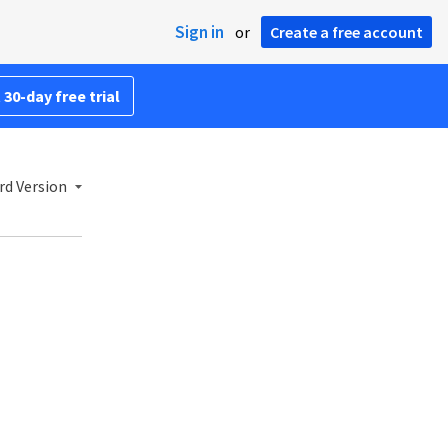
Sign in
or
Create a free account
 30-day free trial
rd Version