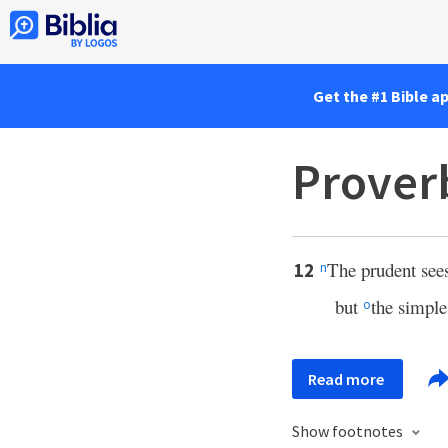
Get the #1 Bible a
Prover
The prudent sees
12
n
but
the simple 
o
Read more
Show footnotes