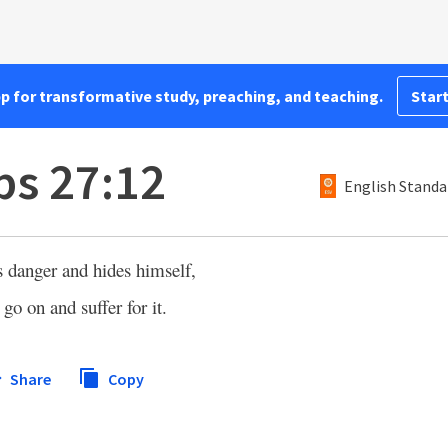
pp for transformative study, preaching, and teaching.
Start
bs 27:12
English Standa
 danger and hides himself,
go on and suffer for it.
Share
Copy