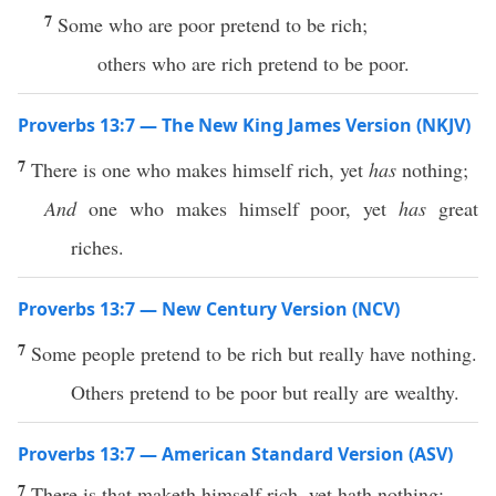
7
Some who are poor pretend to be rich;
others who are rich pretend to be poor.
Proverbs 13:7 — The New King James Version (NKJV)
7
There is one who makes himself rich, yet
has
nothing;
And
one who makes himself poor, yet
has
great
riches.
Proverbs 13:7 — New Century Version (NCV)
7
Some people pretend to be rich but really have nothing.
Others pretend to be poor but really are wealthy.
Proverbs 13:7 — American Standard Version (ASV)
7
There is that maketh himself rich, yet hath nothing: