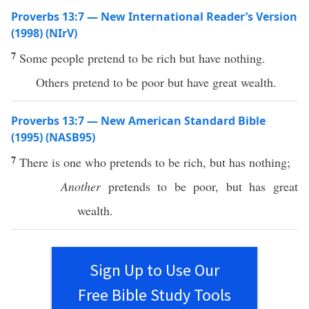
Proverbs 13:7 — New International Reader’s Version
(1998) (NIrV)
7
Some people pretend to be rich but have nothing.
Others pretend to be poor but have great wealth.
Proverbs 13:7 — New American Standard Bible
(1995) (NASB95)
7
There
is one who
pretends
to be
rich
, but
has
nothing
;
Another
pretends
to be
poor
, but has
great
wealth
.
Sign Up to Use Our
Free Bible Study Tools