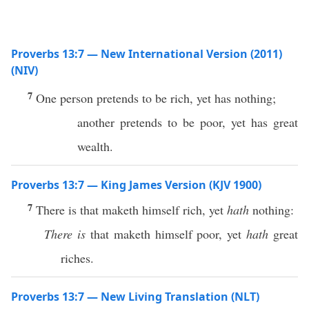
Proverbs 13:7 — New International Version (2011)
(NIV)
7
One person pretends to be rich, yet has nothing;
another pretends to be poor, yet has great
wealth.
Proverbs 13:7 — King James Version (KJV 1900)
7
There is that maketh himself rich, yet
hath
nothing:
There is
that maketh himself poor, yet
hath
great
riches.
Proverbs 13:7 — New Living Translation (NLT)