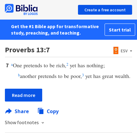
Create a free account
Get the #1 Bible app for transformative
Start trial
study, preaching, and teaching.
Proverbs 13:7
ESV
a
One pretends to be rich,
2
yet has nothing;
7
b
another pretends to be poor,
3
yet has great wealth.
Read more
Share
Copy
Show footnotes