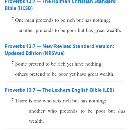
Proverbs 13:7 — The Holman Christian Standard
Bible (HCSB)
7
One man pretends to be rich but has nothing;
another pretends to be poor but has great wealth.
Proverbs 13:7 — New Revised Standard Version:
Updated Edition (NRSVue)
7
Some pretend to be rich yet have nothing;
others pretend to be poor yet have great wealth.
Proverbs 13:7 — The Lexham English Bible (LEB)
7
There is one who acts rich but has nothing;
another who pretends to be poor but
has
wealth.