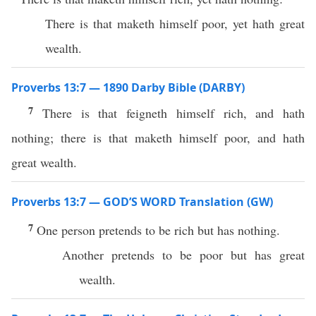
There is that maketh himself poor, yet hath great
wealth.
Proverbs 13:7 — 1890 Darby Bible (DARBY)
7
There is that feigneth himself rich, and hath
nothing; there is that maketh himself poor, and hath
great wealth.
Proverbs 13:7 — GOD’S WORD Translation (GW)
7
One person pretends to be rich but has nothing.
Another pretends to be poor but has great
wealth.