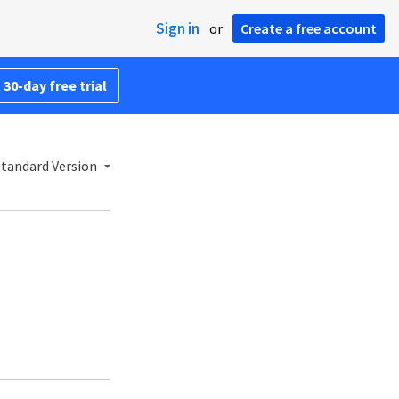
Sign in
or
Create a free account
 30-day free trial
Standard Version