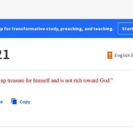
pp for transformative study, preaching, and teaching.
Start
21
English 
up
treasure
for
himself
and
is
not
rich
toward
God
.”
re
Copy