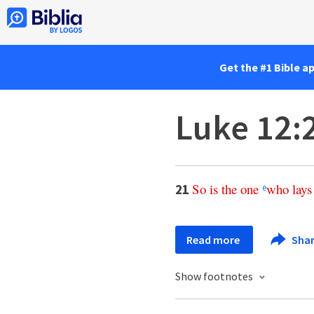
Get the #1 Bible a
Luke 12:
So
is
the
one
who
lays
21
e
Read more
Sha
Show footnotes